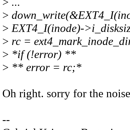
>
...
>
down_write(&EXT4_I(ino
>
EXT4_I(inode)->i_disksize
>
rc = ext4_mark_inode_dir
>
*if (!error) **
>
** error = rc;*
Oh right. sorry for the noise
--