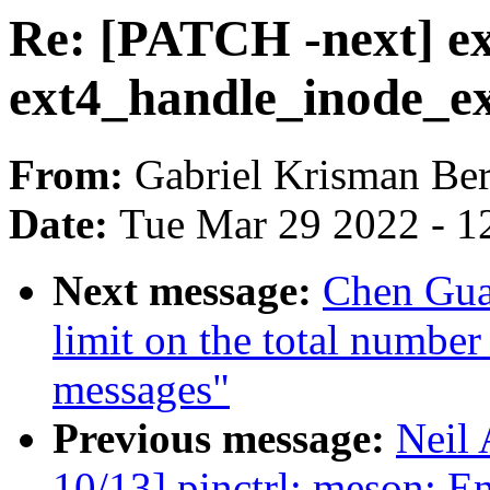
Re: [PATCH -next] ex
ext4_handle_inode_ex
From:
Gabriel Krisman Ber
Date:
Tue Mar 29 2022 - 1
Next message:
Chen Gua
limit on the total number
messages"
Previous message:
Neil
10/13] pinctrl: meson