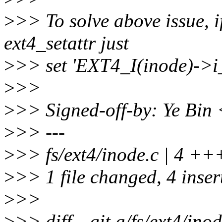
>
>> To solve above issue, i
ext4_setattr just
>
>> set 'EXT4_I(inode)->i_d
>
>>
>
>> Signed-off-by: Ye Bi
>
>> ---
>
>> fs/ext4/inode.c | 4 +
>
>> 1 file changed, 4 inser
>
>>
>
>> diff --git a/fs/ext4/inod