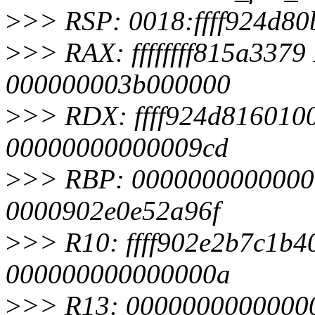
>
>> RSP: 0018:ffff924d8
>
>> RAX: ffffffff815a33
000000003b000000
>
>> RDX: ffff924d816010
00000000000009cd
>
>> RBP: 000000000000000
0000902e0e52a96f
>
>> R10: ffff902e2b7c1b40
000000000000000a
>
>> R13: 00000000000000