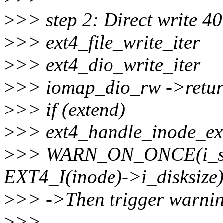
>
>> step 2: Direct write 40
>
>> ext4_file_write_iter
>
>> ext4_dio_write_iter
>
>> iomap_dio_rw ->retur
>
>> if (extend)
>
>> ext4_handle_inode_ex
>
>> WARN_ON_ONCE(i_siz
EXT4_I(inode)->i_disksize)
>
>> ->Then trigger warnin
>
>>