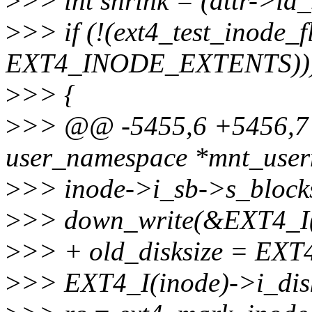
>
>> int shrink = (attr->ia_
>
>> if (!(ext4_test_inode_f
EXT4_INODE_EXTENTS))
>
>> {
>
>> @@ -5455,6 +5456,7 @
user_namespace *mnt_userns
>
>> inode->i_sb->s_blocks
>
>> down_write(&EXT4_I(
>
>> + old_disksize = EXT4
>
>> EXT4_I(inode)->i_disk