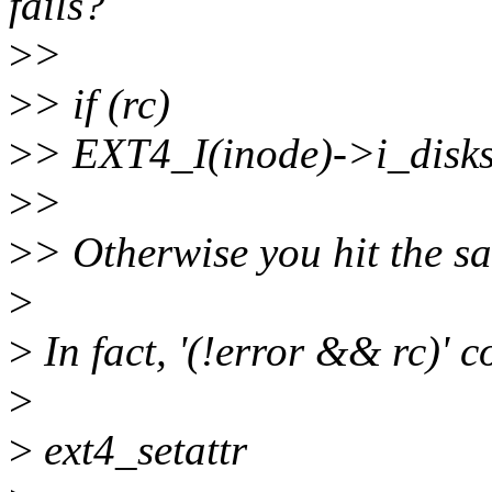
fails?
>
>
>
> if (rc)
>
> EXT4_I(inode)->i_disksi
>
>
>
> Otherwise you hit the sa
>
>
In fact, '(!error && rc)' c
>
>
ext4_setattr