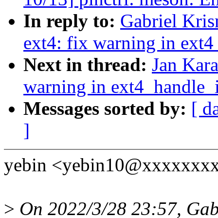
In reply to:
Gabriel Kri
ext4: fix warning in ext
Next in thread:
Jan Kara
warning in ext4_handle_
Messages sorted by:
[ d
]
yebin <yebin10@xxxxxxxxx
>
On 2022/3/28 23:57, Gabr