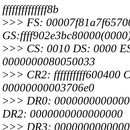
ffffffffffffff8b
>
>> FS: 00007f81a7f6570
GS:ffff902e3bc80000(000
>
>> CS: 0010 DS: 0000 E
0000000080050033
>
>> CR2: ffffffffff60040
00000000003706e0
>
>> DR0: 0000000000000
DR2: 0000000000000000
>
>> DR3: 00000000000000