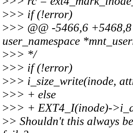
>
>> rc = ext4_mark_inode_
>
>> if (!error)
>
>> @@ -5466,6 +5468,8 @
user_namespace *mnt_userns
>
>> */
>
>> if (!error)
>
>> i_size_write(inode, att
>
>> + else
>
>> + EXT4_I(inode)->i_di
>
> Shouldn't this always b