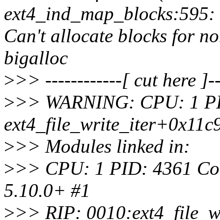
ext4_ind_map_blocks:595: 
Can't allocate blocks for n
bigalloc
>
>> ------------[ cut here ]--
>
>> WARNING: CPU: 1 PID: 
ext4_file_write_iter+0x11c
>
>> Modules linked in:
>
>> CPU: 1 PID: 4361 Comm
5.10.0+ #1
>
>> RIP: 0010:ext4_file_w