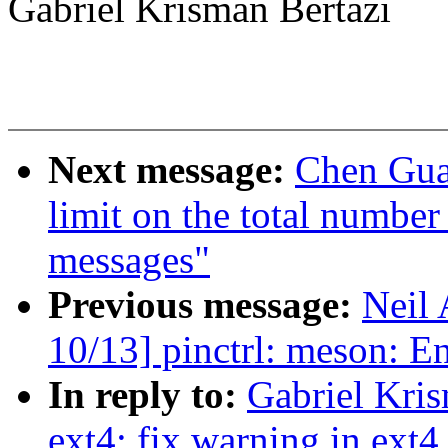
Gabriel Krisman Bertazi
Next message:
Chen Gua
limit on the total number
messages"
Previous message:
Neil
10/13] pinctrl: meson
In reply to:
Gabriel Kri
ext4: fix warning in ext