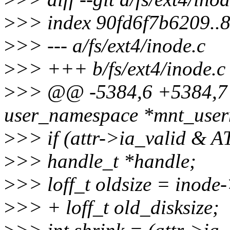
>
>> index 90fd6f7b6209..
>
>> --- a/fs/ext4/inode.c
>
>> +++ b/fs/ext4/inode.c
>
>> @@ -5384,6 +5384,7 @
user_namespace *mnt_userns
>
>> if (attr->ia_valid & 
>
>> handle_t *handle;
>
>> loff_t oldsize = inode-
>
>> + loff_t old_disksize;