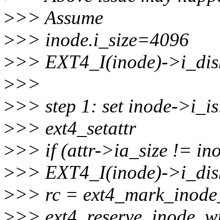
>
>> Assume
>
>> inode.i_size=4096
>
>> EXT4_I(inode)->i_dis
>
>>
>
>> step 1: set inode->i_i
>
>> ext4_setattr
>
>> if (attr->ia_size != in
>
>> EXT4_I(inode)->i_disk
>
>> rc = ext4_mark_inode
>
>> ext4_reserve_inode_wr