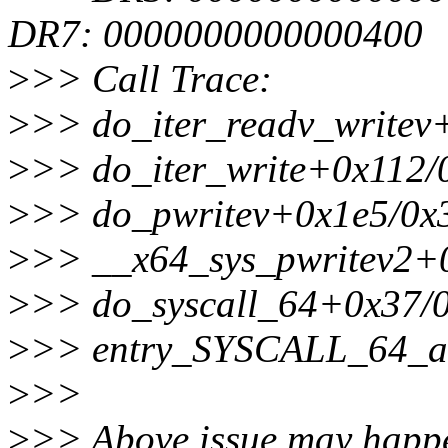
DR7: 0000000000000400
>
>> Call Trace:
>
>> do_iter_readv_writev
>
>> do_iter_write+0x112/
>
>> do_pwritev+0x1e5/0x
>
>> __x64_sys_pwritev2+
>
>> do_syscall_64+0x37/
>
>> entry_SYSCALL_64_a
>
>>
>
>> Above issue may happe