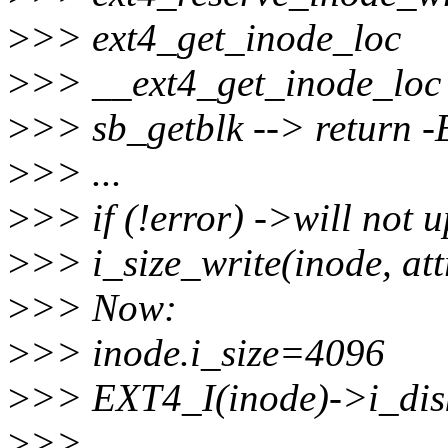
>
>> ext4_get_inode_loc
>
>> __ext4_get_inode_loc
>
>> sb_getblk --> retur
>
>> ...
>
>> if (!error) ->will not u
>
>> i_size_write(inode, att
>
>> Now:
>
>> inode.i_size=4096
>
>> EXT4_I(inode)->i_dis
>
>>