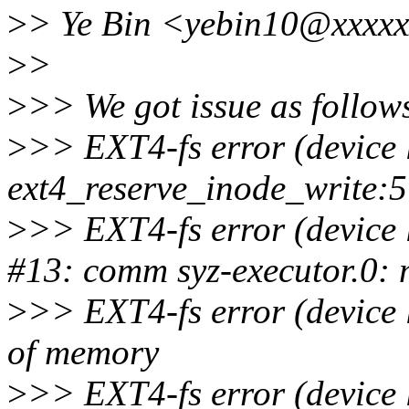
>
> Ye Bin <yebin10@xxxxx
>
>
>
>> We got issue as follow
>
>> EXT4-fs error (device 
ext4_reserve_inode_write:
>
>> EXT4-fs error (device 
#13: comm syz-executor.0: 
>
>> EXT4-fs error (device 
of memory
>
>> EXT4-fs error (device 