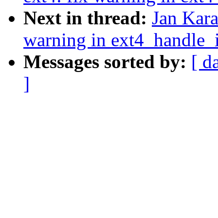
Next in thread:
Jan Kara
warning in ext4_handle_
Messages sorted by:
[ d
]