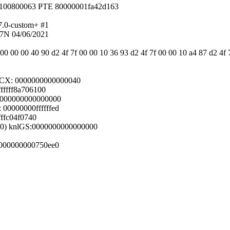
 100800063 PTE 80000001fa42d163
7.0-custom+ #1
7N 04/06/2021
 00 00 00 40 90 d2 4f 7f 00 00 10 36 93 d2 4f 7f 00 00 10 a4 87 d2 4f 
RCX: 0000000000000040
fffff8a706100
 0000000000000000
00000000ffffffed
fffc04f0740
000) knlGS:0000000000000000
0000000000750ee0