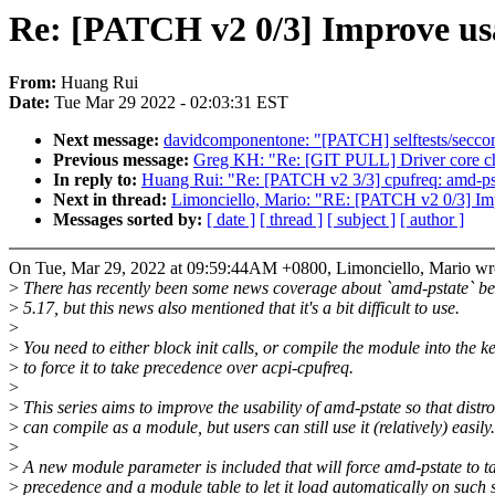
Re: [PATCH v2 0/3] Improve usa
From:
Huang Rui
Date:
Tue Mar 29 2022 - 02:03:31 EST
Next message:
davidcomponentone: "[PATCH] selftests/seccom
Previous message:
Greg KH: "Re: [GIT PULL] Driver core ch
In reply to:
Huang Rui: "Re: [PATCH v2 3/3] cpufreq: amd-pst
Next in thread:
Limonciello, Mario: "RE: [PATCH v2 0/3] Impr
Messages sorted by:
[ date ]
[ thread ]
[ subject ]
[ author ]
On Tue, Mar 29, 2022 at 09:59:44AM +0800, Limonciello, Mario wr
>
There has recently been some news coverage about `amd-pstate` be
>
5.17, but this news also mentioned that it's a bit difficult to use.
>
>
You need to either block init calls, or compile the module into the k
>
to force it to take precedence over acpi-cpufreq.
>
>
This series aims to improve the usability of amd-pstate so that distro
>
can compile as a module, but users can still use it (relatively) easily.
>
>
A new module parameter is included that will force amd-pstate to t
>
precedence and a module table to let it load automatically on such 