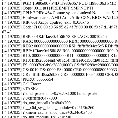
[ 4.197035] PGD 1f980e067 P4D 1f980e067 PUD 1f980f063 PMD
[ 4.197035] Oops: 0011 [#1] PREEMPT SMP NOPTI
[ 4.197035] CPU: 2 PID: 464 Comm: systemd-udevd Not tainted 5.1
[ 4.197035] Hardware name: AMD Artic/Artic-CZN, BIOS WA2140
[ 4.197035] RIP: 0010:acpi_cpufreq_exit+0x0/0x46
[ 4.197035] Code: 7f 00 00 a0 56 95 d2 4f 7f 00 00 80 f9 e7 d1 4f 7f
d2 4f
[ 4.197035] RSP: 0018:ffffaee0c156fc78 EFLAGS: 00010246
[ 4.197035] RAX: 0000000000000000 RBX: 0000000000000000 
[ 4.197035] RDX: 0000000000000000 RSI: ffffffffc04ee5c5 RDI: fff
[ 4.197035] RBP: ffffaee0c156fc88 R08: 0000000000000000 R09:
[ 4.197035] R10: 0000000000000000 R11: 0000000000000001 R12: 
[ 4.197035] R13: ffff9286ceead7e0 R14: ffffaee0c156fd90 R15: fffff
[ 4.197035] FS: 00007fe0ab0c3880(0000) GS:ffff9289ee280000(0
[ 4.197035] CS: 0010 DS: 0000 ES: 0000 CR0: 0000000080050033
[ 4.197035] CR2: ffffffff8aa2db87 CR3: 0000000105a40000 CR4: 
[ 4.197035] PKRU: 55555554
[ 4.197035] Call Trace:
[ 4.197035] <TASK>
[ 4.197035] ? amd_pstate_init+0x7d/0x1000 [amd_pstate]
[ 4.197035] ? 0xffffffffc0477000
[ 4.197035] do_one_initcall+0x48/0x200
[ 4.197035] ? __x64_sys_delete_module+0x251/0x260
[ 4.197035] ? kmem_cache_alloc_trace+0x34c/0x450
[ 4.197035] do_init_module+0x52/0x240