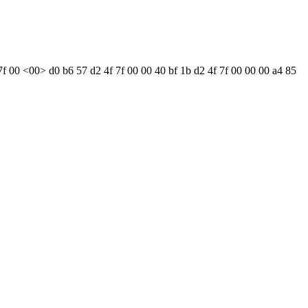
7f 00 <00> d0 b6 57 d2 4f 7f 00 00 40 bf 1b d2 4f 7f 00 00 00 a4 85