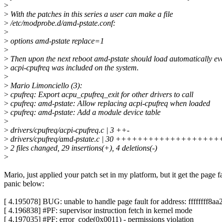
>
>
With the patches in this series a user can make a file
>
/etc/modprobe.d/amd-pstate.conf:
>
>
options amd-pstate replace=1
>
>
Then upon the next reboot amd-pstate should load automatically eve
>
acpi-cpufreq was included on the system.
>
>
Mario Limonciello (3):
>
cpufreq: Export acpu_cpufreq_exit for other drivers to call
>
cpufreq: amd-pstate: Allow replacing acpi-cpufreq when loaded
>
cpufreq: amd-pstate: Add a module device table
>
>
drivers/cpufreq/acpi-cpufreq.c | 3 ++-
>
drivers/cpufreq/amd-pstate.c | 30 ++++++++++++++++++
>
2 files changed, 29 insertions(+), 4 deletions(-)
>
Mario, just applied your patch set in my platform, but it get the page f
panic below:
[ 4.195078] BUG: unable to handle page fault for address: ffffffff8a
[ 4.196838] #PF: supervisor instruction fetch in kernel mode
[ 4.197035] #PF: error_code(0x0011) - permissions violation