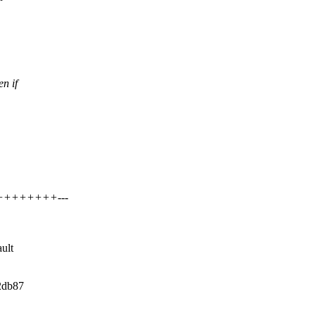
n if
+++++++++---
ault
a2db87