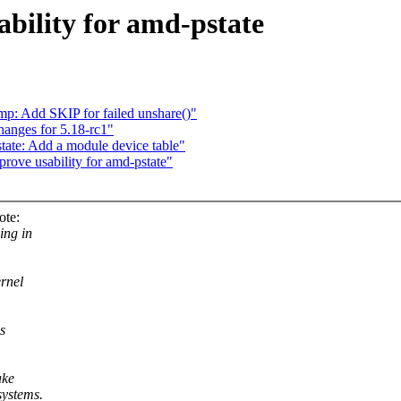
bility for amd-pstate
p: Add SKIP for failed unshare()"
anges for 5.18-rc1"
ate: Add a module device table"
ove usability for amd-pstate"
ote:
ing in
ernel
s
ake
systems.