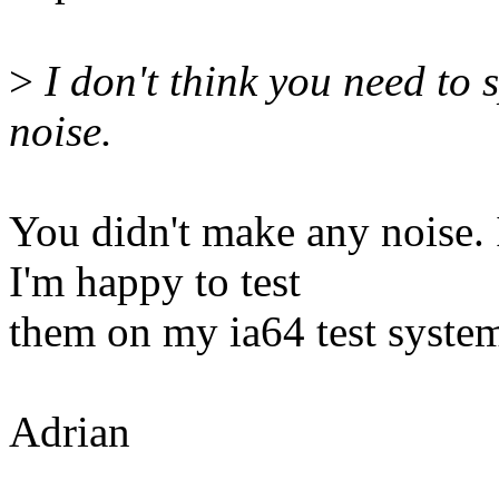
>
I don't think you need to s
noise.
You didn't make any noise.
I'm happy to test
them on my ia64 test syste
Adrian