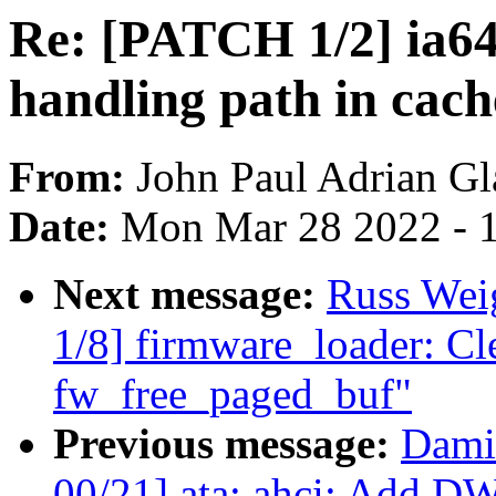
Re: [PATCH 1/2] ia64:
handling path in cac
From:
John Paul Adrian Gl
Date:
Mon Mar 28 2022 - 
Next message:
Russ Wei
1/8] firmware_loader: Cle
fw_free_paged_buf"
Previous message:
Dami
00/21] ata: ahci: Add 