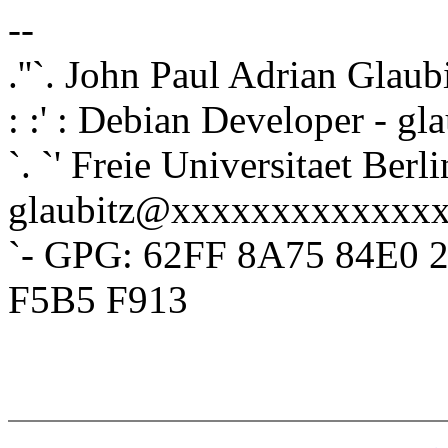
--
.''`. John Paul Adrian Glaub
: :' : Debian Developer - 
`. `' Freie Universitaet Berli
glaubitz@xxxxxxxxxxxxx
`- GPG: 62FF 8A75 84E0 
F5B5 F913