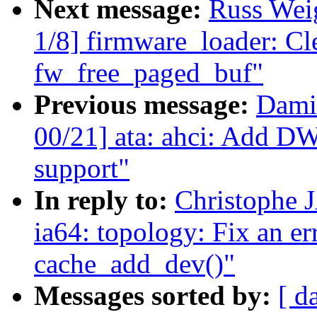
Next message:
Russ Wei
1/8] firmware_loader: Cle
fw_free_paged_buf"
Previous message:
Dami
00/21] ata: ahci: Add 
support"
In reply to:
Christophe 
ia64: topology: Fix an er
cache_add_dev()"
Messages sorted by:
[ d