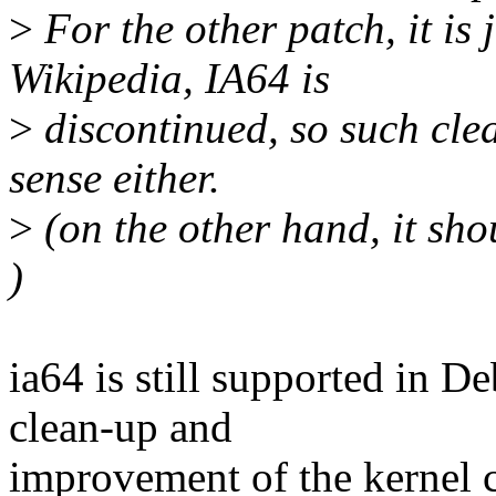
>
For the other patch, it is
Wikipedia, IA64 is
>
discontinued, so such cle
sense either.
>
(on the other hand, it sho
)
ia64 is still supported in D
clean-up and
improvement of the kernel 