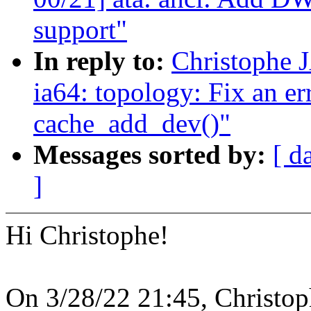
support"
In reply to:
Christophe 
ia64: topology: Fix an er
cache_add_dev()"
Messages sorted by:
[ d
]
Hi Christophe!
On 3/28/22 21:45, Christo