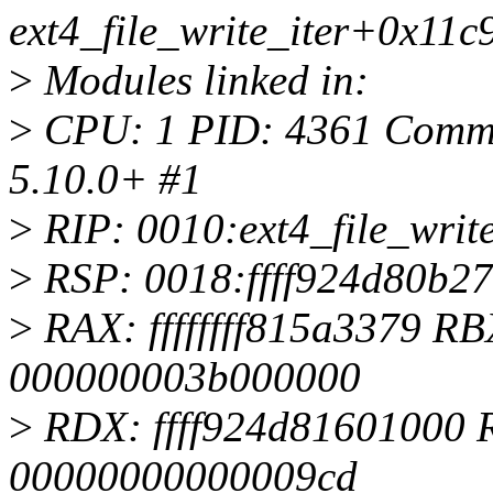
ext4_file_write_iter+0x11c
>
Modules linked in:
>
CPU: 1 PID: 4361 Comm: s
5.10.0+ #1
>
RIP: 0010:ext4_file_writ
>
RSP: 0018:ffff924d80b2
>
RAX: ffffffff815a3379 
000000003b000000
>
RDX: ffff924d81601000 
00000000000009cd