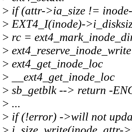
>
if (attr->ia_size != inode
>
EXT4_I(inode)->i_disksize
>
rc = ext4_mark_inode_di
>
ext4_reserve_inode_write
>
ext4_get_inode_loc
>
__ext4_get_inode_loc
>
sb_getblk --> return -
>
...
>
if (!error) ->will not upda
>
i_size_write(inode, attr->