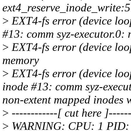
ext4_reserve_inode_write:
>
EXT4-fs error (device loo
#13: comm syz-executor.0: 
>
EXT4-fs error (device loo
memory
>
EXT4-fs error (device lo
inode #13: comm syz-executo
non-extent mapped inodes w
>
------------[ cut here ]------
>
WARNING: CPU: 1 PID: 436