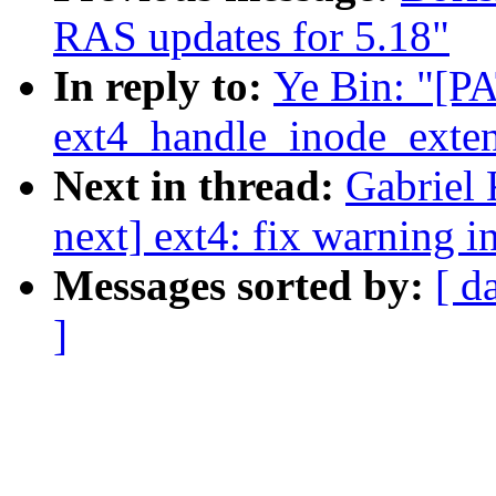
RAS updates for 5.18"
In reply to:
Ye Bin: "[PA
ext4_handle_inode_exte
Next in thread:
Gabriel 
next] ext4: fix warning 
Messages sorted by:
[ d
]