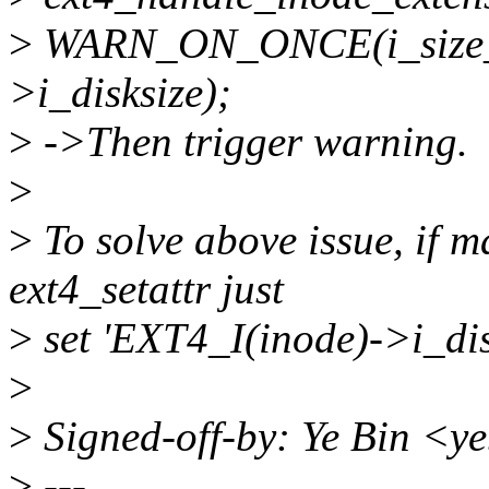
>
WARN_ON_ONCE(i_size_r
>i_disksize);
>
->Then trigger warning.
>
>
To solve above issue, if ma
ext4_setattr just
>
set 'EXT4_I(inode)->i_disk
>
>
Signed-off-by: Ye Bin <
>
---