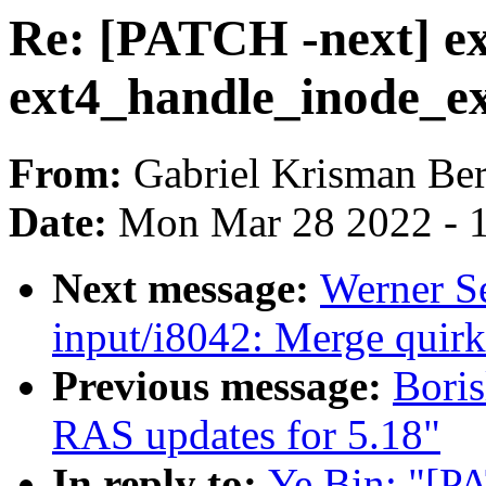
Re: [PATCH -next] ex
ext4_handle_inode_ex
From:
Gabriel Krisman Ber
Date:
Mon Mar 28 2022 - 
Next message:
Werner S
input/i8042: Merge quirk
Previous message:
Bori
RAS updates for 5.18"
In reply to:
Ye Bin: "[PA