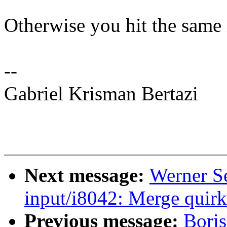
Otherwise you hit the same i
--
Gabriel Krisman Bertazi
Next message:
Werner S
input/i8042: Merge quirk
Previous message:
Bori