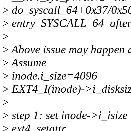
>
do_syscall_64+0x37/0x5
>
entry_SYSCALL_64_afte
>
>
Above issue may happen a
>
Assume
>
inode.i_size=4096
>
EXT4_I(inode)->i_disksi
>
>
step 1: set inode->i_isiz
>
ext4_setattr