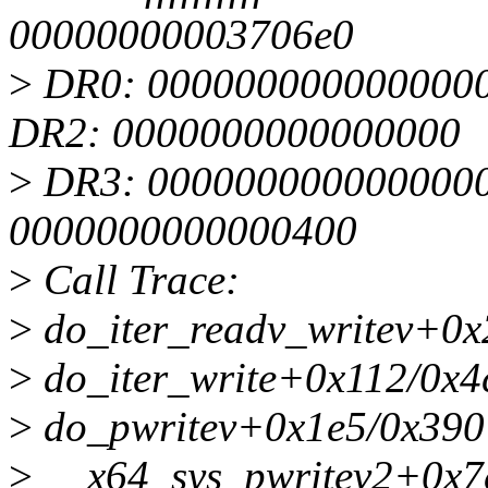
00000000003706e0
>
DR0: 0000000000000000
DR2: 0000000000000000
>
DR3: 0000000000000000 
0000000000000400
>
Call Trace:
>
do_iter_readv_writev+0x
>
do_iter_write+0x112/0x4
>
do_pwritev+0x1e5/0x390
>
__x64_sys_pwritev2+0x7