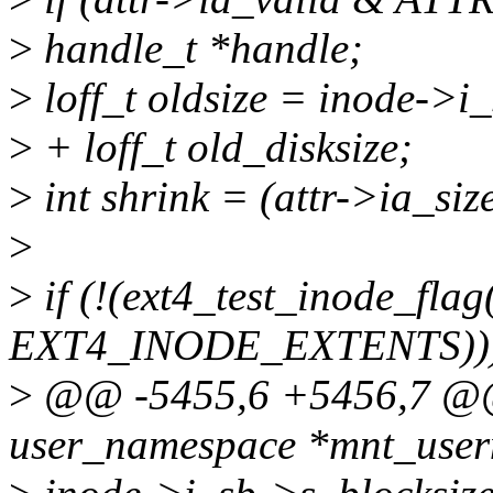
>
handle_t *handle;
>
loff_t oldsize = inode->i_
>
+ loff_t old_disksize;
>
int shrink = (attr->ia_siz
>
>
if (!(ext4_test_inode_flag
EXT4_INODE_EXTENTS)))
>
@@ -5455,6 +5456,7 @@ i
user_namespace *mnt_userns