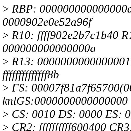
>
RBP: 000000000000000d R
0000902e0e52a96f
>
R10: ffff902e2b7c1b40 R1
000000000000000a
>
R13: 0000000000000001 
ffffffffffffff8b
>
FS: 00007f81a7f65700(00
knlGS:0000000000000000
>
CS: 0010 DS: 0000 ES: 
>
CR2: ffffffffff600400 C