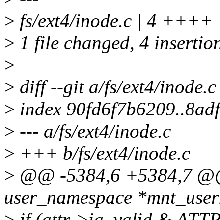
>
fs/ext4/inode.c | 4 ++++
>
1 file changed, 4 insertio
>
>
diff --git a/fs/ext4/inode.c
>
index 90fd6f7b6209..8ad
>
--- a/fs/ext4/inode.c
>
+++ b/fs/ext4/inode.c
>
@@ -5384,6 +5384,7 @@ i
user_namespace *mnt_userns
>
if (attr->ia_valid & ATT