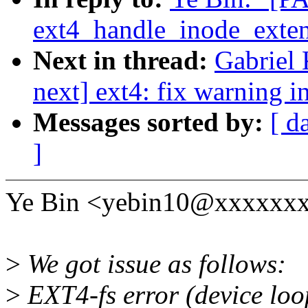
ext4_handle_inode_exte
Next in thread:
Gabriel 
next] ext4: fix warning 
Messages sorted by:
[ d
]
Ye Bin <yebin10@xxxxxxx
>
We got issue as follows:
>
EXT4-fs error (device loo