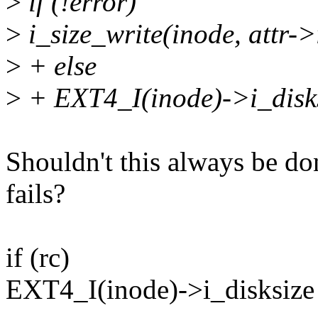
>
if (!error)
>
i_size_write(inode, attr->
>
+ else
>
+ EXT4_I(inode)->i_disks
Shouldn't this always be d
fails?
if (rc)
EXT4_I(inode)->i_disksize 