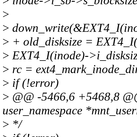
>
inode->i_sb->s_blocksize
>
>
down_write(&EXT4_I(ino
>
+ old_disksize = EXT4_I(
>
EXT4_I(inode)->i_disksize
>
rc = ext4_mark_inode_dir
>
if (!error)
>
@@ -5466,6 +5468,8 @@ i
user_namespace *mnt_userns
>
*/