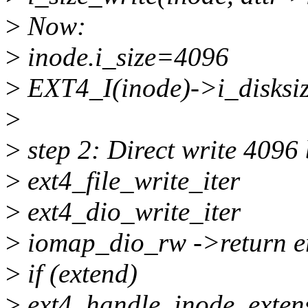
>
Now:
>
inode.i_size=4096
>
EXT4_I(inode)->i_disksi
>
>
step 2: Direct write 4096 
>
ext4_file_write_iter
>
ext4_dio_write_iter
>
iomap_dio_rw ->return e
>
if (extend)
>
ext4_handle_inode_exten