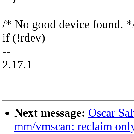
/* No good device found. *
if (!rdev)
--
2.17.1
Next message:
Oscar Sa
mm/vmscan: reclaim only