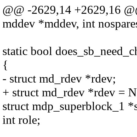
@@ -2629,14 +2629,16 @@ s
mddev *mddev, int nospare
static bool does_sb_need_
{
- struct md_rdev *rdev;
+ struct md_rdev *rdev = N
struct mdp_superblock_1 *
int role;