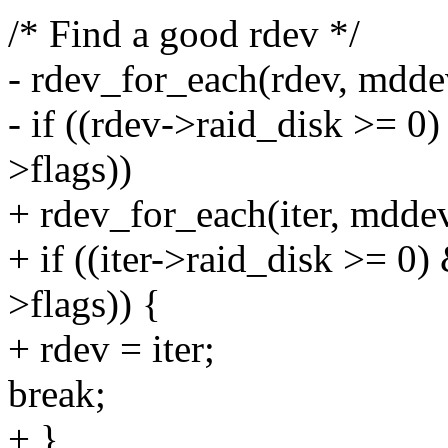
/* Find a good rdev */
- rdev_for_each(rdev, mdde
- if ((rdev->raid_disk >= 0
>flags))
+ rdev_for_each(iter, mdde
+ if ((iter->raid_disk >= 0)
>flags)) {
+ rdev = iter;
break;
+ }