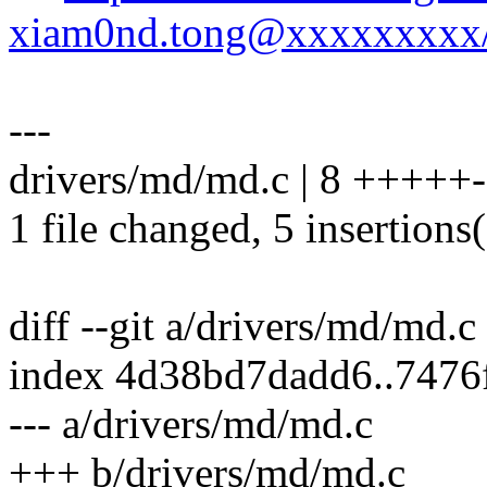
xiam0nd.tong@xxxxxxxxx
---
drivers/md/md.c | 8 +++++-
1 file changed, 5 insertions(
diff --git a/drivers/md/md.
index 4d38bd7dadd6..7476
--- a/drivers/md/md.c
+++ b/drivers/md/md.c