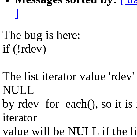
]
The bug is here:
if (!rdev)
The list iterator value 'rdev
NULL
by rdev_for_each(), so it is
iterator
value will be NULL if the l