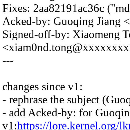
Fixes: 2aa82191ac36c ("md-
Acked-by: Guoqing Jiang 
Signed-off-by: Xiaomeng 
<xiam0nd.tong@xxxxxxxx
---
changes since v1:
- rephrase the subject (Guo
- add Acked-by: for Guoqin
v1:
https://lore.kernel.org