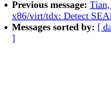
Previous message:
Tian
x86/virt/tdx: Detect SE
Messages sorted by:
[ d
]