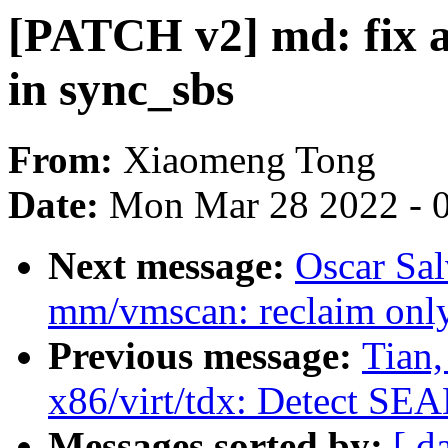
[PATCH v2] md: fix 
in sync_sbs
From:
Xiaomeng Tong
Date:
Mon Mar 28 2022 - 
Next message:
Oscar Sa
mm/vmscan: reclaim only
Previous message:
Tian
x86/virt/tdx: Detect SE
Messages sorted by:
[ d