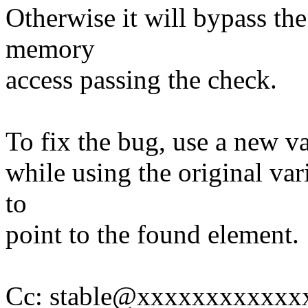
Otherwise it will bypass th
memory
access passing the check.
To fix the bug, use a new vari
while using the original var
to
point to the found element.
Cc: stable@xxxxxxxxxxxx