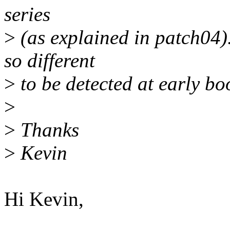
series
>
(as explained in patch04)
so different
>
to be detected at early bo
>
>
Thanks
>
Kevin
Hi Kevin,