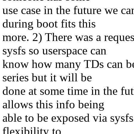
use case in the future we 
during boot fits this
more. 2) There was a reque
sysfs so userspace can
know how many TDs can be cr
series but it will be
done at some time in the fu
allows this info being
able to be exposed via sysfs
flexibility to