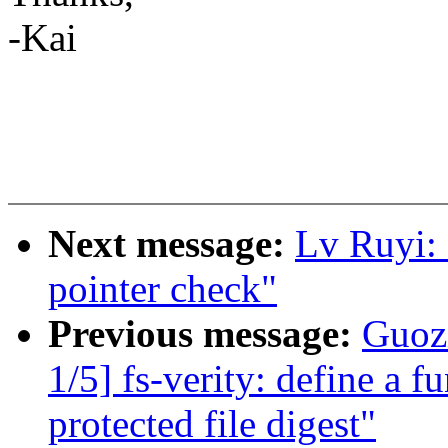
-Kai
Next message:
Lv Ruyi:
pointer check"
Previous message:
Guoz
1/5] fs-verity: define a fu
protected file digest"