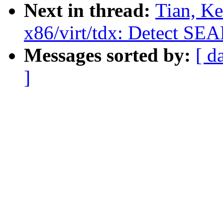
Next in thread:
Tian, K
x86/virt/tdx: Detect SE
Messages sorted by:
[ d
]