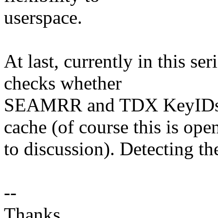
userspace.
At last, currently in this se
checks whether
SEAMRR and TDX KeyIDs ar
cache (of course this is ope
to discussion). Detecting the
--
Thanks,