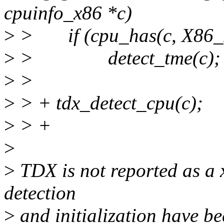
cpuinfo_x86 *c)
>
> if (cpu_has(c, X86
>
> detect_tme(c);
>
>
>
> + tdx_detect_cpu(c);
>
> +
>
>
TDX is not reported as a x
detection
>
and initialization have b