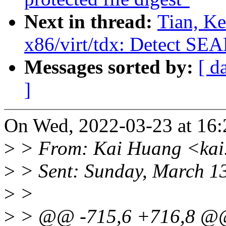
Next in thread:
Tian, K
x86/virt/tdx: Detect SE
Messages sorted by:
[ d
]
On Wed, 2022-03-23 at 16:
>
> From: Kai Huang <kai
>
> Sent: Sunday, March 1
>
>
>
> @@ -715,6 +716,8 @@ st