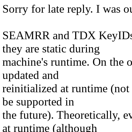
Sorry for late reply. I was o
SEAMRR and TDX KeyIDs a
they are static during
machine's runtime. On the 
updated and
reinitialized at runtime (not
be supported in
the future). Theoretically
at runtime (although