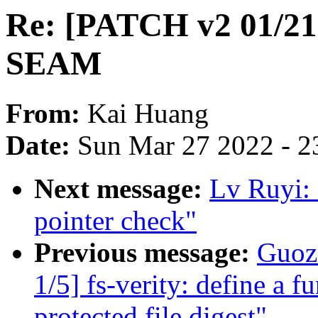
Re: [PATCH v2 01/21]
SEAM
From:
Kai Huang
Date:
Sun Mar 27 2022 - 2
Next message:
Lv Ruyi:
pointer check"
Previous message:
Guoz
1/5] fs-verity: define a fu
protected file digest"