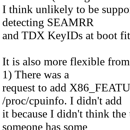
I think unlikely to be suppo
detecting SEAMRR
and TDX KeyIDs at boot fits
It is also more flexible fro
1) There was a
request to add X86_FEATU
/proc/cpuinfo. I didn't add
it because I didn't think the
someone has some