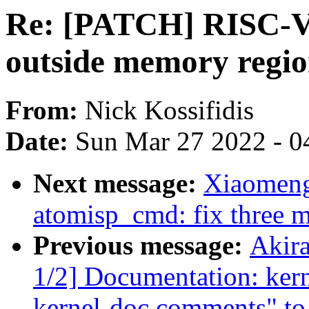
Re: [PATCH] RISC-V-fi
outside memory regi
From:
Nick Kossifidis
Date:
Sun Mar 27 2022 - 0
Next message:
Xiaomeng
atomisp_cmd: fix three mi
Previous message:
Akir
1/2] Documentation: ker
kernel-doc comments" to 