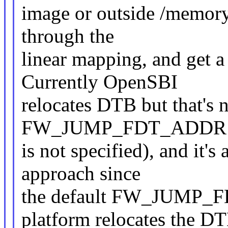
image or outside /memory,
through the
linear mapping, and get a
Currently OpenSBI
relocates DTB but that's n
FW_JUMP_FDT_ADDR
is not specified), and it's
approach since
the default FW_JUMP_F
platform relocates the D