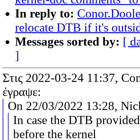
In reply to:
Conor.Doole
relocate DTB if it's out
Messages sorted by:
[ d
]
Στις 2022-03-24 11:37, 
έγραψε:
On 22/03/2022 13:28, Nick
In case the DTB provide
before the kernel