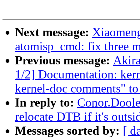
Next message:
Xiaomeng
atomisp_cmd: fix three mi
Previous message:
Akir
1/2] Documentation: ker
kernel-doc comments" to 
In reply to:
Conor.Doole
relocate DTB if it's out
Messages sorted by:
[ d