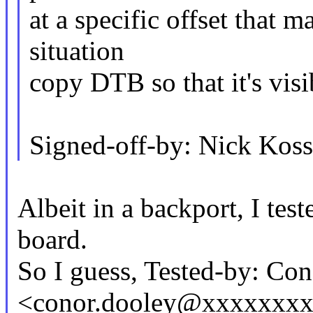
at a specific offset that m
situation
copy DTB so that it's vis
Signed-off-by: Nick Ko
Albeit in a backport, I tes
board.
So I guess, Tested-by: Co
<conor.dooley@xxxxxxx