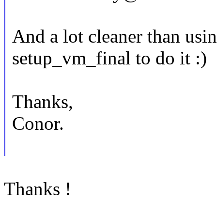
And a lot cleaner than us
setup_vm_final to do it :)
Thanks,
Conor.
Thanks !