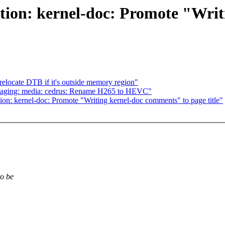
ion: kernel-doc: Promote "Writ
elocate DTB if it's outside memory region"
staging: media: cedrus: Rename H265 to HEVC"
n: kernel-doc: Promote "Writing kernel-doc comments" to page title"
to be