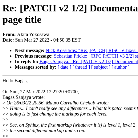
Re: [PATCH v2 1/2] Documentat
page title
From:
Akira Yokosawa
Date:
Sun Mar 27 2022 - 04:50:35 EST
Next message:
Nick Kossifidis: "Re: [PATCH] RISC-V-fixes: r
Previous message:
Sebastian Fricke: "[RFC PATCH v3 2/2] 
In reply to:
Bagas Sanjaya: "Re: [PATCH v2 1/2] Documentatio
Messages sorted by:
[ date ]
[ thread ]
[ subject ]
[ author ]
Hello Bagas,
On Sun, 27 Mar 2022 12:27:20 +0700,
Bagas Sanjaya wrote:
>
On 26/03/22 20.56, Mauro Carvalho Chehab wrote:
>
> Hmm... I can't really see any differences... What this patch seems 
>
> doing is to just change the markups for each level.
>
>
>
> See, on Sphinx, the first markup (whatever it is) is level 1, level 2
>
> the second different markup and so on.
>
>