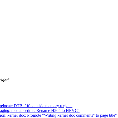
right?
elocate DTB if it's outside memory region"
staging: media: cedrus: Rename H265 to HEVC"
n: kernel-doc: Promote "Writing kernel-doc comments" to page title"