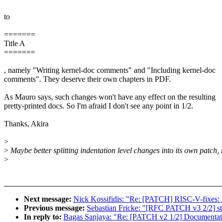
to
=======
Title A
=======
, namely "Writing kernel-doc comments" and "Including kernel-doc
comments". They deserve their own chapters in PDF.
As Mauro says, such changes won't have any effect on the resulting
pretty-printed docs. So I'm afraid I don't see any point in 1/2.
Thanks, Akira
>
>
Maybe better splitting indentation level changes into its own patch, 
>
Next message:
Nick Kossifidis: "Re: [PATCH] RISC-V-fixes: r
Previous message:
Sebastian Fricke: "[RFC PATCH v3 2/2] 
In reply to:
Bagas Sanjaya: "Re: [PATCH v2 1/2] Documentatio