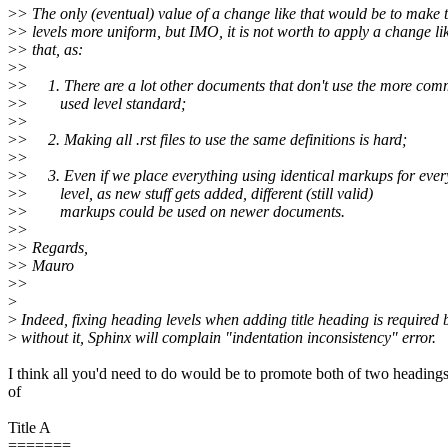
>
> The only (eventual) value of a change like that would be to make 
>
> levels more uniform, but IMO, it is not worth to apply a change li
>
> that, as:
>
>
>
> 1. There are a lot other documents that don't use the more co
>
> used level standard;
>
>
>
> 2. Making all .rst files to use the same definitions is hard;
>
>
>
> 3. Even if we place everything using identical markups for ever
>
> level, as new stuff gets added, different (still valid)
>
> markups could be used on newer documents.
>
>
>
> Regards,
>
> Mauro
>
>
>
>
Indeed, fixing heading levels when adding title heading is required
>
without it, Sphinx will complain "indentation inconsistency" error.
I think all you'd need to do would be to promote both of two heading
of
Title A
=======