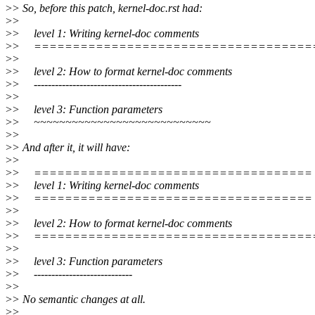
>
> So, before this patch, kernel-doc.rst had:
>
>
>
> level 1: Writing kernel-doc comments
>
> ====================================
>
>
>
> level 2: How to format kernel-doc comments
>
> ------------------------------------------
>
>
>
> level 3: Function parameters
>
> ~~~~~~~~~~~~~~~~~~~~~~~~~~~~
>
>
>
> And after it, it will have:
>
>
>
> ====================================
>
> level 1: Writing kernel-doc comments
>
> ====================================
>
>
>
> level 2: How to format kernel-doc comments
>
> ====================================
>
>
>
> level 3: Function parameters
>
> ----------------------------
>
>
>
> No semantic changes at all.
>
>