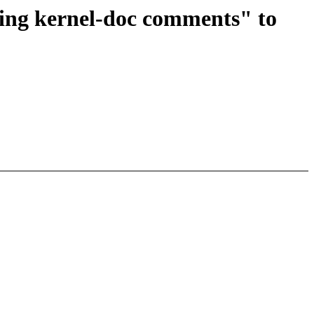
ing kernel-doc comments" to