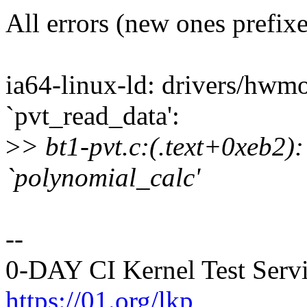
All errors (new ones prefix
ia64-linux-ld: drivers/hwmo
`pvt_read_data':
>
> bt1-pvt.c:(.text+0xeb2):
`polynomial_calc'
--
0-DAY CI Kernel Test Serv
https://01.org/lkp