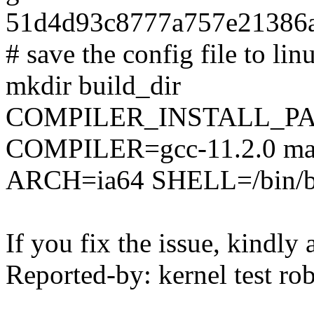
51d4d93c8777a757e21386a
# save the config file to lin
mkdir build_dir
COMPILER_INSTALL_PA
COMPILER=gcc-11.2.0 mak
ARCH=ia64 SHELL=/bin/b
If you fix the issue, kindly
Reported-by: kernel test 