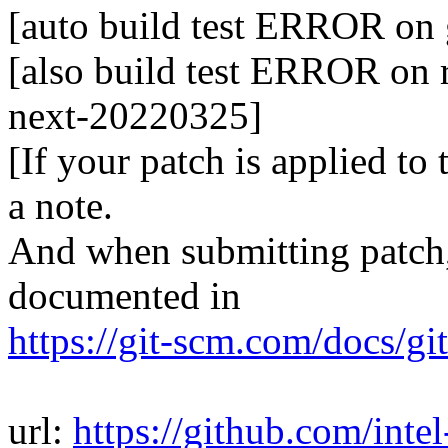
[auto build test ERROR on
[also build test ERROR on r
next-20220325]
[If your patch is applied to
a note.
And when submitting patch, 
documented in
https://git-scm.com/docs/gi
url:
https://github.com/inte