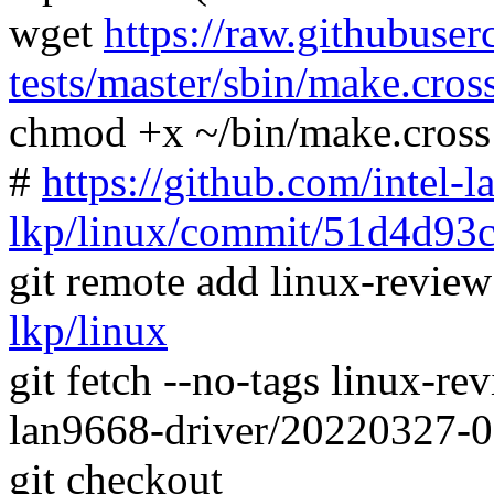
wget
https://raw.githubuser
tests/master/sbin/make.cros
chmod +x ~/bin/make.cross
#
https://github.com/intel-l
lkp/linux/commit/51d4d9
git remote add linux-revie
lkp/linux
git fetch --no-tags linux-
lan9668-driver/20220327-
git checkout