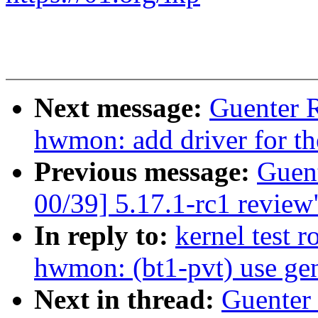
Next message:
Guenter 
hwmon: add driver for 
Previous message:
Guen
00/39] 5.17.1-rc1 review
In reply to:
kernel test 
hwmon: (bt1-pvt) use gen
Next in thread:
Guenter