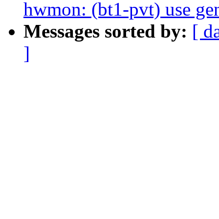
hwmon: (bt1-pvt) use gen
Messages sorted by:
[ d
]