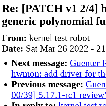
Re: [PATCH v1 2/4] h
generic polynomial fu
From:
kernel test robot
Date:
Sat Mar 26 2022 - 2
Next message:
Guenter 
hwmon: add driver for 
Previous message:
Guen
00/39] 5.17.1-rc1 review
In reply to:
kernel test 