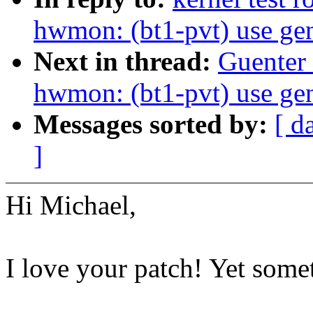
hwmon: (bt1-pvt) use gen
Next in thread:
Guenter
hwmon: (bt1-pvt) use gen
Messages sorted by:
[ d
]
Hi Michael,
I love your patch! Yet some