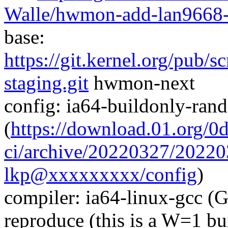
Walle/hwmon-add-lan9668-
base:
https://git.kernel.org/pub/s
staging.git
hwmon-next
config: ia64-buildonly-ra
(
https://download.01.org/0
ci/archive/20220327/202
lkp@xxxxxxxxx/config
)
compiler: ia64-linux-gcc (
reproduce (this is a W=1 bu