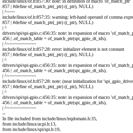
include/linux/of.h:857:30: note: in definition of macro 'of_match_ptr'
857 | #define of_match_ptr(_ptr) ((_ptr), NULL)
| ^~~~
include/linux/of.h:857:35: warning: left-hand operand of comma expr
857 | #define of_match_ptr(_ptr) ((_ptr), NULL)
| ^
drivers/spi/spi-gpio.c:456:35: note: in expansion of macro 'of_match_p
456 | .of_match_table = of_match_ptr(spi_gpio_dt_ids),
| ^~~~~~~~~~~~
include/linux/of.h:857:28: error: initializer element is not constant
857 | #define of_match_ptr(_ptr) ((_ptr), NULL)
| ^
drivers/spi/spi-gpio.c:456:35: note: in expansion of macro 'of_match_p
456 | .of_match_table = of_match_ptr(spi_gpio_dt_ids),
| ^~~~~~~~~~~~
include/linux/of.h:857:28: note: (near initialization for 'spi_gpio_driv
857 | #define of_match_ptr(_ptr) ((_ptr), NULL)
| ^
drivers/spi/spi-gpio.c:456:35: note: in expansion of macro 'of_match_p
456 | .of_match_table = of_match_ptr(spi_gpio_dt_ids),
| ^~~~~~~~~~~~
--
In file included from include/linux/irqdomain.h:35,
from include/linux/acpi.h:13,
from include/linux/spi/spi.h:19,