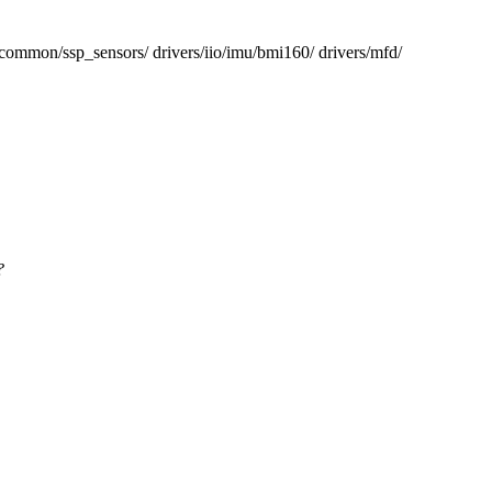
/ssp_sensors/ drivers/iio/imu/bmi160/ drivers/mfd/
?