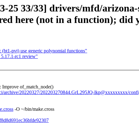
3-25 33/33] drivers/mfd/arizona-s
ed here (not in a function); di
 (bt1-pvt) use generic polynomial functions"
5.17.1-rc1 review"
: Improve of_match_node()
y-ci/archive/20220327/202203270844.GrL295JQ-lkp@xxxxxxxxx/confi
e.cross
-O ~/bin/make.cross
51f8d8d691ec36bfde92307