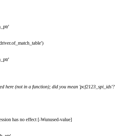
_ptr'
.driver.of_match_table')
_ptr'
ed here (not in a function); did you mean 'pcf2123_spi_ids'?
ession has no effect [-Wunused-value]
h_ptr'