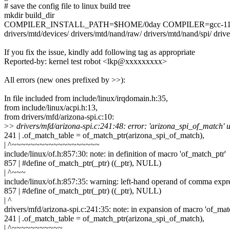
# save the config file to linux build tree
mkdir build_dir
COMPILER_INSTALL_PATH=$HOME/0day COMPILER=gcc-11.2.0 make.
drivers/mtd/devices/ drivers/mtd/nand/raw/ drivers/mtd/nand/spi/ driver
If you fix the issue, kindly add following tag as appropriate
Reported-by: kernel test robot <lkp@xxxxxxxxx>
All errors (new ones prefixed by >>):
In file included from include/linux/irqdomain.h:35,
from include/linux/acpi.h:13,
from drivers/mfd/arizona-spi.c:10:
>
> drivers/mfd/arizona-spi.c:241:48: error: 'arizona_spi_of_match' 
241 | .of_match_table = of_match_ptr(arizona_spi_of_match),
| ^~~~~~~~~~~~~~~~~~~~
include/linux/of.h:857:30: note: in definition of macro 'of_match_ptr'
857 | #define of_match_ptr(_ptr) ((_ptr), NULL)
| ^~~~
include/linux/of.h:857:35: warning: left-hand operand of comma expr
857 | #define of_match_ptr(_ptr) ((_ptr), NULL)
| ^
drivers/mfd/arizona-spi.c:241:35: note: in expansion of macro 'of_mat
241 | .of_match_table = of_match_ptr(arizona_spi_of_match),
| ^~~~~~~~~~~~