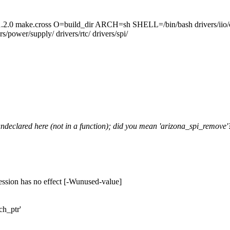
cross O=build_dir ARCH=sh SHELL=/bin/bash drivers/iio/common
s/power/supply/ drivers/rtc/ drivers/spi/
undeclared here (not in a function); did you mean 'arizona_spi_remove'
ession has no effect [-Wunused-value]
ch_ptr'