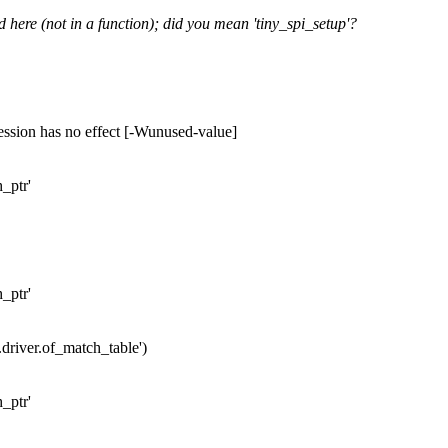
d here (not in a function); did you mean 'tiny_spi_setup'?
ession has no effect [-Wunused-value]
h_ptr'
h_ptr'
r.driver.of_match_table')
h_ptr'