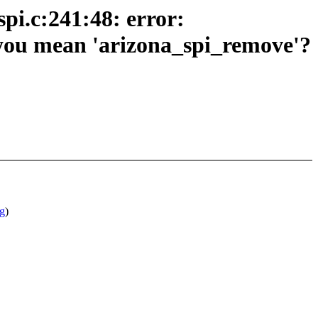
pi.c:241:48: error:
d you mean 'arizona_spi_remove'?
g
)