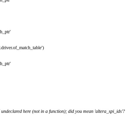
h_ptr'
r.driver.of_match_table')
h_ptr'
 undeclared here (not in a function); did you mean 'altera_spi_ids'?