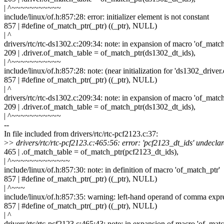
| ^~~~~~~~~~~~
include/linux/of.h:857:28: error: initializer element is not constant
857 | #define of_match_ptr(_ptr) ((_ptr), NULL)
| ^
drivers/rtc/rtc-ds1302.c:209:34: note: in expansion of macro 'of_match
209 | .driver.of_match_table = of_match_ptr(ds1302_dt_ids),
| ^~~~~~~~~~~~
include/linux/of.h:857:28: note: (near initialization for 'ds1302_driver
857 | #define of_match_ptr(_ptr) ((_ptr), NULL)
| ^
drivers/rtc/rtc-ds1302.c:209:34: note: in expansion of macro 'of_match
209 | .driver.of_match_table = of_match_ptr(ds1302_dt_ids),
| ^~~~~~~~~~~~
--
In file included from drivers/rtc/rtc-pcf2123.c:37:
>
> drivers/rtc/rtc-pcf2123.c:465:56: error: 'pcf2123_dt_ids' undeclar
465 | .of_match_table = of_match_ptr(pcf2123_dt_ids),
| ^~~~~~~~~~~~~~
include/linux/of.h:857:30: note: in definition of macro 'of_match_ptr'
857 | #define of_match_ptr(_ptr) ((_ptr), NULL)
| ^~~~
include/linux/of.h:857:35: warning: left-hand operand of comma expr
857 | #define of_match_ptr(_ptr) ((_ptr), NULL)
| ^
drivers/rtc/rtc-pcf2123.c:465:43: note: in expansion of macro 'of_matc