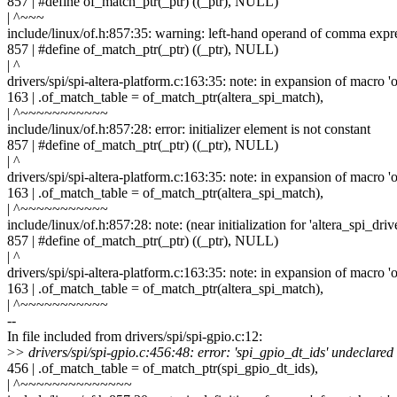
857 | #define of_match_ptr(_ptr) ((_ptr), NULL)
| ^~~~
include/linux/of.h:857:35: warning: left-hand operand of comma expr
857 | #define of_match_ptr(_ptr) ((_ptr), NULL)
| ^
drivers/spi/spi-altera-platform.c:163:35: note: in expansion of macro '
163 | .of_match_table = of_match_ptr(altera_spi_match),
| ^~~~~~~~~~~~
include/linux/of.h:857:28: error: initializer element is not constant
857 | #define of_match_ptr(_ptr) ((_ptr), NULL)
| ^
drivers/spi/spi-altera-platform.c:163:35: note: in expansion of macro '
163 | .of_match_table = of_match_ptr(altera_spi_match),
| ^~~~~~~~~~~~
include/linux/of.h:857:28: note: (near initialization for 'altera_spi_dri
857 | #define of_match_ptr(_ptr) ((_ptr), NULL)
| ^
drivers/spi/spi-altera-platform.c:163:35: note: in expansion of macro '
163 | .of_match_table = of_match_ptr(altera_spi_match),
| ^~~~~~~~~~~~
--
In file included from drivers/spi/spi-gpio.c:12:
>
> drivers/spi/spi-gpio.c:456:48: error: 'spi_gpio_dt_ids' undeclared
456 | .of_match_table = of_match_ptr(spi_gpio_dt_ids),
| ^~~~~~~~~~~~~~~