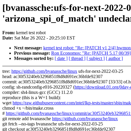
[bvanassche:ufs-for-next-2022-0
'arizona_spi_of_match' undeclar
From:
kernel test robot
Date:
Sat Mar 26 2022 - 20:25:10 EST
Next message:
kernel test robot: "Re: [PATCH v1 2/4] hwmon:
Previous message:
Ron Economos: "Re: [PATCH 5.17 00/39] 
Messages sorted by:
[ date ]
[ thread ]
[ subject ]
[ author ]
tree:
https://github.com/bvanassche/linux
ufs-for-next-2022-03-25
head: ac30f53240eb3296851f8d8d691ec36bfde92307
commit: ac30f53240eb3296851f8d8d691ec36bfde92307 [33/33] of.h
config: sh-randconfig-r016-20220327 (
https://download.01.org/0da
compiler: sh4-linux-gcc (GCC) 11.2.0
reproduce (this is a W=1 build):
wget
https://raw.githubusercontent.com/intel/lkp-tests/master/sbin/mak
chmod +x ~/bin/make.cross
#
https://github.com/bvanassche/linux/commit/ac30f53240eb32968
git remote add bvanassche
https://github.com/bvanassche/linux
git fetch --no-tags bvanassche ufs-for-next-2022-03-25
git checkout ac30f53240eb3296851f8d8d691ec36bfde92307