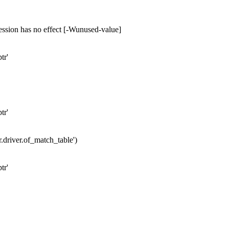
ession has no effect [-Wunused-value]
tr'
tr'
er.driver.of_match_table')
tr'