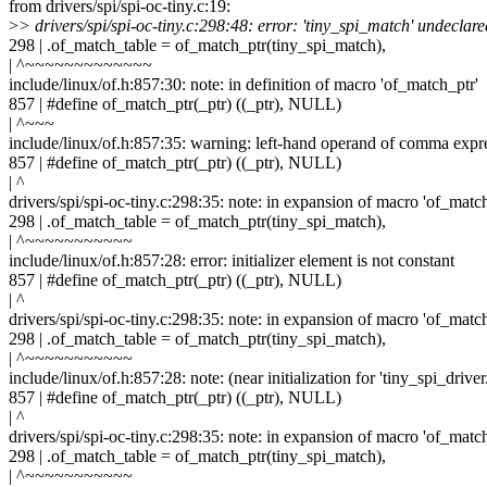
from drivers/spi/spi-oc-tiny.c:19:
>
> drivers/spi/spi-oc-tiny.c:298:48: error: 'tiny_spi_match' undeclare
298 | .of_match_table = of_match_ptr(tiny_spi_match),
| ^~~~~~~~~~~~~~
include/linux/of.h:857:30: note: in definition of macro 'of_match_ptr'
857 | #define of_match_ptr(_ptr) ((_ptr), NULL)
| ^~~~
include/linux/of.h:857:35: warning: left-hand operand of comma expr
857 | #define of_match_ptr(_ptr) ((_ptr), NULL)
| ^
drivers/spi/spi-oc-tiny.c:298:35: note: in expansion of macro 'of_matc
298 | .of_match_table = of_match_ptr(tiny_spi_match),
| ^~~~~~~~~~~~
include/linux/of.h:857:28: error: initializer element is not constant
857 | #define of_match_ptr(_ptr) ((_ptr), NULL)
| ^
drivers/spi/spi-oc-tiny.c:298:35: note: in expansion of macro 'of_matc
298 | .of_match_table = of_match_ptr(tiny_spi_match),
| ^~~~~~~~~~~~
include/linux/of.h:857:28: note: (near initialization for 'tiny_spi_drive
857 | #define of_match_ptr(_ptr) ((_ptr), NULL)
| ^
drivers/spi/spi-oc-tiny.c:298:35: note: in expansion of macro 'of_matc
298 | .of_match_table = of_match_ptr(tiny_spi_match),
| ^~~~~~~~~~~~