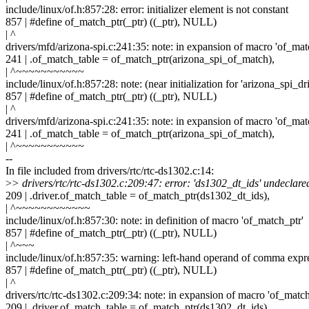
include/linux/of.h:857:28: error: initializer element is not constant
857 | #define of_match_ptr(_ptr) ((_ptr), NULL)
| ^
drivers/mfd/arizona-spi.c:241:35: note: in expansion of macro 'of_mat
241 | .of_match_table = of_match_ptr(arizona_spi_of_match),
| ^~~~~~~~~~~~
include/linux/of.h:857:28: note: (near initialization for 'arizona_spi_d
857 | #define of_match_ptr(_ptr) ((_ptr), NULL)
| ^
drivers/mfd/arizona-spi.c:241:35: note: in expansion of macro 'of_mat
241 | .of_match_table = of_match_ptr(arizona_spi_of_match),
| ^~~~~~~~~~~~
--
In file included from drivers/rtc/rtc-ds1302.c:14:
>
> drivers/rtc/rtc-ds1302.c:209:47: error: 'ds1302_dt_ids' undeclare
209 | .driver.of_match_table = of_match_ptr(ds1302_dt_ids),
| ^~~~~~~~~~~~~
include/linux/of.h:857:30: note: in definition of macro 'of_match_ptr'
857 | #define of_match_ptr(_ptr) ((_ptr), NULL)
| ^~~~
include/linux/of.h:857:35: warning: left-hand operand of comma expr
857 | #define of_match_ptr(_ptr) ((_ptr), NULL)
| ^
drivers/rtc/rtc-ds1302.c:209:34: note: in expansion of macro 'of_match
209 | .driver.of_match_table = of_match_ptr(ds1302_dt_ids),