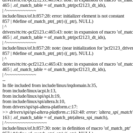
465 | .of_match_table = of_match_ptr(pcf2123_dt_ids),
| ^~~~~~~~~~~~
include/linux/of.h:857:28: error: initializer element is not constant
857 | #define of_match_ptr(_ptr) ((_ptr), NULL)
| ^
drivers/rtc/rtc-pcf2123.c:465:43: note: in expansion of macro 'of_matc
465 | .of_match_table = of_match_ptr(pcf2123_dt_ids),
| ^~~~~~~~~~~~
include/linux/of.h:857:28: note: (near initialization for 'pcf2123_drive
857 | #define of_match_ptr(_ptr) ((_ptr), NULL)
| ^
drivers/rtc/rtc-pcf2123.c:465:43: note: in expansion of macro 'of_matc
465 | .of_match_table = of_match_ptr(pcf2123_dt_ids),
| ^~~~~~~~~~~~
--
In file included from include/linux/irqdomain.h:35,
from include/linux/acpi.h:13,
from include/linux/spi/spi.h:19,
from include/linux/spi/altera.h:10,
from drivers/spi/spi-altera-platform.c:17:
>
> drivers/spi/spi-altera-platform.c:163:48: error: 'altera_spi_match'
163 | .of_match_table = of_match_ptr(altera_spi_match),
| ^~~~~~~~~~~~~~~~
include/linux/of.h:857:30: note: in definition of macro 'of_match_ptr'