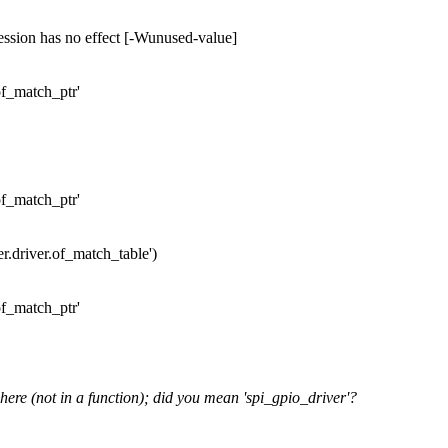
ession has no effect [-Wunused-value]
of_match_ptr'
of_match_ptr'
ver.driver.of_match_table')
of_match_ptr'
 here (not in a function); did you mean 'spi_gpio_driver'?