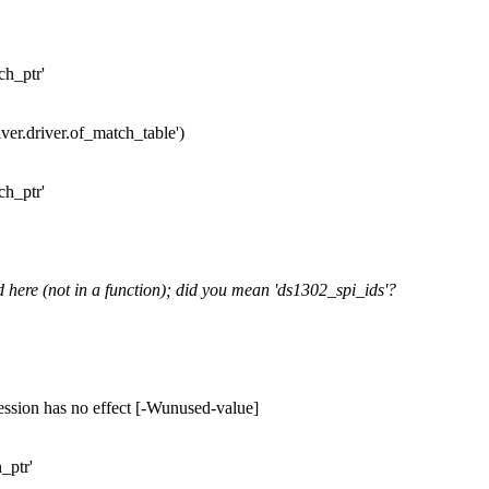
ch_ptr'
river.driver.of_match_table')
ch_ptr'
d here (not in a function); did you mean 'ds1302_spi_ids'?
ession has no effect [-Wunused-value]
_ptr'