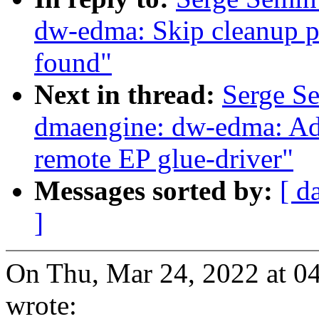
dw-edma: Skip cleanup pr
found"
Next in thread:
Serge S
dmaengine: dw-edma: Add
remote EP glue-driver"
Messages sorted by:
[ d
]
On Thu, Mar 24, 2022 at 
wrote: