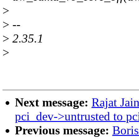
>
>
--
>
2.35.1
>
Next message:
Rajat Ja
pci_dev->untrusted to p
Previous message:
Bori