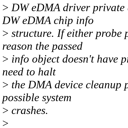
>
DW eDMA driver private da
DW eDMA chip info
>
structure. If either probe
reason the passed
>
info object doesn't have p
need to halt
>
the DMA device cleanup pr
possible system
>
crashes.
>