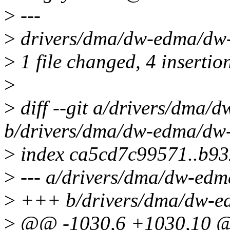
>
---
>
drivers/dma/dw-edma/dw
>
1 file changed, 4 insertio
>
>
diff --git a/drivers/dma
b/drivers/dma/dw-edma/dw
>
index ca5cd7c99571..b9
>
--- a/drivers/dma/dw-ed
>
+++ b/drivers/dma/dw-e
>
@@ -1030,6 +1030,10 @@