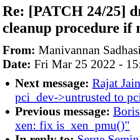
Re: [PATCH 24/25] d
cleanup procedure if 
From:
Manivannan Sadhas
Date:
Fri Mar 25 2022 - 1
Next message:
Rajat Ja
pci_dev->untrusted to p
Previous message:
Bori
xen: fix is_xen_pmu()"
In reply to:
Serge Semin