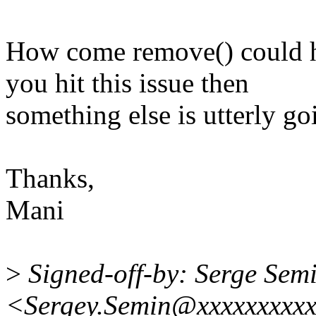
How come remove() could h
you hit this issue then
something else is utterly g
Thanks,
Mani
>
Signed-off-by: Serge Sem
<Sergey.Semin@xxxxxxxxxx