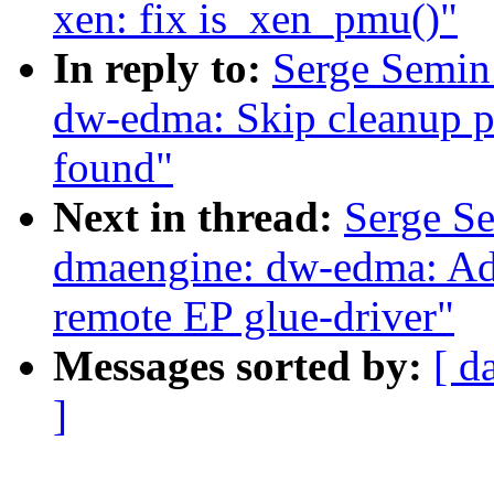
xen: fix is_xen_pmu()"
In reply to:
Serge Semin
dw-edma: Skip cleanup pr
found"
Next in thread:
Serge S
dmaengine: dw-edma: Add
remote EP glue-driver"
Messages sorted by:
[ d
]