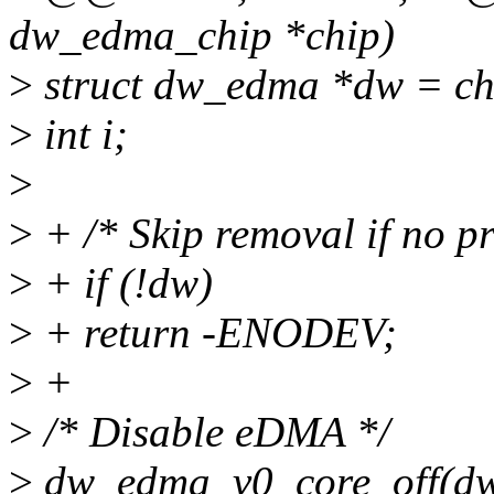
dw_edma_chip *chip)
>
struct dw_edma *dw = c
>
int i;
>
>
+ /* Skip removal if no pr
>
+ if (!dw)
>
+ return -ENODEV;
>
+
>
/* Disable eDMA */
>
dw_edma_v0_core_off(dw