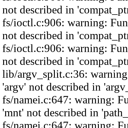
not described in 'compat_ptr
fs/ioctl.c:906: warning: Fu
not described in 'compat_ptr
fs/ioctl.c:906: warning: Fu
not described in 'compat_ptr
lib/argv_split.c:36: warnin
'argv' not described in 'argv
fs/namei.c:647: warning: F
'mnt' not described in 'path
fs/namei.c:647: warning: F