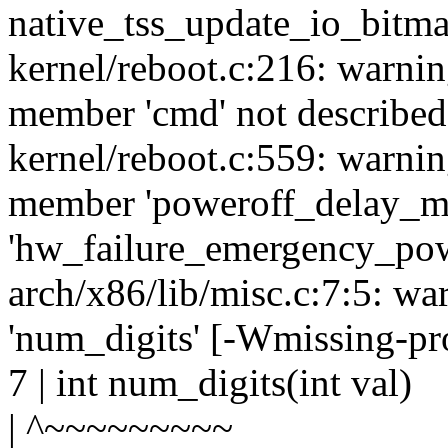
native_tss_update_io_bitma
kernel/reboot.c:216: warnin
member 'cmd' not described 
kernel/reboot.c:559: warnin
member 'poweroff_delay_ms'
'hw_failure_emergency_pow
arch/x86/lib/misc.c:7:5: wa
'num_digits' [-Wmissing-pr
7 | int num_digits(int val)
| ^~~~~~~~~~