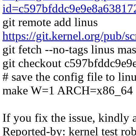
id=c597bfddc9e9e8a63817
git remote add linus
https://git.kernel.org/pub/s
git fetch --no-tags linus mas
git checkout c597bfddc9e
# save the config file to lin
make W=1 ARCH=x86_64 SH
If you fix the issue, kindly
Reported-by: kernel test 