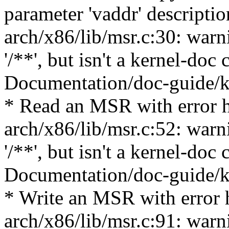
parameter 'vaddr' descriptio
arch/x86/lib/msr.c:30: warn
'/**', but isn't a kernel-do
Documentation/doc-guide/ke
* Read an MSR with error 
arch/x86/lib/msr.c:52: warn
'/**', but isn't a kernel-do
Documentation/doc-guide/ke
* Write an MSR with error 
arch/x86/lib/msr.c:91: warn