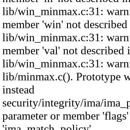
lib/win_minmax.c:31: warni
member 'win' not describe
lib/win_minmax.c:31: warni
member 'val' not described
lib/win_minmax.c:31: warni
lib/minmax.c(). Prototype
instead
security/integrity/ima/ima_
parameter or member 'flags'
'ima_match_policy'