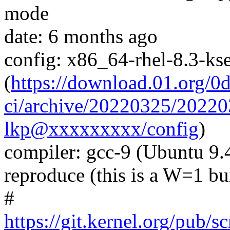
mode
date: 6 months ago
config: x86_64-rhel-8.3-kse
(
https://download.01.org/0
ci/archive/20220325/202
lkp@xxxxxxxxx/config
)
compiler: gcc-9 (Ubuntu 9.
reproduce (this is a W=1 bu
#
https://git.kernel.org/pub/s