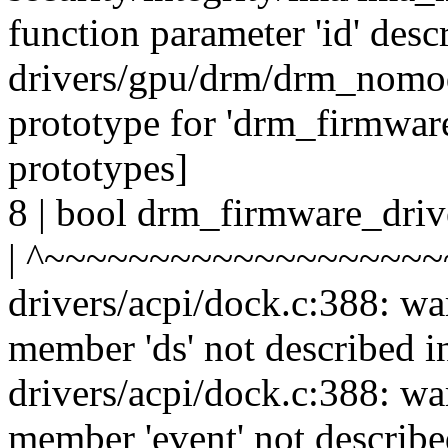
function parameter 'id' desc
drivers/gpu/drm/drm_nomode
prototype for 'drm_firmwar
prototypes]
8 | bool drm_firmware_driv
| ^~~~~~~~~~~~~~~~~~~~
drivers/acpi/dock.c:388: wa
member 'ds' not described i
drivers/acpi/dock.c:388: wa
member 'event' not describe