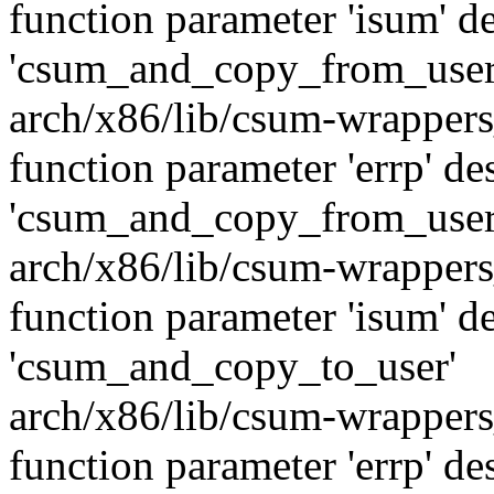
function parameter 'isum' de
'csum_and_copy_from_user
arch/x86/lib/csum-wrappers
function parameter 'errp' de
'csum_and_copy_from_user
arch/x86/lib/csum-wrappers
function parameter 'isum' de
'csum_and_copy_to_user'
arch/x86/lib/csum-wrappers
function parameter 'errp' de