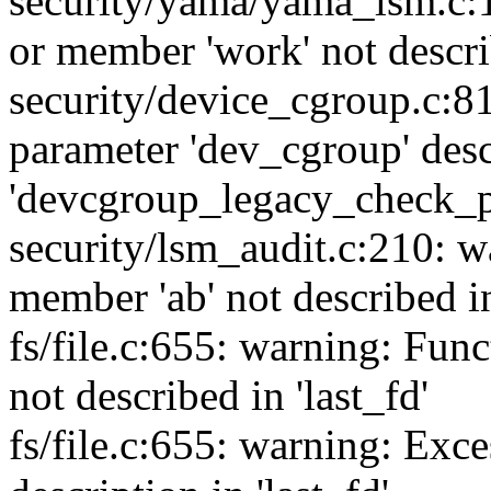
security/yama/yama_lsm.c:1
or member 'work' not descri
security/device_cgroup.c:8
parameter 'dev_cgroup' desc
'devcgroup_legacy_check_p
security/lsm_audit.c:210: w
member 'ab' not described
fs/file.c:655: warning: Fun
not described in 'last_fd'
fs/file.c:655: warning: Exce