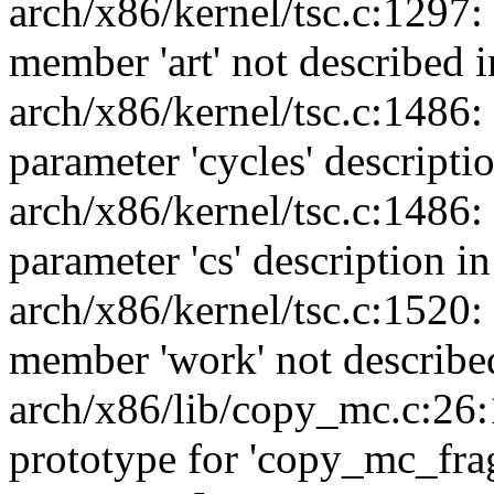
arch/x86/kernel/tsc.c:1297:
member 'art' not described i
arch/x86/kernel/tsc.c:1486:
parameter 'cycles' descripti
arch/x86/kernel/tsc.c:1486:
parameter 'cs' description i
arch/x86/kernel/tsc.c:1520:
member 'work' not described
arch/x86/lib/copy_mc.c:26:
prototype for 'copy_mc_fra