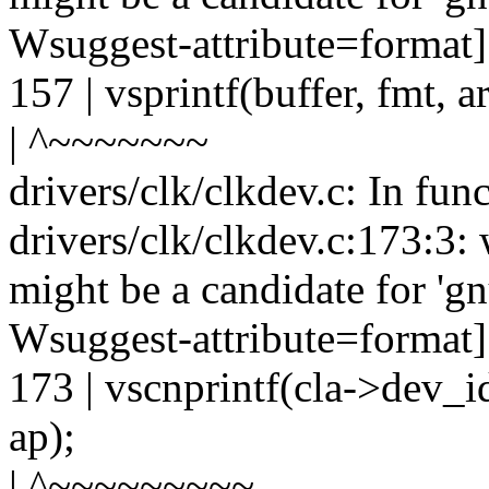
Wsuggest-attribute=format]
157 | vsprintf(buffer, fmt, a
| ^~~~~~~~
drivers/clk/clkdev.c: In fun
drivers/clk/clkdev.c:173:3: 
might be a candidate for 'gn
Wsuggest-attribute=format]
173 | vscnprintf(cla->dev_i
ap);
| ^~~~~~~~~~