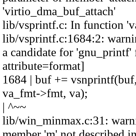
'virtio_dma_buf_attach'
lib/vsprintf.c: In function '
lib/vsprintf.c:1684:2: warn
a candidate for 'gnu_printf'
attribute=format]
1684 | buf += vsnprintf(buf,
va_fmt->fmt, va);
| ^~~
lib/win_minmax.c:31: warni
member 'm' not described 