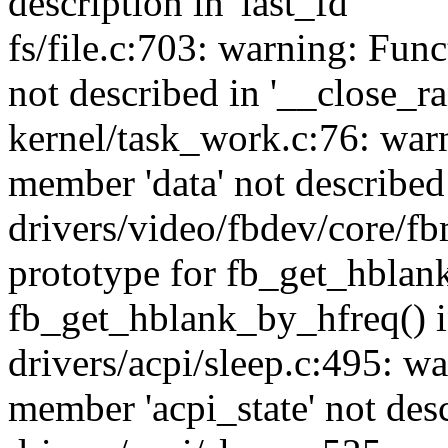
description in 'last_fd'
fs/file.c:703: warning: Fun
not described in '__close_r
kernel/task_work.c:76: war
member 'data' not describe
drivers/video/fbdev/core/f
prototype for fb_get_hblan
fb_get_hblank_by_hfreq() i
drivers/acpi/sleep.c:495: w
member 'acpi_state' not desc