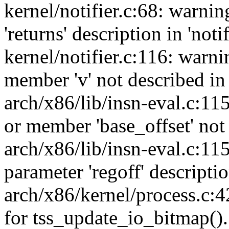
kernel/notifier.c:68: warni
'returns' description in 'noti
kernel/notifier.c:116: warn
member 'v' not described in 
arch/x86/lib/insn-eval.c:11
or member 'base_offset' not 
arch/x86/lib/insn-eval.c:11
parameter 'regoff' descripti
arch/x86/kernel/process.c:4
for tss_update_io_bitmap().