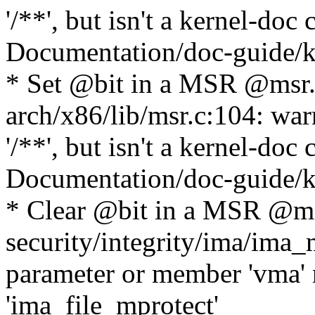
'/**', but isn't a kernel-do
Documentation/doc-guide/ke
* Set @bit in a MSR @msr
arch/x86/lib/msr.c:104: war
'/**', but isn't a kernel-do
Documentation/doc-guide/ke
* Clear @bit in a MSR @ms
security/integrity/ima/ima
parameter or member 'vma' 
'ima_file_mprotect'