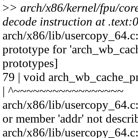
>
> arch/x86/kernel/fpu/core
decode instruction at .text
arch/x86/lib/usercopy_64.c
prototype for 'arch_wb_ca
prototypes]
79 | void arch_wb_cache_pm
| ^~~~~~~~~~~~~~~~~~
arch/x86/lib/usercopy_64.c
or member 'addr' not descri
arch/x86/lib/usercopy_64.c