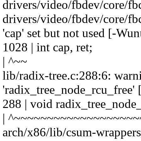
drivers/video/fbdev/core/fbc
drivers/video/fbdev/core/fb
'cap' set but not used [-Wun
1028 | int cap, ret;
| ^~~
lib/radix-tree.c:288:6: warn
'radix_tree_node_rcu_free'
288 | void radix_tree_node
| ^~~~~~~~~~~~~~~~~~~~
arch/x86/lib/csum-wrappers