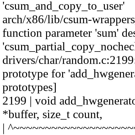
'csum_and_copy_to_user'
arch/x86/lib/csum-wrappers
function parameter 'sum' des
'csum_partial_copy_nochec
drivers/char/random.c:2199
prototype for 'add_hwgene
prototypes]
2199 | void add_hwgenerat
*buffer, size_t count,
| ^~~~~~~~~~~~~~~~~~~