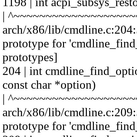
1198 | int acpi_subsys_rest
| ^~~~~~~~~~~~~~~~~~~~
arch/x86/lib/cmdline.c:204:
prototype for 'cmdline_fin
prototypes]
204 | int cmdline_find_opt
const char *option)
| ^~~~~~~~~~~~~~~~~~~~
arch/x86/lib/cmdline.c:209:
prototype for 'cmdline_fin