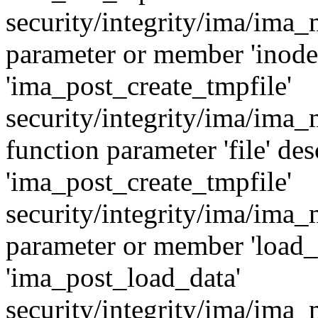
security/integrity/ima/ima
parameter or member 'inode'
'ima_post_create_tmpfile'
security/integrity/ima/ima
function parameter 'file' des
'ima_post_create_tmpfile'
security/integrity/ima/ima
parameter or member 'load_i
'ima_post_load_data'
security/integrity/ima/ima