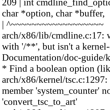
209 | int cmdline_find_opti
char *option, char *buffer,
| ^~~~~~~~~~~~~~~~~~~
arch/x86/lib/cmdline.c:17: 
with '/**', but isn't a kern
Documentation/doc-guide/ke
* Find a boolean option (lik
arch/x86/kernel/tsc.c:1297:
member 'system_counter' no
'convert_tsc_to_art'