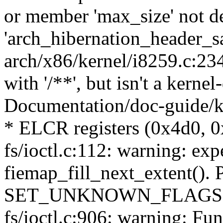
or member 'max_size' not d
'arch_hibernation_header_s
arch/x86/kernel/i8259.c:23
with '/**', but isn't a kern
Documentation/doc-guide/ke
* ELCR registers (0x4d0, 0
fs/ioctl.c:112: warning: exp
fiemap_fill_next_extent(). 
SET_UNKNOWN_FLAGS() 
fs/ioctl.c:906: warning: Fun