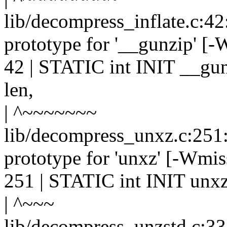
lib/decompress_inflate.c:42
prototype for '__gunzip' [
42 | STATIC int INIT __gun
len,
| ^~~~~~~~
lib/decompress_unxz.c:251:
prototype for 'unxz' [-Wmis
251 | STATIC int INIT unxz(
| ^~~~
lib/decompress_unzstd.c:33