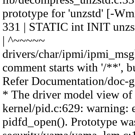
prototype for 'unzstd' [-Wm
331 | STATIC int INIT unzst
| ^~~~~~
drivers/char/ipmi/ipmi_msg
comment starts with '/**', b
Refer Documentation/doc-gu
* The driver model view of
kernel/pid.c:629: warning: 
pidfd_open(). Prototype wa