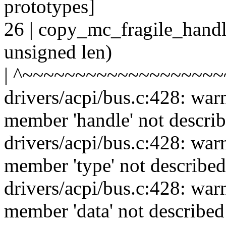
prototypes]
26 | copy_mc_fragile_handle
unsigned len)
| ^~~~~~~~~~~~~~~~~~~
drivers/acpi/bus.c:428: war
member 'handle' not describ
drivers/acpi/bus.c:428: war
member 'type' not described
drivers/acpi/bus.c:428: war
member 'data' not described