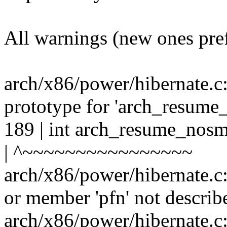
All warnings (new ones pre
arch/x86/power/hibernate.c
prototype for 'arch_resume
189 | int arch_resume_nosm
| ^~~~~~~~~~~~~~~~~
arch/x86/power/hibernate.c
or member 'pfn' not describ
arch/x86/power/hibernate.c