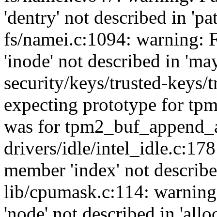
'dentry' not described in 'p
fs/namei.c:1094: warning: 
'inode' not described in 'ma
security/keys/trusted-keys/
expecting prototype for tp
was for tpm2_buf_append_a
drivers/idle/intel_idle.c:17
member 'index' not described
lib/cpumask.c:114: warning
'node' not described in 'al