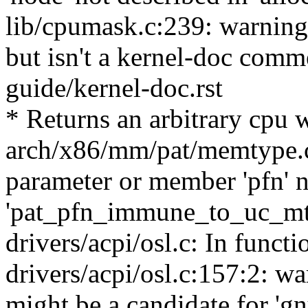
lib/cpumask.c:239: warning:
but isn't a kernel-doc com
guide/kernel-doc.rst
* Returns an arbitrary cpu 
arch/x86/mm/pat/memtype.c
parameter or member 'pfn' n
'pat_pfn_immune_to_uc_mt
drivers/acpi/osl.c: In functi
drivers/acpi/osl.c:157:2: wa
might be a candidate for 'gn