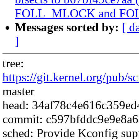
FOLL_MLOCK and FO
Messages sorted by:
[ d
]
tree:
https://git.kernel.org/pub/s
master
head: 34af78c4e616c359e
commit: c597bfddc9e9e8a
sched: Provide Kconfig sup