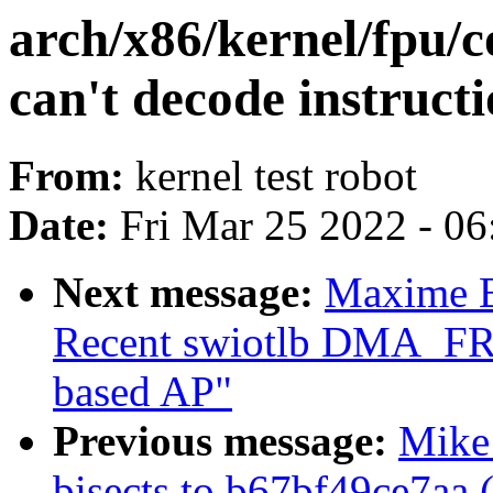
arch/x86/kernel/fpu/c
can't decode instructi
From:
kernel test robot
Date:
Fri Mar 25 2022 - 0
Next message:
Maxime 
Recent swiotlb DMA_FR
based AP"
Previous message:
Mike 
bisects to b67bf49ce7aa 