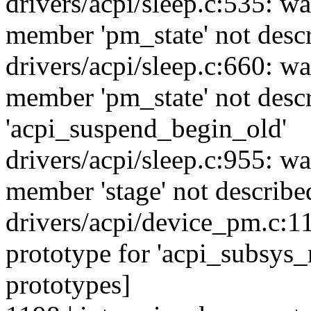
drivers/acpi/sleep.c:535: w
member 'pm_state' not desc
drivers/acpi/sleep.c:660: w
member 'pm_state' not descr
'acpi_suspend_begin_old'
drivers/acpi/sleep.c:955: w
member 'stage' not describe
drivers/acpi/device_pm.c:1
prototype for 'acpi_subsys_
prototypes]