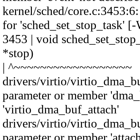
kernel/sched/core.c:3453:6:
for 'sched_set_stop_task' [
3453 | void sched_set_stop_t
*stop)
| ^~~~~~~~~~~~~~~~~~~
drivers/virtio/virtio_dma_b
parameter or member 'dma_b
'virtio_dma_buf_attach'
drivers/virtio/virtio_dma_b
parameter or member 'attach