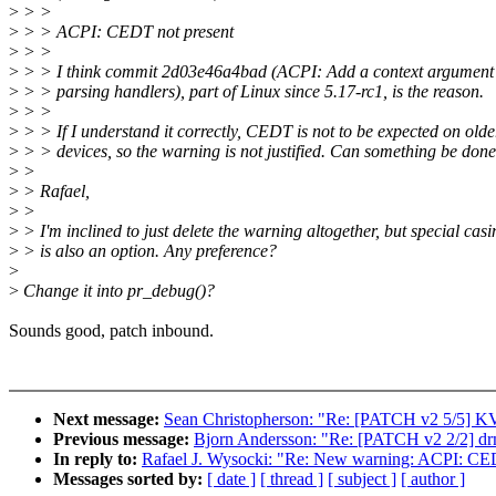
>
> >
>
> > ACPI: CEDT not present
>
> >
>
> > I think commit 2d03e46a4bad (ACPI: Add a context argument 
>
> > parsing handlers), part of Linux since 5.17-rc1, is the reason.
>
> >
>
> > If I understand it correctly, CEDT is not to be expected on olde
>
> > devices, so the warning is not justified. Can something be done
>
>
>
> Rafael,
>
>
>
> I'm inclined to just delete the warning altogether, but special casi
>
> is also an option. Any preference?
>
>
Change it into pr_debug()?
Sounds good, patch inbound.
Next message:
Sean Christopherson: "Re: [PATCH v2 5/5] KVM:
Previous message:
Bjorn Andersson: "Re: [PATCH v2 2/2] d
In reply to:
Rafael J. Wysocki: "Re: New warning: ACPI: CED
Messages sorted by:
[ date ]
[ thread ]
[ subject ]
[ author ]