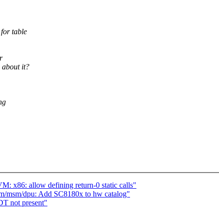
for table
r
 about it?
ng
 x86: allow defining return-0 static calls"
rm/msm/dpu: Add SC8180x to hw catalog"
T not present"