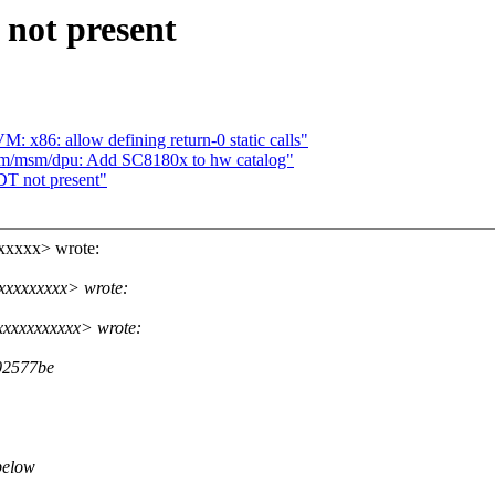
not present
 x86: allow defining return-0 static calls"
rm/msm/dpu: Add SC8180x to hw catalog"
T not present"
xxxxx> wrote:
xxxxxxxxx> wrote:
xxxxxxxxxx> wrote:
02577be
below