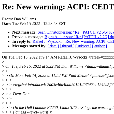
Re: New warning: ACPI: CEDT 
From:
Dan Williams
Date:
Tue Feb 15 2022 - 12:28:53 EST
Next message:
Sean Christopherson: "Re: [PATCH v2 5/5] KVM:
Previous message:
Bjorn Andersson: "Re: [PATCH v2 2/2] d
In reply to:
Rafael J. Wysocki: "Re: New warning: ACPI: CED
Messages sorted by:
[ date ]
[ thread ]
[ subject ]
[ author ]
On Tue, Feb 15, 2022 at 9:14 AM Rafael J. Wysocki <rafael@xxxxx
>
>
On Tue, Feb 15, 2022 at 5:22 PM Dan Williams <dan.j.williams@
>
>
>
> On Mon, Feb 14, 2022 at 11:52 PM Paul Menzel <pmenzel@xxx
>
> >
>
> > #regzbot introduced: 2d03e46a4bad20191d07b83ec1242d5f0
>
> >
>
> > Dear Dan,
>
> >
>
> >
>
> > On the Dell Latitude E7250, Linux 5.17-rc3 logs the warning 
>
> > (`dmesg --level=warn`):