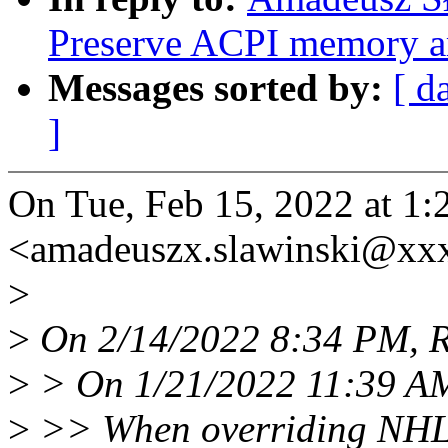
Preserve ACPI memory ar
Messages sorted by:
[ d
]
On Tue, Feb 15, 2022 at 1
<amadeuszx.slawinski@xx
>
>
On 2/14/2022 8:34 PM, Ra
>
> On 1/21/2022 11:39 AM
>
>> When overriding NHLT 