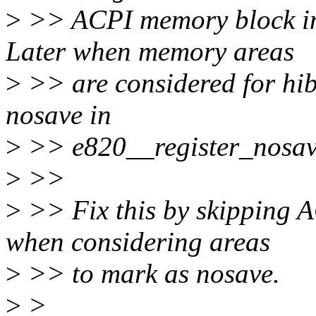
>
>> ACPI memory block in
Later when memory areas
>
>> are considered for hib
nosave in
>
>> e820__register_nosav
>
>>
>
>> Fix this by skipping 
when considering areas
>
>> to mark as nosave.
>
>