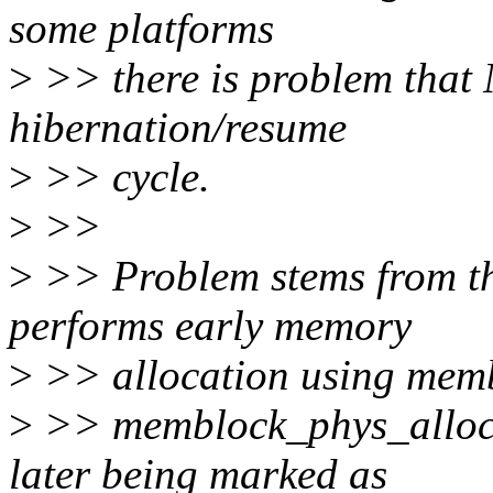
some platforms
>
>> there is problem that
hibernation/resume
>
>> cycle.
>
>>
>
>> Problem stems from th
performs early memory
>
>> allocation using memb
>
>> memblock_phys_alloc_
later being marked as