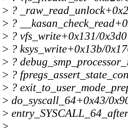
>
? _raw_read_unlock+0x2
>
? __kasan_check_read+0
>
? vfs_write+0x131/0x3d0
>
? ksys_write+0x13b/0x17
>
? debug_smp_processor_
>
? fpregs_assert_state_co
>
? exit_to_user_mode_pre
>
do_syscall_64+0x43/0x9
>
entry_SYSCALL_64_afte
>