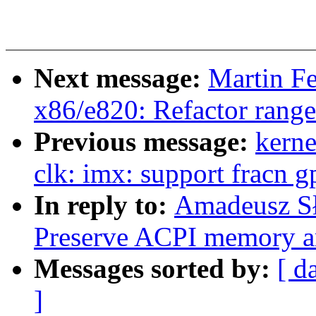
Next message:
Martin F
x86/e820: Refactor rang
Previous message:
kerne
clk: imx: support fracn g
In reply to:
Amadeusz Sł
Preserve ACPI memory ar
Messages sorted by:
[ d
]