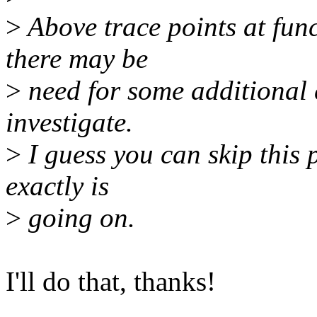
>
Above trace points at func
there may be
>
need for some additional c
investigate.
>
I guess you can skip this p
exactly is
>
going on.
I'll do that, thanks!