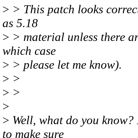
>
> This patch looks correct
as 5.18
>
> material unless there ar
which case
>
> please let me know).
>
>
>
>
>
>
Well, what do you know? I
to make sure