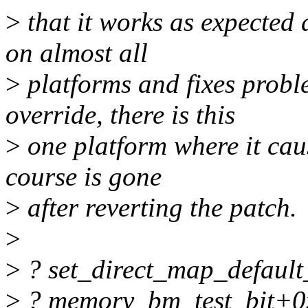
>
that it works as expected 
on almost all
>
platforms and fixes prob
override, there is this
>
one platform where it cau
course is gone
>
after reverting the patch.
>
>
? set_direct_map_defaul
>
? memory_bm_test_bit+0