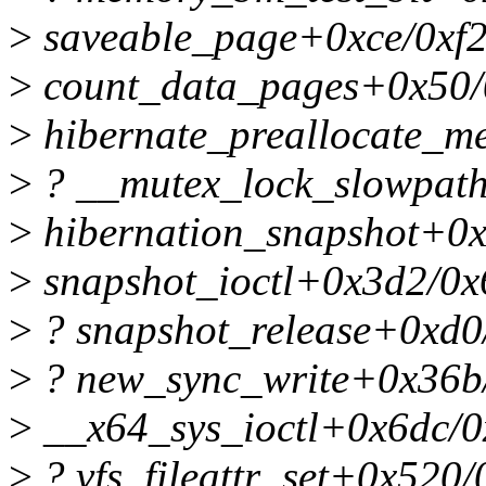
>
saveable_page+0xce/0xf
>
count_data_pages+0x50/
>
hibernate_preallocate_
>
? __mutex_lock_slowpat
>
hibernation_snapshot+0x
>
snapshot_ioctl+0x3d2/0x
>
? snapshot_release+0xd0
>
? new_sync_write+0x36b
>
__x64_sys_ioctl+0x6dc/0
>
? vfs_fileattr_set+0x520