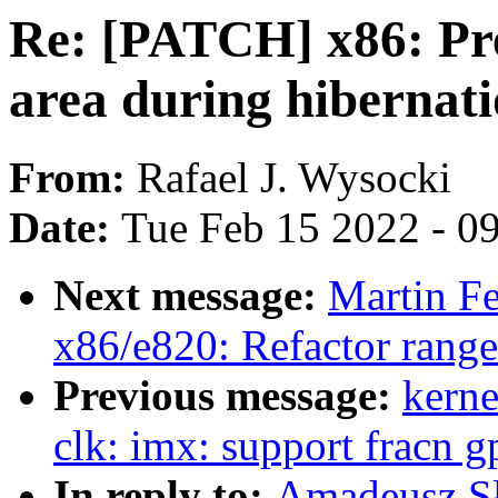
Re: [PATCH] x86: P
area during hibernat
From:
Rafael J. Wysocki
Date:
Tue Feb 15 2022 - 0
Next message:
Martin F
x86/e820: Refactor rang
Previous message:
kerne
clk: imx: support fracn g
In reply to:
Amadeusz Sł