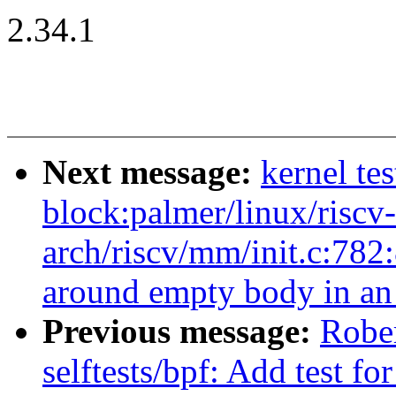
2.34.1
Next message:
kernel te
block:palmer/linux/riscv
arch/riscv/mm/init.c:782
around empty body in an '
Previous message:
Robe
selftests/bpf: Add test f