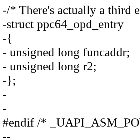
-/* There's actually a third 
-struct ppc64_opd_entry
-{
- unsigned long funcaddr;
- unsigned long r2;
-};
-
-
#endif /* _UAPI_ASM_P
--