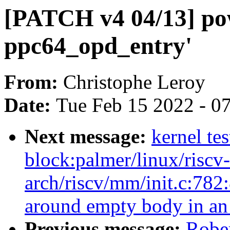
[PATCH v4 04/13] po
ppc64_opd_entry'
From:
Christophe Leroy
Date:
Tue Feb 15 2022 - 0
Next message:
kernel te
block:palmer/linux/riscv
arch/riscv/mm/init.c:782
around empty body in an '
Previous message:
Robe