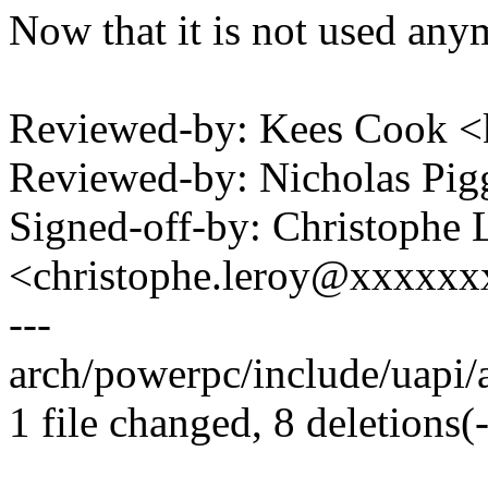
Now that it is not used any
Reviewed-by: Kees Cook 
Reviewed-by: Nicholas Pi
Signed-off-by: Christophe 
<christophe.leroy@xxxxx
---
arch/powerpc/include/uapi/as
1 file changed, 8 deletions(-