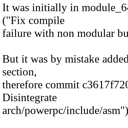
It was initially in module
("Fix compile
failure with non modular bu
But it was by mistake add
section,
therefore commit c3617f72
Disintegrate
arch/powerpc/include/asm")