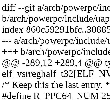
diff --git a/arch/powerpc/in
b/arch/powerpc/include/uap
index 860c59291bfc..3088
--- a/arch/powerpc/include/
+++ b/arch/powerpc/include
@@ -289,12 +289,4 @@ typ
elf_vsrreghalf_t32[ELF
/* Keep this the last entry. *
#define R_PPC64_NUM 2