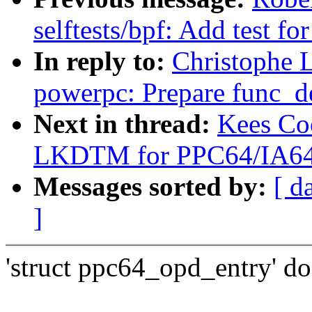
selftests/bpf: Add test f
In reply to:
Christophe 
powerpc: Prepare func_des
Next in thread:
Kees Co
LKDTM for PPC64/IA64
Messages sorted by:
[ d
]
'struct ppc64_opd_entry' do