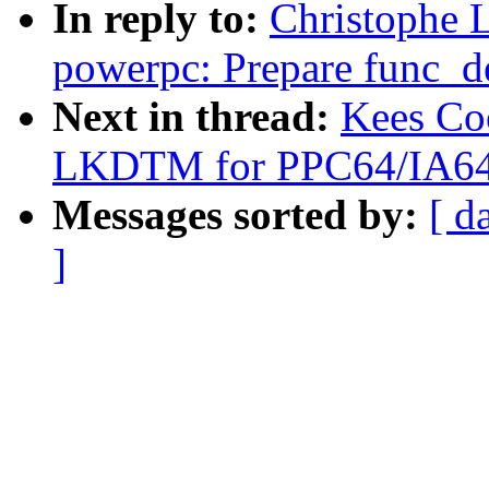
In reply to:
Christophe 
powerpc: Prepare func_des
Next in thread:
Kees Co
LKDTM for PPC64/IA64
Messages sorted by:
[ d
]