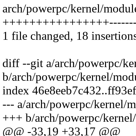
arch/powerpc/kernel/module
++++++++++++++++---------
1 file changed, 18 insertion
diff --git a/arch/powerpc/k
b/arch/powerpc/kernel/mod
index 46e8eeb7c432..ff93e
--- a/arch/powerpc/kernel/
+++ b/arch/powerpc/kernel
@@ -33,19 +33,17 @@