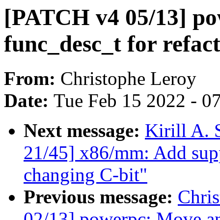
[PATCH v4 05/13] po
func_desc_t for refact
From:
Christophe Leroy
Date:
Tue Feb 15 2022 - 0
Next message:
Kirill A
21/45] x86/mm: Add sup
changing C-bit"
Previous message:
Chri
02/13] powerpc: Move an