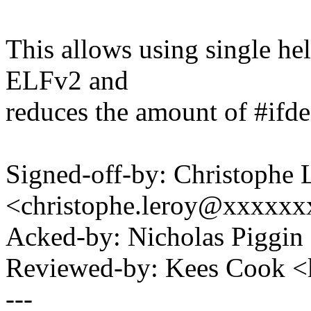
This allows using single h
ELFv2 and
reduces the amount of #ifde
Signed-off-by: Christophe 
<christophe.leroy@xxxxx
Acked-by: Nicholas Piggi
Reviewed-by: Kees Cook 
---