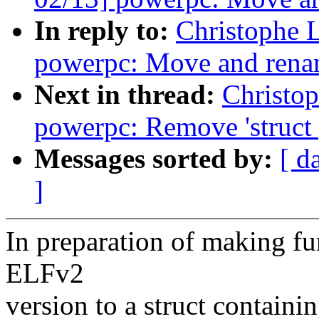
In reply to:
Christophe 
powerpc: Move and rena
Next in thread:
Christo
powerpc: Remove 'struct
Messages sorted by:
[ d
]
In preparation of making fu
ELFv2
version to a struct containin