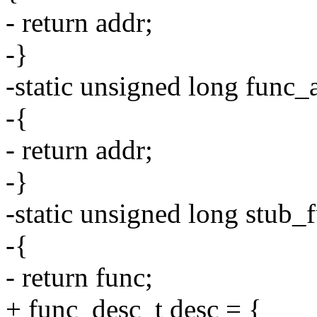
- return addr;
-}
-static unsigned long func_
-{
- return addr;
-}
-static unsigned long stub
-{
- return func;
+ func_desc_t desc = {