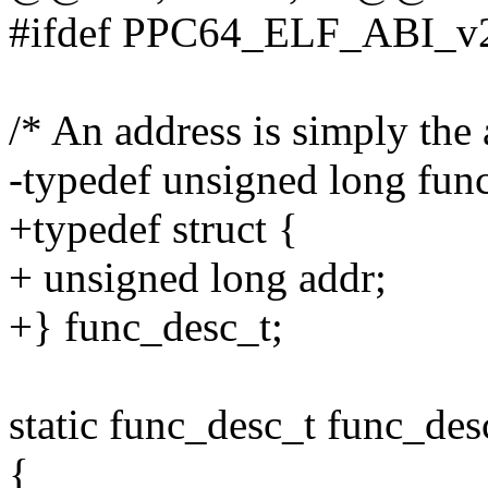
#ifdef PPC64_ELF_ABI_v
/* An address is simply the 
-typedef unsigned long fun
+typedef struct {
+ unsigned long addr;
+} func_desc_t;
static func_desc_t func_des
{