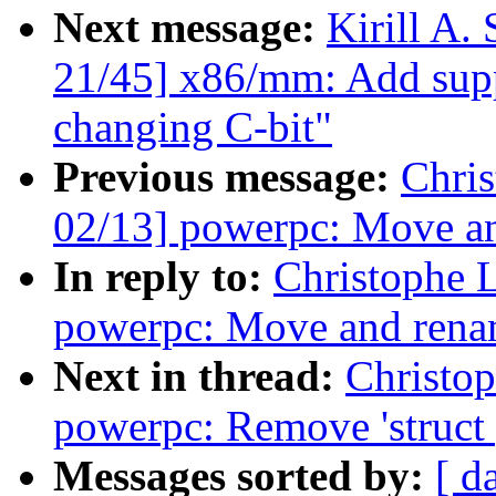
Next message:
Kirill A
21/45] x86/mm: Add sup
changing C-bit"
Previous message:
Chri
02/13] powerpc: Move an
In reply to:
Christophe 
powerpc: Move and rena
Next in thread:
Christo
powerpc: Remove 'struct
Messages sorted by:
[ d