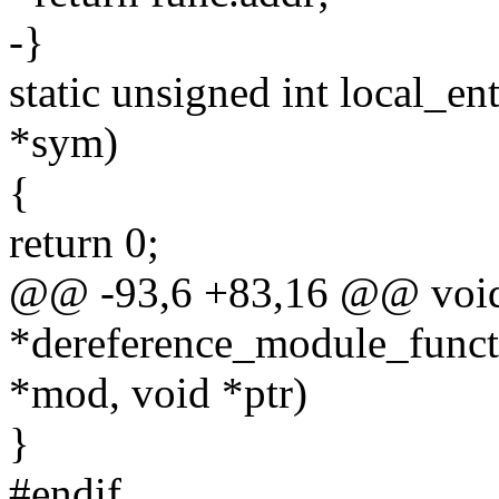
-}
static unsigned int local_e
*sym)
{
return 0;
@@ -93,6 +83,16 @@ voi
*dereference_module_functi
*mod, void *ptr)
}
#endif