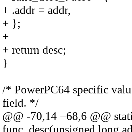
+ .addr = addr,
+ };
+
+ return desc;
}
/* PowerPC64 specific valu
field. */
@@ -70,14 +68,6 @@ stati
func_desc(unsigned long ad