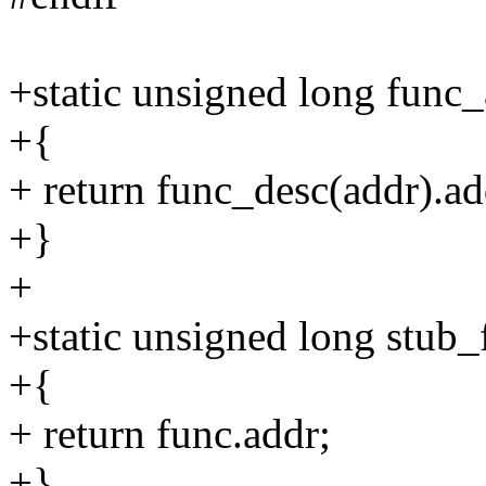
+static unsigned long func
+{
+ return func_desc(addr).ad
+}
+
+static unsigned long stub
+{
+ return func.addr;
+}