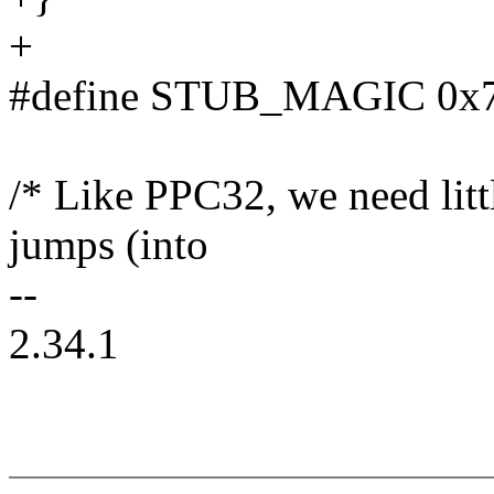
+
#define STUB_MAGIC 0x73
/* Like PPC32, we need litt
jumps (into
--
2.34.1