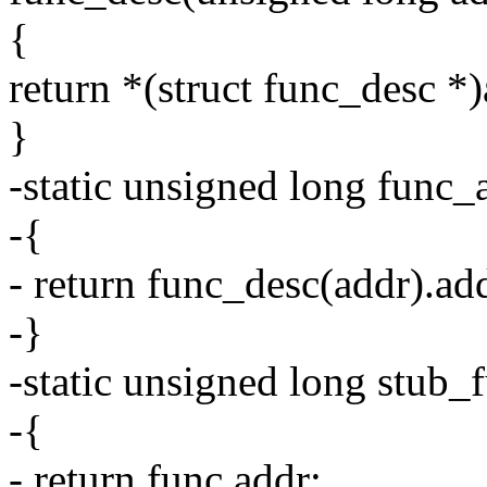
{
return *(struct func_desc *)
}
-static unsigned long func_
-{
- return func_desc(addr).ad
-}
-static unsigned long stub
-{
- return func.addr;