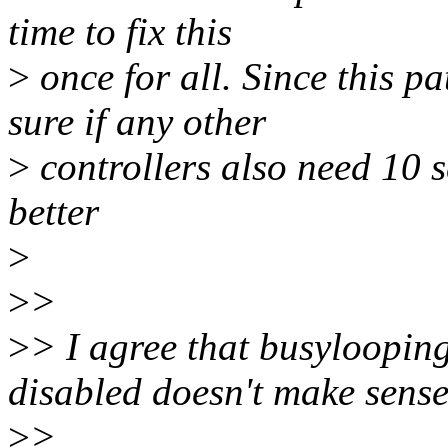
time to fix this
>
once for all. Since this p
sure if any other
>
controllers also need 10 s
better
>
>
>
>
> I agree that busylooping
disabled doesn't make sense
>
>