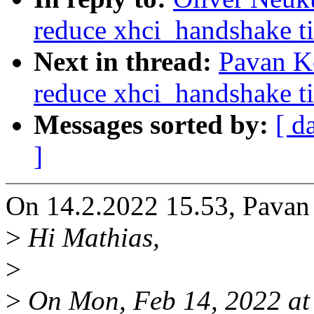
reduce xhci_handshake ti
Next in thread:
Pavan K
reduce xhci_handshake ti
Messages sorted by:
[ d
]
On 14.2.2022 15.53, Pavan
>
Hi Mathias,
>
>
On Mon, Feb 14, 2022 at