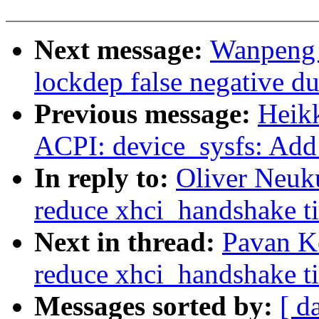
Next message:
Wanpeng 
lockdep false negative d
Previous message:
Heik
ACPI: device_sysfs: Add
In reply to:
Oliver Neuk
reduce xhci_handshake ti
Next in thread:
Pavan K
reduce xhci_handshake ti
Messages sorted by:
[ d