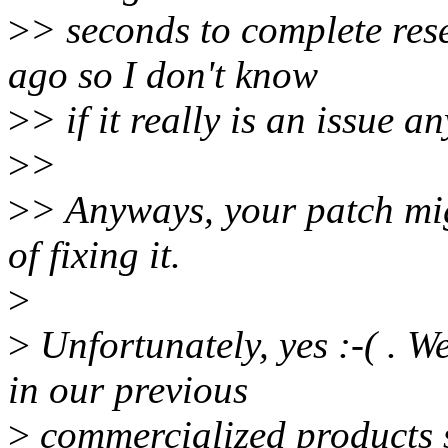
>
> seconds to complete res
ago so I don't know
>
> if it really is an issue a
>
>
>
> Anyways, your patch mi
of fixing it.
>
>
Unfortunately, yes :-( . W
in our previous
>
commercialized products 