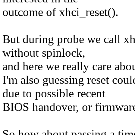
outcome of xhci_reset().
But during probe we call xh
without spinlock,
and here we really care abou
I'm also guessing reset coul
due to possible recent
BIOS handover, or firmware
So how about passing a time