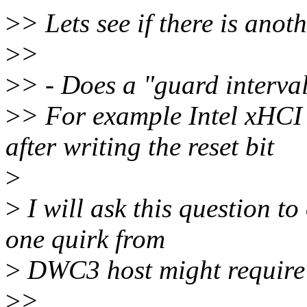
>
> Lets see if there is anot
>
>
>
> - Does a "guard interval
>
> For example Intel xHCI
after writing the reset bit
>
>
I will ask this question t
one quirk from
>
DWC3 host might require o
>
>