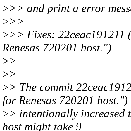
>
>> and print a error mess
>
>>
>
>> Fixes: 22ceac191211 ("
Renesas 720201 host.")
>
>
>
>
>
> The commit 22ceac191211
for Renesas 720201 host.")
>
> intentionally increased 
host might take 9