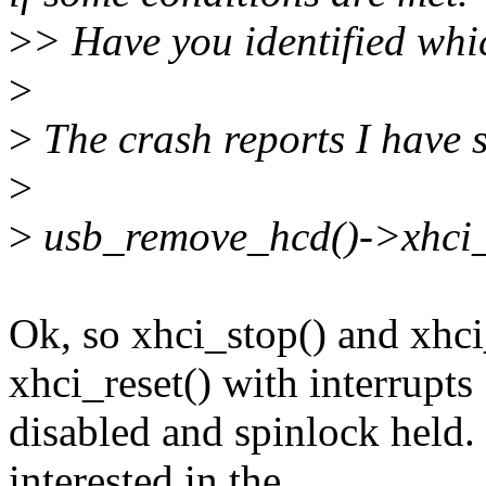
>
> Have you identified whi
>
>
The crash reports I have s
>
>
usb_remove_hcd()->xhci_s
Ok, so xhci_stop() and xhc
xhci_reset() with interrupts
disabled and spinlock held. 
interested in the