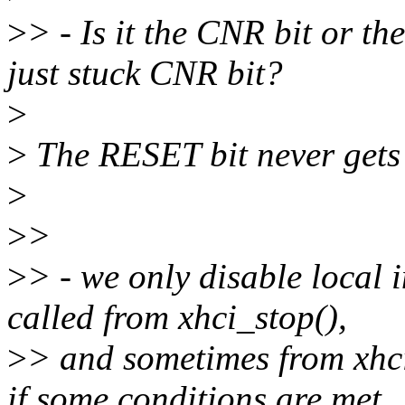
>
> - Is it the CNR bit or th
just stuck CNR bit?
>
>
The RESET bit never gets
>
>
>
>
> - we only disable local i
called from xhci_stop(),
>
> and sometimes from xhc
if some conditions are met.