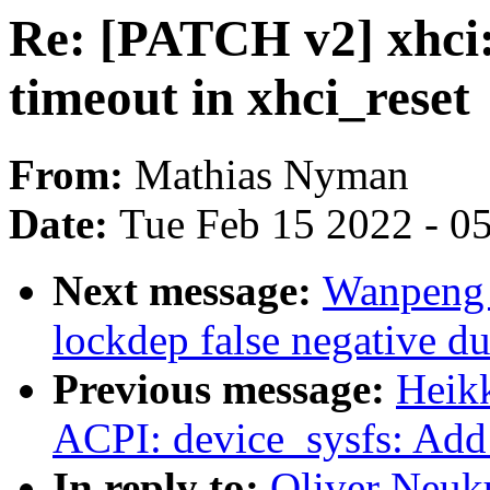
Re: [PATCH v2] xhci
timeout in xhci_reset
From:
Mathias Nyman
Date:
Tue Feb 15 2022 - 0
Next message:
Wanpeng 
lockdep false negative d
Previous message:
Heik
ACPI: device_sysfs: Add
In reply to:
Oliver Neuk