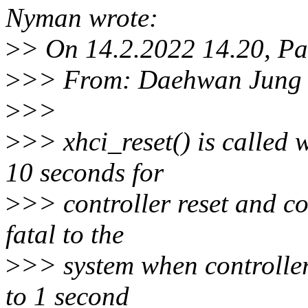
Nyman wrote:
>
> On 14.2.2022 14.20, P
>
>> From: Daehwan Jung 
>
>>
>
>> xhci_reset() is called 
10 seconds for
>
>> controller reset and co
fatal to the
>
>> system when controller
to 1 second