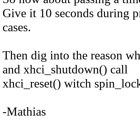
Give it 10 seconds during p
cases.
Then dig into the reason w
and xhci_shutdown() call
xhci_reset() witch spin_lock
-Mathias