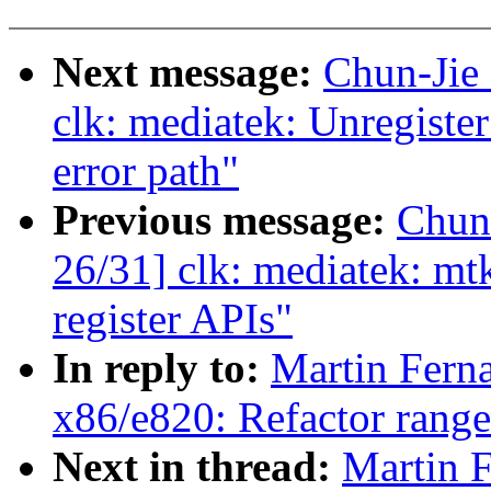
Next message:
Chun-Jie
clk: mediatek: Unregiste
error path"
Previous message:
Chun
26/31] clk: mediatek: mt
register APIs"
In reply to:
Martin Fern
x86/e820: Refactor rang
Next in thread:
Martin 