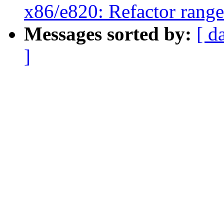
x86/e820: Refactor rang
Messages sorted by:
[ d
]