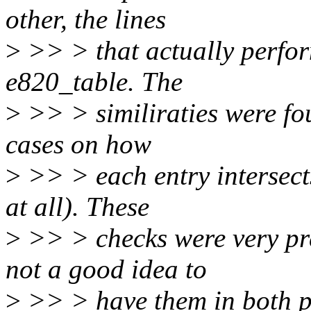
other, the lines
>
>> > that actually perfor
e820_table. The
>
>> > similiraties were fou
cases on how
>
>> > each entry intersects
at all). These
>
>> > checks were very pre
not a good idea to
>
>> > have them in both p