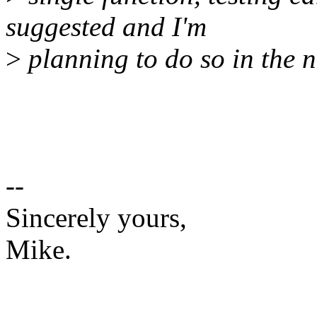
suggested and I'm
>
planning to do so in the n
--
Sincerely yours,
Mike.