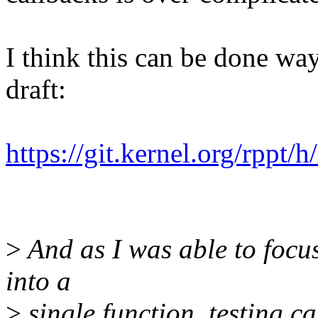
I think this can be done way 
draft:
https://git.kernel.org/rppt
>
And as I was able to focus
into a
>
single function, testing c