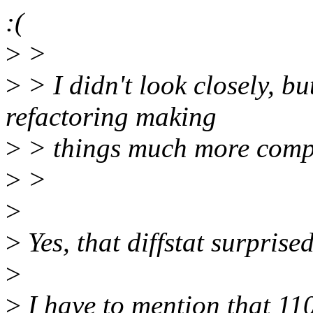
:(
>
>
>
> I didn't look closely, but
refactoring making
>
> things much more comp
>
>
>
>
Yes, that diffstat surprise
>
>
I have to mention that 110