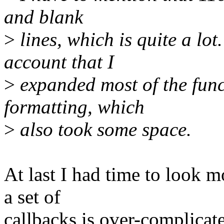
and blank
>
lines, which is quite a lot
account that I
>
expanded most of the funct
formatting, which
>
also took some space.
At last I had time to look m
a set of
callbacks is over-complicat