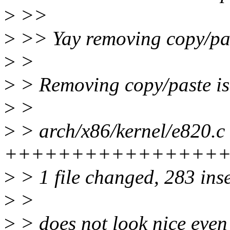
>
>>
>
>> Yay removing copy/pas
>
>
>
> Removing copy/paste is n
>
>
>
> arch/x86/kernel/e820.c 
+++++++++++++++++++
>
> 1 file changed, 283 inse
>
>
>
> does not look nice even