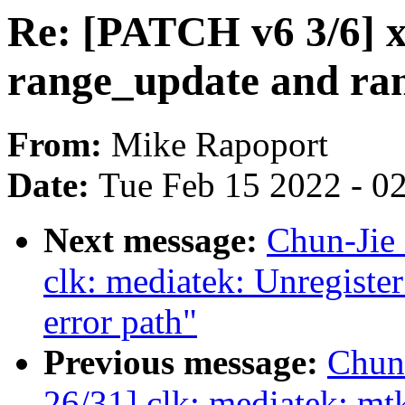
Re: [PATCH v6 3/6] x
range_update and ra
From:
Mike Rapoport
Date:
Tue Feb 15 2022 - 0
Next message:
Chun-Jie
clk: mediatek: Unregiste
error path"
Previous message:
Chun
26/31] clk: mediatek: mt