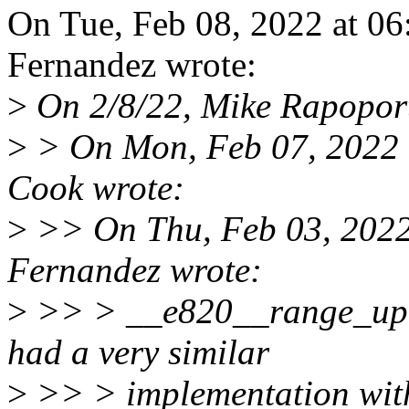
On Tue, Feb 08, 2022 at 0
Fernandez wrote:
>
On 2/8/22, Mike Rapopor
>
> On Mon, Feb 07, 2022 
Cook wrote:
>
>> On Thu, Feb 03, 2022
Fernandez wrote:
>
>> > __e820__range_upd
had a very similar
>
>> > implementation with 