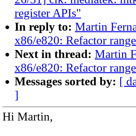
register APIs"
In reply to:
Martin Fern
x86/e820: Refactor rang
Next in thread:
Martin 
x86/e820: Refactor rang
Messages sorted by:
[ d
]
Hi Martin,