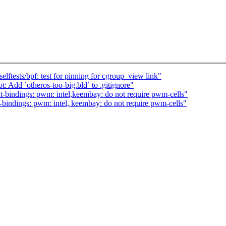
ftests/bpf: test for pinning for cgroup_view link"
Add `otheros-too-big.bld` to .gitignore"
-bindings: pwm: intel,keembay: do not require pwm-cells"
bindings: pwm: intel, keembay: do not require pwm-cells"