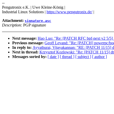
--
Pengutronix e.K. | Uwe Kleine-König |
Industrial Linux Solutions |
https://www.pengutronix.de/
|
Attachment:
signature.asc
Description:
PGP signature
Next message:
Hao Luo: "Re: [PATCH RFC bpf-next v2 5/5] sel
Previous message:
Geoff Levand: "Re: [PATCH] powerpc/boot: 
In reply to:
Ayyathurai, Vijayakannan: "RE: [PATCH 11/15] dt
Next in thread:
Krzysztof Kozlowski: "Re: [PATCH 11/15] dt-
Messages sorted by:
[ date ]
[ thread ]
[ subject ]
[ author ]