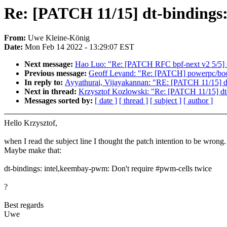
Re: [PATCH 11/15] dt-bindings:
From:
Uwe Kleine-König
Date:
Mon Feb 14 2022 - 13:29:07 EST
Next message:
Hao Luo: "Re: [PATCH RFC bpf-next v2 5/5] sel
Previous message:
Geoff Levand: "Re: [PATCH] powerpc/boot: 
In reply to:
Ayyathurai, Vijayakannan: "RE: [PATCH 11/15] dt
Next in thread:
Krzysztof Kozlowski: "Re: [PATCH 11/15] dt-
Messages sorted by:
[ date ]
[ thread ]
[ subject ]
[ author ]
Hello Krzysztof,
when I read the subject line I thought the patch intention to be wrong.
Maybe make that:
dt-bindings: intel,keembay-pwm: Don't require #pwm-cells twice
?
Best regards
Uwe