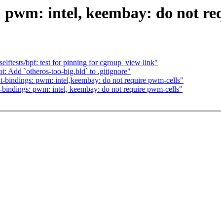
 pwm: intel, keembay: do not re
ftests/bpf: test for pinning for cgroup_view link"
Add `otheros-too-big.bld` to .gitignore"
-bindings: pwm: intel,keembay: do not require pwm-cells"
bindings: pwm: intel, keembay: do not require pwm-cells"