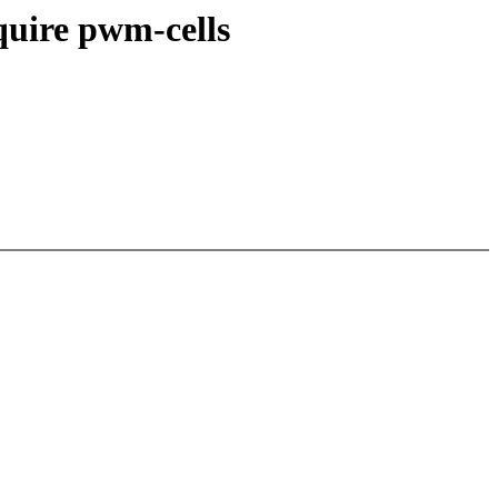
quire pwm-cells