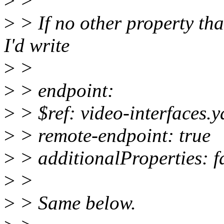
>
>
>
> If no other property th
I'd write
>
>
>
> endpoint:
>
> $ref: video-interfaces.
>
> remote-endpoint: true
>
> additionalProperties: f
>
>
>
> Same below.