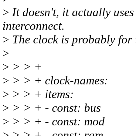
>
It doesn't, it actually u
interconnect.
>
The clock is probably for
>
>
> > +
>
> > + clock-names:
>
> > + items:
>
> > + - const: bus
>
> > + - const: mod
>
> > + - const: ram