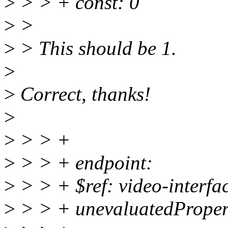
>
> > + const: 0
>
>
>
> This should be 1.
>
>
Correct, thanks!
>
>
> > +
>
> > + endpoint:
>
> > + $ref: video-interfa
>
> > + unevaluatedPropert