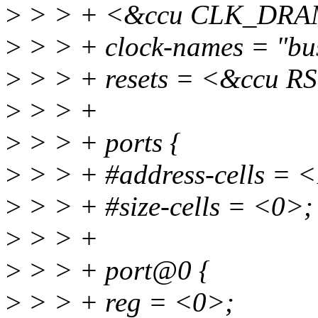
>
> > + <&ccu CLK_DRA
>
> > + clock-names = "bus
>
> > + resets = <&ccu 
>
> > +
>
> > + ports {
>
> > + #address-cells = 
>
> > + #size-cells = <0>;
>
> > +
>
> > + port@0 {
>
> > + reg = <0>;