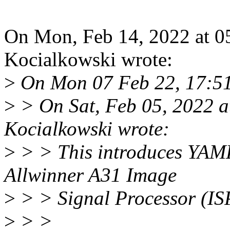
On Mon, Feb 14, 2022 at 
Kocialkowski wrote:
>
On Mon 07 Feb 22, 17:51,
>
> On Sat, Feb 05, 2022 
Kocialkowski wrote:
>
> > This introduces YAML
Allwinner A31 Image
>
> > Signal Processor (IS
>
> >