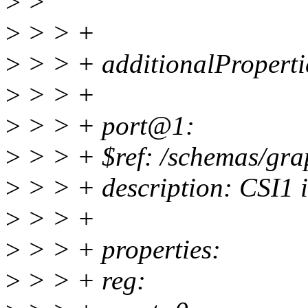
>
>
>
> > +
>
> > + additionalPropertie
>
> > +
>
> > + port@1:
>
> > + $ref: /schemas/gra
>
> > + description: CSI1 i
>
> > +
>
> > + properties:
>
> > + reg: