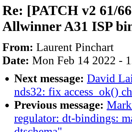
Re: [PATCH v2 61/66]
Allwinner A31 ISP bi
From:
Laurent Pinchart
Date:
Mon Feb 14 2022 - 
Next message:
David La
nds32: fix access_ok() ch
Previous message:
Mark
regulator: dt-bindings: 
dtschema"