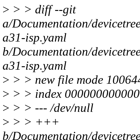
>
> > diff --git
a/Documentation/devicetree
a31-isp.yaml
b/Documentation/devicetree
a31-isp.yaml
>
> > new file mode 10064
>
> > index 000000000000
>
> > --- /dev/null
>
> > +++
b/Documentation/devicetree