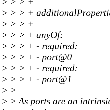
>
> > +
>
> > + additionalPropertie
>
> > +
>
> > + anyOf:
>
> > + - required:
>
> > + - port@0
>
> > + - required:
>
> > + - port@1
>
>
>
> As ports are an intrinsi