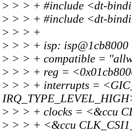
>
> > + #include <dt-bindi
>
> > + #include <dt-bindi
>
> > +
>
> > + isp: isp@1cb8000 
>
> > + compatible = "allwi
>
> > + reg = <0x01cb800
>
> > + interrupts = <GIC
IRQ_TYPE_LEVEL_HIGH
>
> > + clocks = <&ccu 
>
> > + <&ccu CLK_CSI1