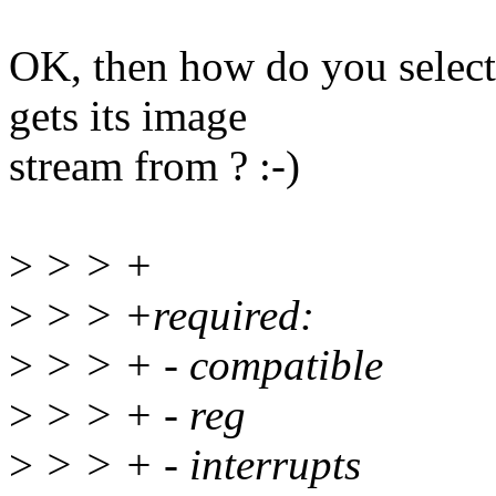
OK, then how do you select
gets its image
stream from ? :-)
>
> > +
>
> > +required:
>
> > + - compatible
>
> > + - reg
>
> > + - interrupts