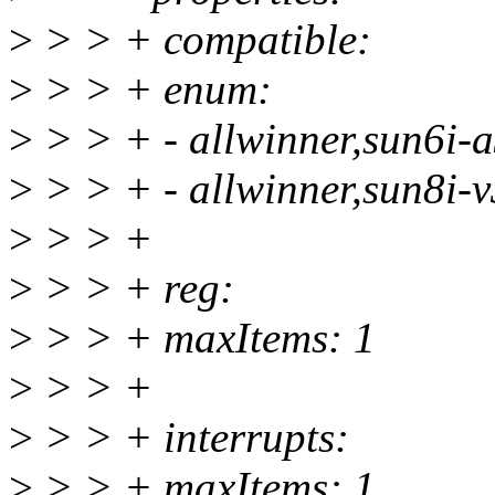
>
> > + compatible:
>
> > + enum:
>
> > + - allwinner,sun6i-a
>
> > + - allwinner,sun8i-v
>
> > +
>
> > + reg:
>
> > + maxItems: 1
>
> > +
>
> > + interrupts:
>
> > + maxItems: 1