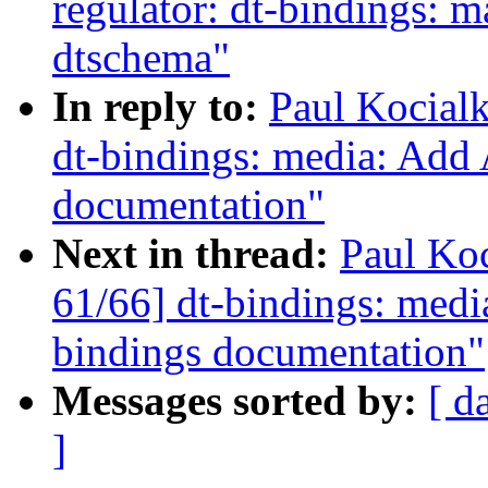
regulator: dt-bindings: 
dtschema"
In reply to:
Paul Kocial
dt-bindings: media: Add
documentation"
Next in thread:
Paul Ko
61/66] dt-bindings: med
bindings documentation"
Messages sorted by:
[ d
]