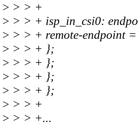
>
> > +
>
> > + isp_in_csi0: endpo
>
> > + remote-endpoint =
>
> > + };
>
> > + };
>
> > + };
>
> > + };
>
> > +
>
> > +...