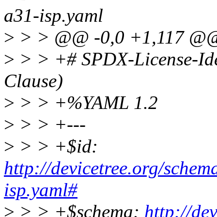
a31-isp.yaml
>
> > @@ -0,0 +1,117 @
>
> > +# SPDX-License-Ide
Clause)
>
> > +%YAML 1.2
>
> > +---
>
> > +$id:
http://devicetree.org/schem
isp.yaml#
>
> > +$schema:
http://de