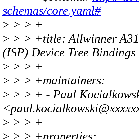
schemas/core.yaml#
>
> > +
>
> > +title: Allwinner A31
(ISP) Device Tree Bindings
>
> > +
>
> > +maintainers:
>
> > + - Paul Kocialkows
<paul.kocialkowski@xxxxx
>
> > +
>
> > +properties: