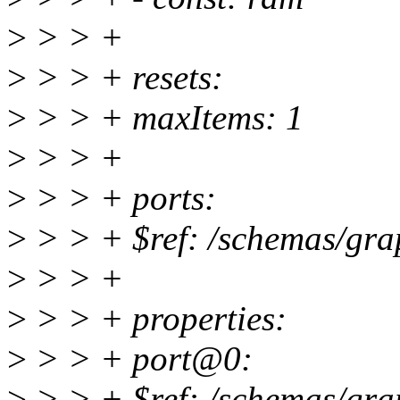
>
> > +
>
> > + resets:
>
> > + maxItems: 1
>
> > +
>
> > + ports:
>
> > + $ref: /schemas/gra
>
> > +
>
> > + properties:
>
> > + port@0:
>
> > + $ref: /schemas/gra