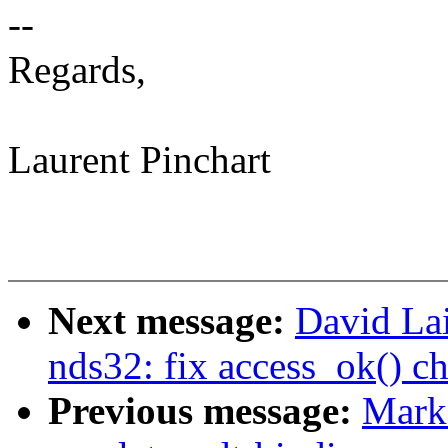
--
Regards,
Laurent Pinchart
Next message:
David La
nds32: fix access_ok() ch
Previous message:
Mark