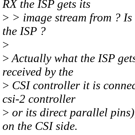
RX the ISP gets its
>
> image stream from ? Is i
the ISP ?
>
>
Actually what the ISP gets
received by the
>
CSI controller it is conne
csi-2 controller
>
or its direct parallel pins
on the CSI side.