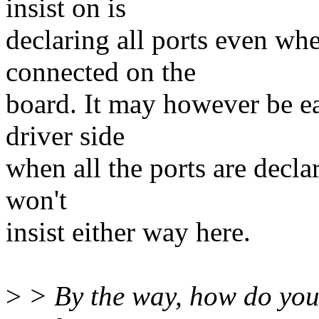
insist on is
declaring all ports even wh
connected on the
board. It may however be ea
driver side
when all the ports are declar
won't
insist either way here.
>
> By the way, how do you 