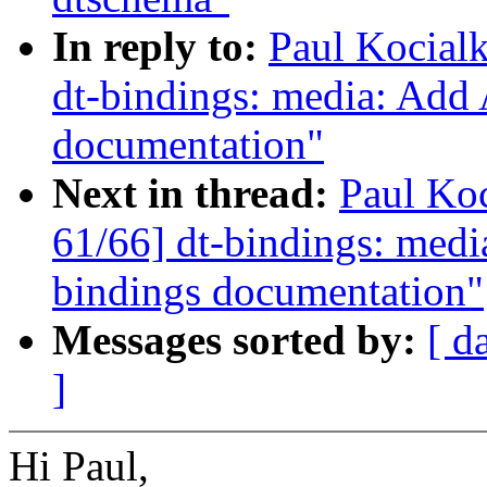
In reply to:
Paul Kocial
dt-bindings: media: Add
documentation"
Next in thread:
Paul Ko
61/66] dt-bindings: med
bindings documentation"
Messages sorted by:
[ d
]
Hi Paul,