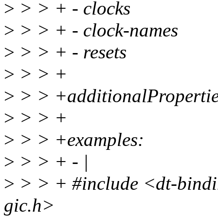
>
> > + - clocks
>
> > + - clock-names
>
> > + - resets
>
> > +
>
> > +additionalProperties
>
> > +
>
> > +examples:
>
> > + - |
>
> > + #include <dt-bindin
gic.h>