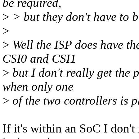
be required,
>
> but they don't have to 
>
>
Well the ISP does have the
CSI0 and CSI1
>
but I don't really get the 
when only one
>
of the two controllers is p
If it's within an SoC I don'