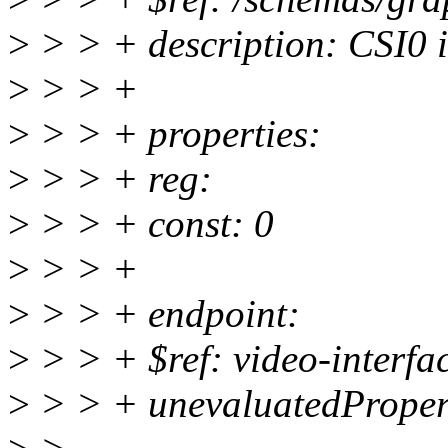
>
> > + description: CSI0 i
>
> > +
>
> > + properties:
>
> > + reg:
>
> > + const: 0
>
> > +
>
> > + endpoint:
>
> > + $ref: video-interfa
>
> > + unevaluatedPropert