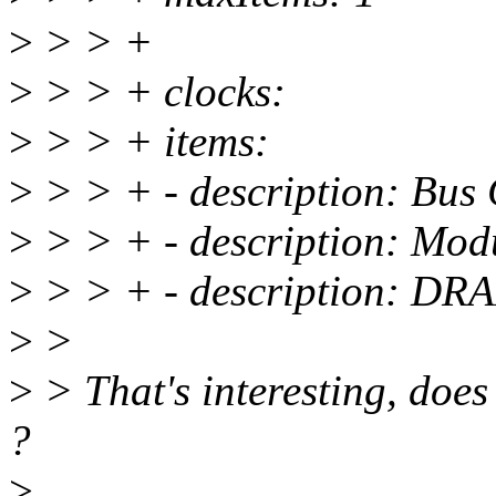
>
> > +
>
> > + clocks:
>
> > + items:
>
> > + - description: Bus 
>
> > + - description: Mod
>
> > + - description: DR
>
>
>
> That's interesting, doe
?
>