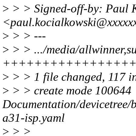
>
> > Signed-off-by: Paul 
<paul.kocialkowski@xxxxx
>
> > ---
>
> > .../media/allwinner,s
++++++++++++++++
>
> > 1 file changed, 117 i
>
> > create mode 100644
Documentation/devicetree/b
a31-isp.yaml
>
> >