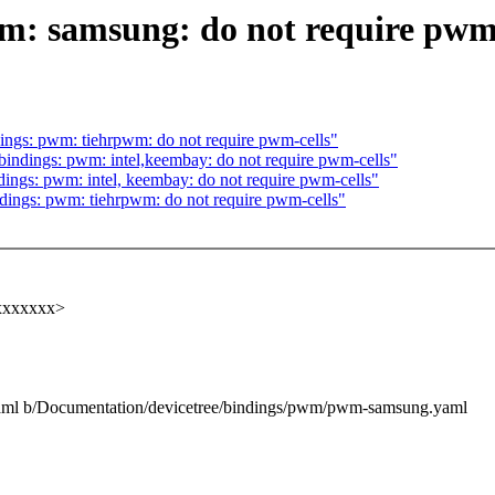
m: samsung: do not require pwm-
ngs: pwm: tiehrpwm: do not require pwm-cells"
indings: pwm: intel,keembay: do not require pwm-cells"
ings: pwm: intel, keembay: do not require pwm-cells"
ings: pwm: tiehrpwm: do not require pwm-cells"
xxxxxxxx>
yaml b/Documentation/devicetree/bindings/pwm/pwm-samsung.yaml