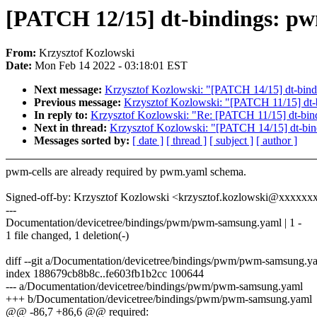
[PATCH 12/15] dt-bindings: pw
From:
Krzysztof Kozlowski
Date:
Mon Feb 14 2022 - 03:18:01 EST
Next message:
Krzysztof Kozlowski: "[PATCH 14/15] dt-bindi
Previous message:
Krzysztof Kozlowski: "[PATCH 11/15] dt-b
In reply to:
Krzysztof Kozlowski: "Re: [PATCH 11/15] dt-bind
Next in thread:
Krzysztof Kozlowski: "[PATCH 14/15] dt-bind
Messages sorted by:
[ date ]
[ thread ]
[ subject ]
[ author ]
pwm-cells are already required by pwm.yaml schema.
Signed-off-by: Krzysztof Kozlowski <krzysztof.kozlowski@xxxxx
---
Documentation/devicetree/bindings/pwm/pwm-samsung.yaml | 1 -
1 file changed, 1 deletion(-)
diff --git a/Documentation/devicetree/bindings/pwm/pwm-samsung.
index 188679cb8b8c..fe603fb1b2cc 100644
--- a/Documentation/devicetree/bindings/pwm/pwm-samsung.yaml
+++ b/Documentation/devicetree/bindings/pwm/pwm-samsung.yaml
@@ -86,7 +86,6 @@ required: