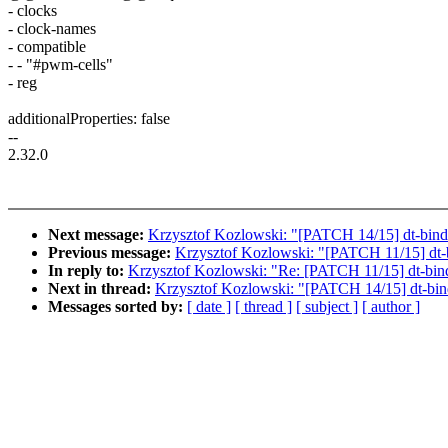
- clocks
- clock-names
- compatible
- - "#pwm-cells"
- reg
additionalProperties: false
--
2.32.0
Next message:
Krzysztof Kozlowski: "[PATCH 14/15] dt-bindi
Previous message:
Krzysztof Kozlowski: "[PATCH 11/15] dt-b
In reply to:
Krzysztof Kozlowski: "Re: [PATCH 11/15] dt-bind
Next in thread:
Krzysztof Kozlowski: "[PATCH 14/15] dt-bind
Messages sorted by:
[ date ]
[ thread ]
[ subject ]
[ author ]