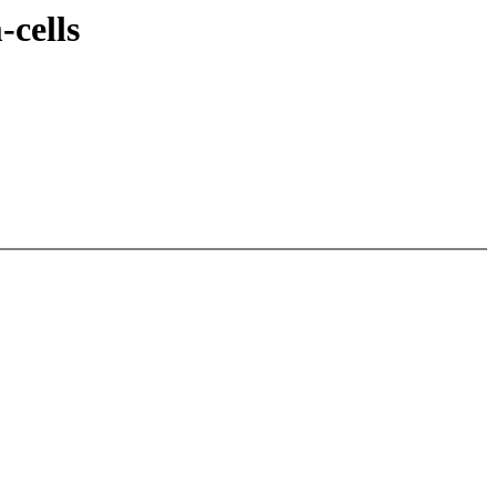
cells