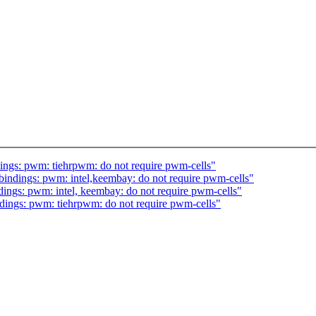
ngs: pwm: tiehrpwm: do not require pwm-cells"
indings: pwm: intel,keembay: do not require pwm-cells"
ings: pwm: intel, keembay: do not require pwm-cells"
ings: pwm: tiehrpwm: do not require pwm-cells"