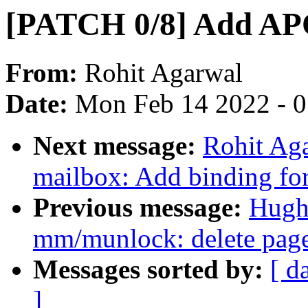
[PATCH 0/8] Add AP
From:
Rohit Agarwal
Date:
Mon Feb 14 2022 - 
Next message:
Rohit Aga
mailbox: Add binding f
Previous message:
Hugh
mm/munlock: delete page
Messages sorted by:
[ d
]