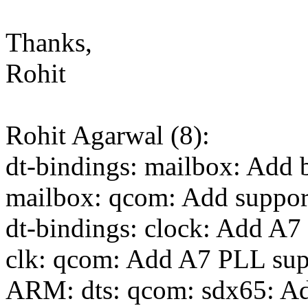
Thanks,
Rohit
Rohit Agarwal (8):
dt-bindings: mailbox: Add
mailbox: qcom: Add suppo
dt-bindings: clock: Add A
clk: qcom: Add A7 PLL su
ARM: dts: qcom: sdx65: Ad