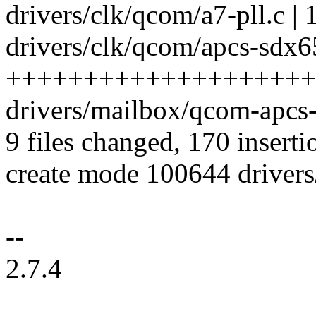
drivers/clk/qcom/a7-pll.c | 
drivers/clk/qcom/apcs-sdx65
++++++++++++++++++++
drivers/mailbox/qcom-apcs-
9 files changed, 170 inserti
create mode 100644 drivers
--
2.7.4