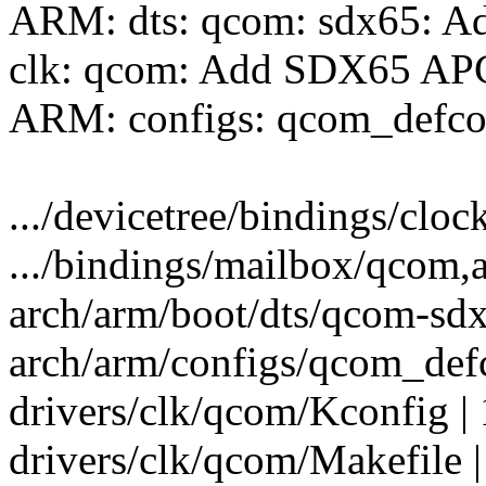
ARM: dts: qcom: sdx65: Ad
clk: qcom: Add SDX65 APCS
ARM: configs: qcom_defco
.../devicetree/bindings/cloc
.../bindings/mailbox/qcom,a
arch/arm/boot/dts/qcom-sdx
arch/arm/configs/qcom_defc
drivers/clk/qcom/Kconfig |
drivers/clk/qcom/Makefile |