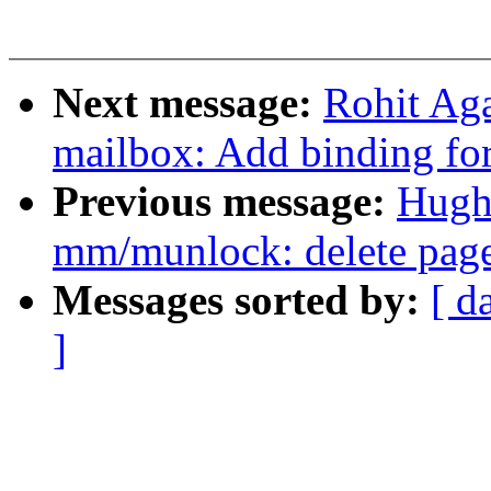
Next message:
Rohit Aga
mailbox: Add binding f
Previous message:
Hugh
mm/munlock: delete page
Messages sorted by:
[ d
]