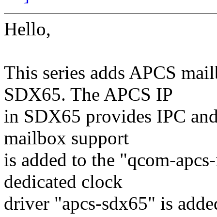
Hello,
This series adds APCS mail
SDX65. The APCS IP
in SDX65 provides IPC and 
mailbox support
is added to the "qcom-apcs-
dedicated clock
driver "apcs-sdx65" is adde