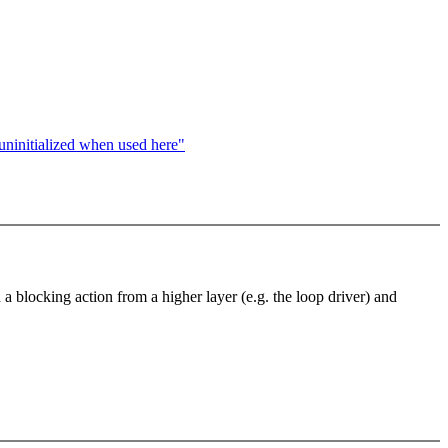
s uninitialized when used here"
blocking action from a higher layer (e.g. the loop driver) and