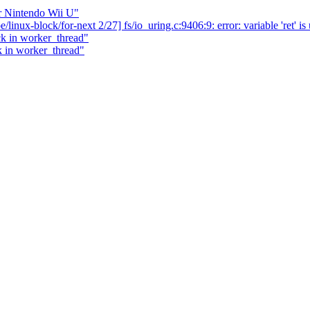
r Nintendo Wii U"
/linux-block/for-next 2/27] fs/io_uring.c:9406:9: error: variable 'ret' i
k in worker_thread"
k in worker_thread"