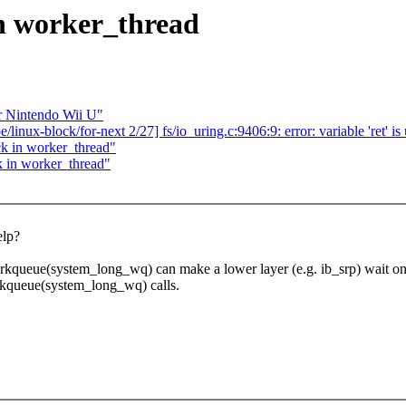
in worker_thread
r Nintendo Wii U"
/linux-block/for-next 2/27] fs/io_uring.c:9406:9: error: variable 'ret' i
k in worker_thread"
k in worker_thread"
elp?
kqueue(system_long_wq) can make a lower layer (e.g. ib_srp) wait on a 
rkqueue(system_long_wq) calls.