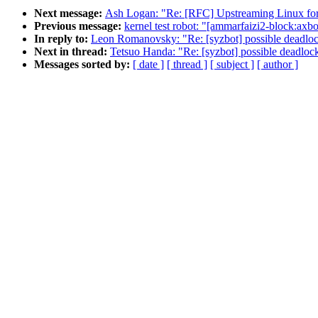
Next message:
Ash Logan: "Re: [RFC] Upstreaming Linux fo
Previous message:
kernel test robot: "[ammarfaizi2-block:axboe
In reply to:
Leon Romanovsky: "Re: [syzbot] possible deadloc
Next in thread:
Tetsuo Handa: "Re: [syzbot] possible deadloc
Messages sorted by:
[ date ]
[ thread ]
[ subject ]
[ author ]