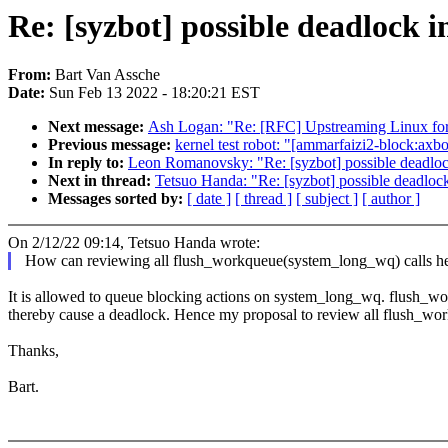
Re: [syzbot] possible deadlock 
From:
Bart Van Assche
Date:
Sun Feb 13 2022 - 18:20:21 EST
Next message:
Ash Logan: "Re: [RFC] Upstreaming Linux fo
Previous message:
kernel test robot: "[ammarfaizi2-block:axboe
In reply to:
Leon Romanovsky: "Re: [syzbot] possible deadloc
Next in thread:
Tetsuo Handa: "Re: [syzbot] possible deadloc
Messages sorted by:
[ date ]
[ thread ]
[ subject ]
[ author ]
On 2/12/22 09:14, Tetsuo Handa wrote:
How can reviewing all flush_workqueue(system_long_wq) calls h
It is allowed to queue blocking actions on system_long_wq. flush_wor
thereby cause a deadlock. Hence my proposal to review all flush_wo
Thanks,
Bart.