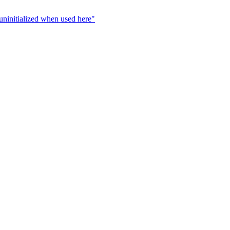
s uninitialized when used here"