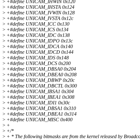
>
+#define UNICAM_IHWIN 0x120
>
+#define UNICAM_IHSTA 0x124
>
+#define UNICAM_IVWIN 0x128
>
+#define UNICAM_IVSTA 0x12c
>
+#define UNICAM_ICC 0x130
>
+#define UNICAM_ICS 0x134
>
+#define UNICAM_IDC 0x138
>
+#define UNICAM_IDPO 0x13c
>
+#define UNICAM_IDCA 0x140
>
+#define UNICAM_IDCD 0x144
>
+#define UNICAM_IDS 0x148
>
+#define UNICAM_DCS 0x200
>
+#define UNICAM_DBSA0 0x204
>
+#define UNICAM_DBEA0 0x208
>
+#define UNICAM_DBWP 0x20c
>
+#define UNICAM_DBCTL 0x300
>
+#define UNICAM_IBSA1 0x304
>
+#define UNICAM_IBEA1 0x308
>
+#define UNICAM_IDI1 0x30c
>
+#define UNICAM_DBSA1 0x310
>
+#define UNICAM_DBEA1 0x314
>
+#define UNICAM_MISC 0x400
>
+
>
+/*
>
+ * The following bitmasks are from the kernel released by Broad