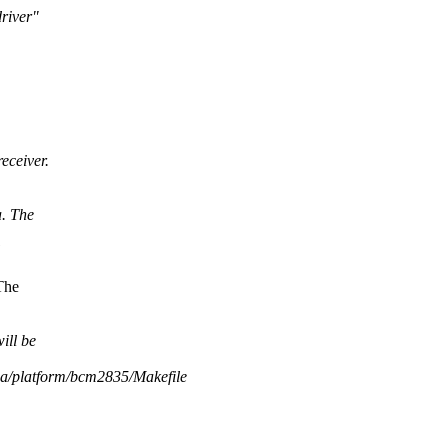
river"
eceiver.
a. The
The
ill be
dia/platform/bcm2835/Makefile