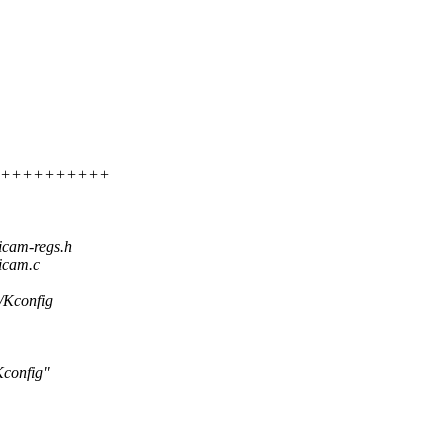
++++++++++++++
icam-regs.h
icam.c
m/Kconfig
config"