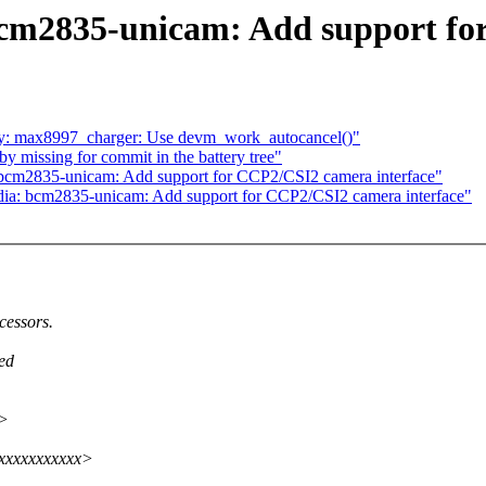
cm2835-unicam: Add support fo
y: max8997_charger: Use devm_work_autocancel()"
y missing for commit in the battery tree"
 bcm2835-unicam: Add support for CCP2/CSI2 camera interface"
dia: bcm2835-unicam: Add support for CCP2/CSI2 camera interface"
cessors.
ed
x>
xxxxxxxxxxxx>