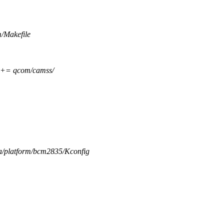
m/Makefile
= qcom/camss/
ia/platform/bcm2835/Kconfig