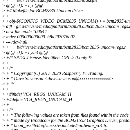
>
+++ b/drivers/media/platform/bcm2835/Makefile
>
@@ -0,0 +1,3 @@
>
+# Makefile for BCM2835 Unicam driver
>
+
>
+obj-$(CONFIG_VIDEO_BCM2835_UNICAM) += bcm2835-uni
>
diff --git a/drivers/media/platform/bcm2835/bcm2835-unicam-regs
>
new file mode 100644
>
index 000000000000..b8d297076a02
>
--- /dev/null
>
+++ b/drivers/media/platform/bcm2835/bcm2835-unicam-regs.h
>
@@ -0,0 +1,253 @@
>
+/* SPDX-License-Identifier: GPL-2.0-only */
>
+
>
+/*
>
+ * Copyright (C) 2017-2020 Raspberry Pi Trading.
>
+ * Dave Stevenson <dave.stevenson@xxxxxxxxxxxxxxx>
>
+ */
>
+
>
+#ifndef VC4_REGS_UNICAM_H
>
+#define VC4_REGS_UNICAM_H
>
+
>
+/*
>
+ * The following values are taken from files found within the code
>
+ * made by Broadcom for the BCM21553 Graphics Driver, predom
>
+ * brcm_usrlib/dag/vmcsx/vcinclude/hardware_vc4.h.