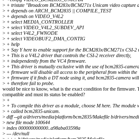
>
+ tristate "Broadcom BCM283x/BCM271x Unicam video capture d
>
+ depends on ARCH_BCM2835 || COMPILE_TEST
>
+ depends on VIDEO_V4L2
>
+ select MEDIA_CONTROLLER
>
+ select VIDEO_V4L2_SUBDEV_API
>
+ select V4L2_FWNODE
>
+ select VIDEOBUF2_DMA_CONTIG
>
+ help
>
+ Say Y here to enable support for the BCM283x/BCM271x CSI-2 r
>
+ This is a V4L2 driver that controls the CSI-2 receiver directly,
>
+ independently from the VC4 firmware.
>
+ This driver is mutually exclusive with the use of bcm2835-camer
>
+ firmware will disable all access to the peripheral from within the
>
+ firmware if it finds a DT node using it, and bcm2835-camera will
>
+ therefore fail to probe.
would be nice to know, what is the exact condition for the firmware. 
compatible and must its status be enabled?
>
+
>
+ To compile this driver as a module, choose M here. The module w
>
+ called bcm2835-unicam.
>
diff --git a/drivers/media/platform/bcm2835/Makefile b/drivers/me
>
new file mode 100644
>
index 000000000000..a98aba03598a
>
--- /dev/null