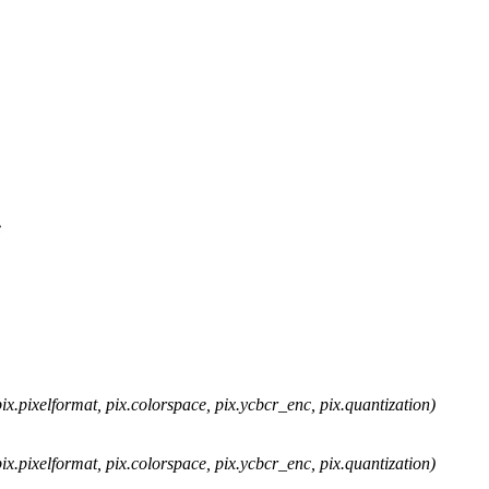
e
x.pixelformat, pix.colorspace, pix.ycbcr_enc, pix.quantization)
x.pixelformat, pix.colorspace, pix.ycbcr_enc, pix.quantization)