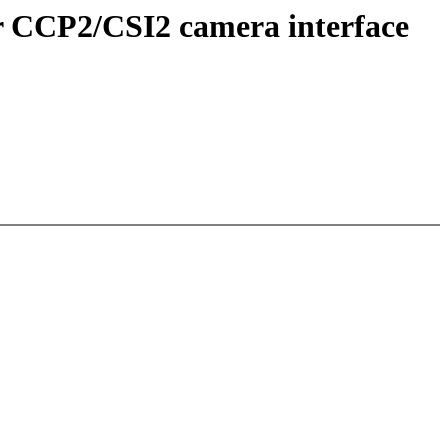
r CCP2/CSI2 camera interface