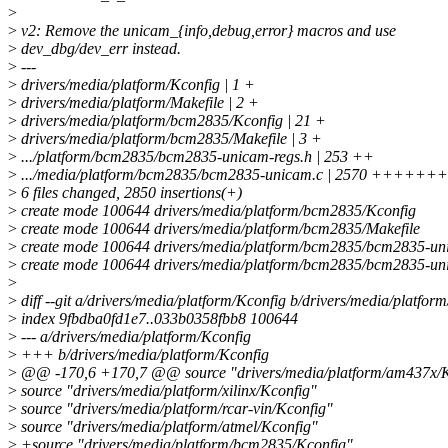
>
>
v2: Remove the unicam_{info,debug,error} macros and use
>
dev_dbg/dev_err instead.
>
---
>
drivers/media/platform/Kconfig | 1 +
>
drivers/media/platform/Makefile | 2 +
>
drivers/media/platform/bcm2835/Kconfig | 21 +
>
drivers/media/platform/bcm2835/Makefile | 3 +
>
.../platform/bcm2835/bcm2835-unicam-regs.h | 253 ++
>
.../media/platform/bcm2835/bcm2835-unicam.c | 2570 +++
>
6 files changed, 2850 insertions(+)
>
create mode 100644 drivers/media/platform/bcm2835/Kconfig
>
create mode 100644 drivers/media/platform/bcm2835/Makefile
>
create mode 100644 drivers/media/platform/bcm2835/bcm2835-un
>
create mode 100644 drivers/media/platform/bcm2835/bcm2835-un
>
>
diff --git a/drivers/media/platform/Kconfig b/drivers/media/platfor
>
index 9fbdba0fd1e7..033b0358fbb8 100644
>
--- a/drivers/media/platform/Kconfig
>
+++ b/drivers/media/platform/Kconfig
>
@@ -170,6 +170,7 @@ source "drivers/media/platform/am437x/K
>
source "drivers/media/platform/xilinx/Kconfig"
>
source "drivers/media/platform/rcar-vin/Kconfig"
>
source "drivers/media/platform/atmel/Kconfig"
>
+source "drivers/media/platform/bcm2835/Kconfig"