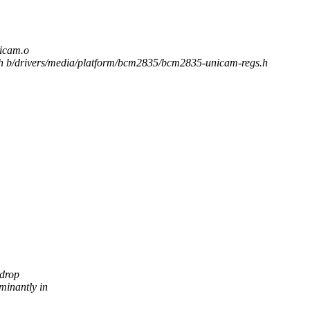
cam.o
.h b/drivers/media/platform/bcm2835/bcm2835-unicam-regs.h
 drop
inantly in