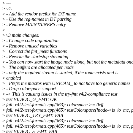
>
---
>
v4:
>
- Add the vendor prefox for DT name
>
- Use the reg-names in DT parsing
>
- Remove MAINTAINERS entry
>
>
v3 main changes:
>
- Change code organization
>
- Remove unused variables
>
- Correct the fmt_meta functions
>
- Rewrite the start/stop streaming
>
- You can now start the image node alone, but not the metadata on
>
- The buffers are allocated per-node
>
- only the required stream is started, if the route exists and is
>
enabled
>
- Prefix the macros with UNICAM_ to not have too generic names
>
- Drop colorspace support
>
-> This is causing issues in the try-fmt v4l2-compliance test
>
test VIDIOC_G_FMT: OK
>
fail: v4l2-test-formats.cpp(363): colorspace >= 0xff
>
fail: v4l2-test-formats.cpp(465): testColorspace(!node->is_io_mc, pi
>
test VIDIOC_TRY_FMT: FAIL
>
fail: v4l2-test-formats.cpp(363): colorspace >= 0xff
>
fail: v4l2-test-formats.cpp(465): testColorspace(!node->is_io_mc, pi
>
test VIDIOC_S_FMT: FAIL