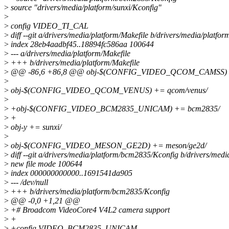
>
source "drivers/media/platform/sunxi/Kconfig"
>
>
config VIDEO_TI_CAL
>
diff --git a/drivers/media/platform/Makefile b/drivers/media/platfor
>
index 28eb4aadbf45..18894fc586aa 100644
>
--- a/drivers/media/platform/Makefile
>
+++ b/drivers/media/platform/Makefile
>
@@ -86,6 +86,8 @@ obj-$(CONFIG_VIDEO_QCOM_CAMSS) +
>
>
obj-$(CONFIG_VIDEO_QCOM_VENUS) += qcom/venus/
>
>
+obj-$(CONFIG_VIDEO_BCM2835_UNICAM) += bcm2835/
>
+
>
obj-y += sunxi/
>
>
obj-$(CONFIG_VIDEO_MESON_GE2D) += meson/ge2d/
>
diff --git a/drivers/media/platform/bcm2835/Kconfig b/drivers/med
>
new file mode 100644
>
index 000000000000..1691541da905
>
--- /dev/null
>
+++ b/drivers/media/platform/bcm2835/Kconfig
>
@@ -0,0 +1,21 @@
>
+# Broadcom VideoCore4 V4L2 camera support
>
+
>
+config VIDEO_BCM2835_UNICAM