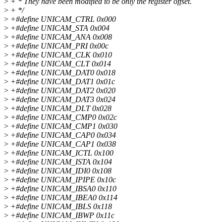
>
+ * They have been modified to be only the register offset.
>
+ */
>
+#define UNICAM_CTRL 0x000
>
+#define UNICAM_STA 0x004
>
+#define UNICAM_ANA 0x008
>
+#define UNICAM_PRI 0x00c
>
+#define UNICAM_CLK 0x010
>
+#define UNICAM_CLT 0x014
>
+#define UNICAM_DAT0 0x018
>
+#define UNICAM_DAT1 0x01c
>
+#define UNICAM_DAT2 0x020
>
+#define UNICAM_DAT3 0x024
>
+#define UNICAM_DLT 0x028
>
+#define UNICAM_CMP0 0x02c
>
+#define UNICAM_CMP1 0x030
>
+#define UNICAM_CAP0 0x034
>
+#define UNICAM_CAP1 0x038
>
+#define UNICAM_ICTL 0x100
>
+#define UNICAM_ISTA 0x104
>
+#define UNICAM_IDI0 0x108
>
+#define UNICAM_IPIPE 0x10c
>
+#define UNICAM_IBSA0 0x110
>
+#define UNICAM_IBEA0 0x114
>
+#define UNICAM_IBLS 0x118
>
+#define UNICAM_IBWP 0x11c