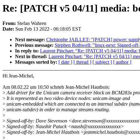
Re: [PATCH v5 04/11] media: b
From:
Stefan Wahren
Date:
Sun Feb 13 2022 - 06:18:05 EST
Next message:
Christophe JAILLET: "[PATCH] power: suppl
Previous message:
Stephen Rothwell: "linux-next: Signed-off-b
In reply to:
Laurent Pinchart: "Re: [PATCH v5 04/11] media:
Next in thread:
Laurent Pinchart: "Re: [PATCH v5 04/11] me
Messages sorted by:
[ date ]
[ thread ]
[ subject ]
[ author ]
Hi Jean-Michel,
Am 08.02.22 um 16:50 schrieb Jean-Michel Hautbois:
>
Add driver for the Unicam camera receiver block on BCM283x pro
>
It is represented as two video device nodes: unicam-image and
>
unicam-embedded which are connected to an internal subdev (nam
>
unicam-subdev) in order to manage streams routing.
>
>
Signed-off-by: Dave Stevenson <dave.stevenson@xxxxxxxxxxxxxx
>
Signed-off-by: Naushir Patuck <naush@xxxxxxxxxxxxxxx>
>
Signed-off-by: Jean-Michel Hautbois <jeanmichel.hautbois@xxxx
>