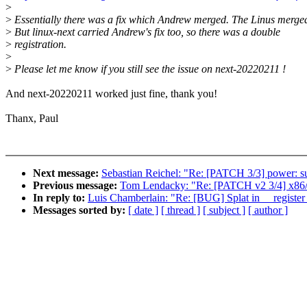
>
>
Essentially there was a fix which Andrew merged. The Linus merged
>
But linux-next carried Andrew's fix too, so there was a double
>
registration.
>
>
Please let me know if you still see the issue on next-20220211 !
And next-20220211 worked just fine, thank you!
Thanx, Paul
Next message:
Sebastian Reichel: "Re: [PATCH 3/3] power: su
Previous message:
Tom Lendacky: "Re: [PATCH v2 3/4] x86/c
In reply to:
Luis Chamberlain: "Re: [BUG] Splat in __register
Messages sorted by:
[ date ]
[ thread ]
[ subject ]
[ author ]