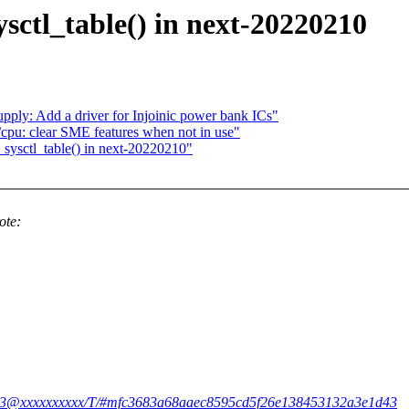
ysctl_table() in next-20220210
pply: Add a driver for Injoinic power bank ICs"
pu: clear SME features when not in use"
_sysctl_table() in next-20220210"
ote:
i5kfw3@xxxxxxxxxx/T/#mfc3683a68aaec8595cd5f26e138453132a3e1d43