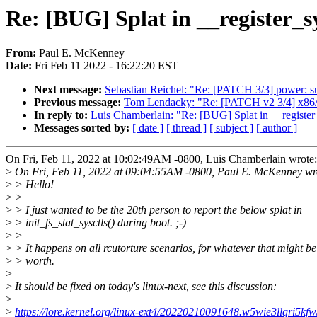
Re: [BUG] Splat in __register_s
From:
Paul E. McKenney
Date:
Fri Feb 11 2022 - 16:22:20 EST
Next message:
Sebastian Reichel: "Re: [PATCH 3/3] power: su
Previous message:
Tom Lendacky: "Re: [PATCH v2 3/4] x86/c
In reply to:
Luis Chamberlain: "Re: [BUG] Splat in __register
Messages sorted by:
[ date ]
[ thread ]
[ subject ]
[ author ]
On Fri, Feb 11, 2022 at 10:02:49AM -0800, Luis Chamberlain wrote:
>
On Fri, Feb 11, 2022 at 09:04:55AM -0800, Paul E. McKenney wr
>
> Hello!
>
>
>
> I just wanted to be the 20th person to report the below splat in
>
> init_fs_stat_sysctls() during boot. ;-)
>
>
>
> It happens on all rcutorture scenarios, for whatever that might be
>
> worth.
>
>
It should be fixed on today's linux-next, see this discussion:
>
>
https://lore.kernel.org/linux-ext4/20220210091648.w5wie3llqr