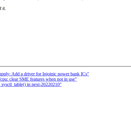
 it.
pply: Add a driver for Injoinic power bank ICs"
pu: clear SME features when not in use"
_sysctl_table() in next-20220210"