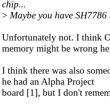
chip...
>
Maybe you have SH7786 b
Unfortunately not. I think
memory might be wrong he
I think there was also some
he had an Alpha Project
board [1], but I don't reme