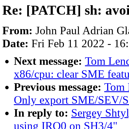
Re: [PATCH] sh: avo
From:
John Paul Adrian Gl
Date:
Fri Feb 11 2022 - 1
Next message:
Tom Lend
x86/cpu: clear SME featu
Previous message:
Tom 
Only export SME/SEV/SE
In reply to:
Sergey Shty
using IRQ0 on SH3/4"