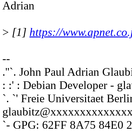
Adrian
>
[1]
https://www.apnet.co.
--
.''`. John Paul Adrian Glaub
: :' : Debian Developer - 
`. `' Freie Universitaet Berli
glaubitz@xxxxxxxxxxxxx
`- GPG: 62FF 8A75 84E0 