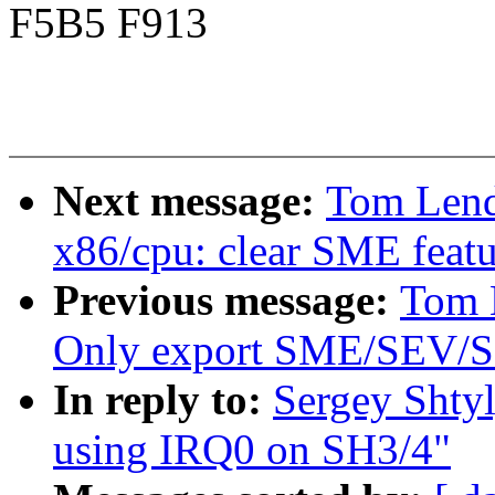
F5B5 F913
Next message:
Tom Lend
x86/cpu: clear SME featu
Previous message:
Tom 
Only export SME/SEV/SE
In reply to:
Sergey Shty
using IRQ0 on SH3/4"