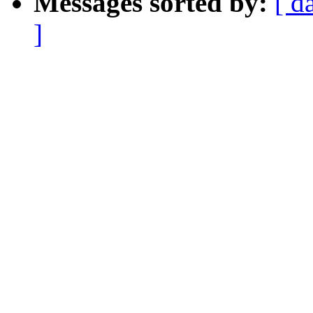
Messages sorted by:
[ d
]