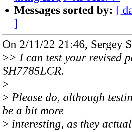
Messages sorted by:
[ d
]
On 2/11/22 21:46, Sergey S
>
> I can test your revised 
SH7785LCR.
>
>
Please do, although test
be a bit more
>
interesting, as they actu