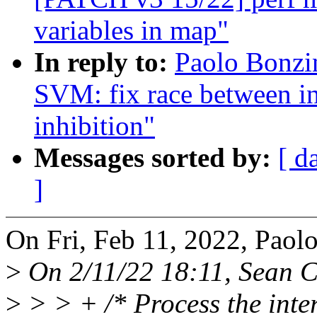
variables in map"
In reply to:
Paolo Bonzi
SVM: fix race between in
inhibition"
Messages sorted by:
[ d
]
On Fri, Feb 11, 2022, Paol
>
On 2/11/22 18:11, Sean C
>
> > + /* Process the inter