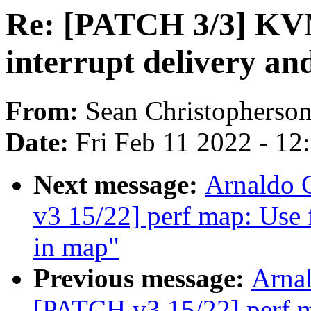
Re: [PATCH 3/3] KVM
interrupt delivery an
From:
Sean Christopherso
Date:
Fri Feb 11 2022 - 1
Next message:
Arnaldo 
v3 15/22] perf map: Use f
in map"
Previous message:
Arnal
[PATCH v3 15/22] perf ma