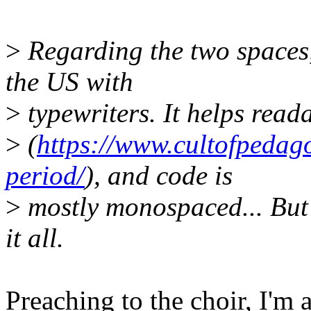
>
Regarding the two spaces, i
the US with
>
typewriters. It helps read
>
(
https://www.cultofpedag
period/
), and code is
>
mostly monospaced... But we
it all.
Preaching to the choir, I'm 