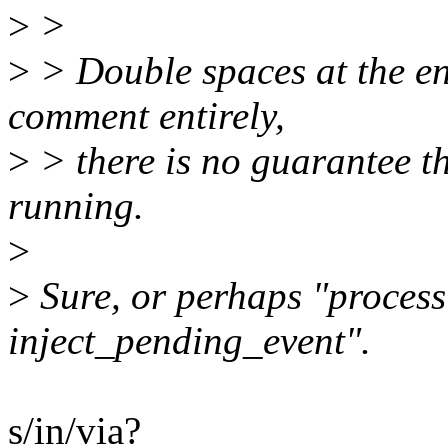
>
>
>
> Double spaces at the en
comment entirely,
>
> there is no guarantee th
running.
>
>
Sure, or perhaps "process 
inject_pending_event".
s/in/via?