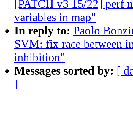
[PATCH v3 15/22] perf ma
variables in map"
In reply to:
Paolo Bonzi
SVM: fix race between in
inhibition"
Messages sorted by:
[ d
]