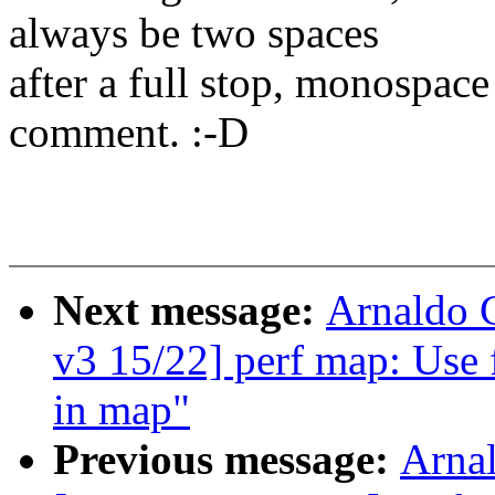
always be two spaces
after a full stop, monospace 
comment. :-D
Next message:
Arnaldo 
v3 15/22] perf map: Use f
in map"
Previous message:
Arnal