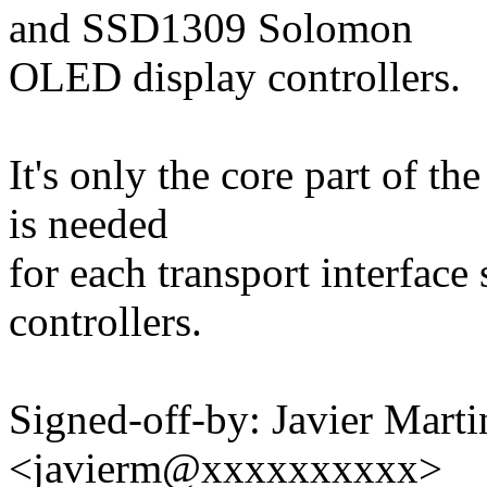
and SSD1309 Solomon
OLED display controllers.
It's only the core part of th
is needed
for each transport interface
controllers.
Signed-off-by: Javier Marti
<javierm@xxxxxxxxxx>