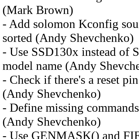
(Mark Brown)
- Add solomon Kconfig sour
sorted (Andy Shevchenko)
- Use SSD130x instead of S
model name (Andy Shevch
- Check if there's a reset pin
(Andy Shevchenko)
- Define missing commands
(Andy Shevchenko)
- Use GENMASK() and FI