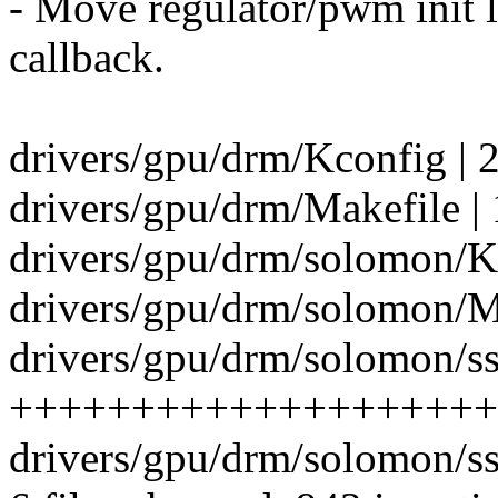
- Move regulator/pwm init l
callback.
drivers/gpu/drm/Kconfig | 
drivers/gpu/drm/Makefile | 
drivers/gpu/drm/solomon/Kc
drivers/gpu/drm/solomon/Ma
drivers/gpu/drm/solomon/ss
++++++++++++++++++++
drivers/gpu/drm/solomon/s