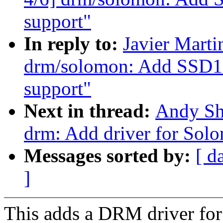
support"
In reply to:
Javier Marti
drm/solomon: Add SSD1
support"
Next in thread:
Andy Sh
drm: Add driver for So
Messages sorted by:
[ d
]
This adds a DRM driver f