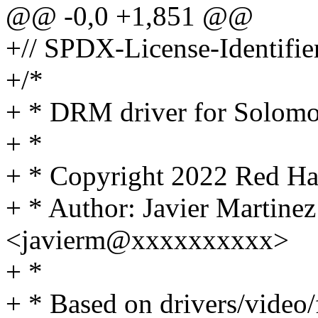
@@ -0,0 +1,851 @@
+// SPDX-License-Identifie
+/*
+ * DRM driver for Solom
+ *
+ * Copyright 2022 Red Hat
+ * Author: Javier Martinez
<javierm@xxxxxxxxxx>
+ *
+ * Based on drivers/video