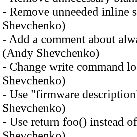
- Remove unneeded inline s
Shevchenko)
- Add a comment about alwa
(Andy Shevchenko)
- Change write command log
Shevchenko)
- Use "firmware description
Shevchenko)
- Use return foo() instead o
Shevchenko)