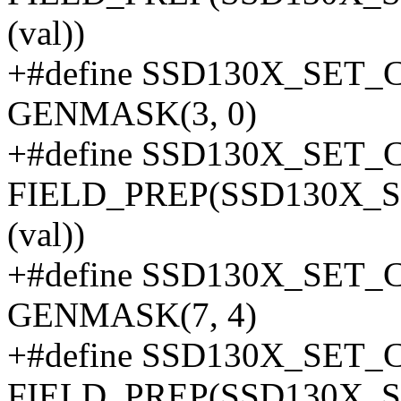
(val))
+#define SSD130X_SE
GENMASK(3, 0)
+#define SSD130X_SET_
FIELD_PREP(SSD130X_
(val))
+#define SSD130X_SE
GENMASK(7, 4)
+#define SSD130X_SET_
FIELD_PREP(SSD130X_