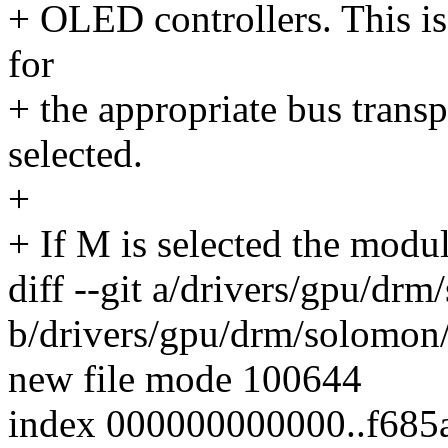
+ OLED controllers. This is 
for
+ the appropriate bus transp
selected.
+
+ If M is selected the modul
diff --git a/drivers/gpu/dr
b/drivers/gpu/drm/solomon
new file mode 100644
index 000000000000..f685