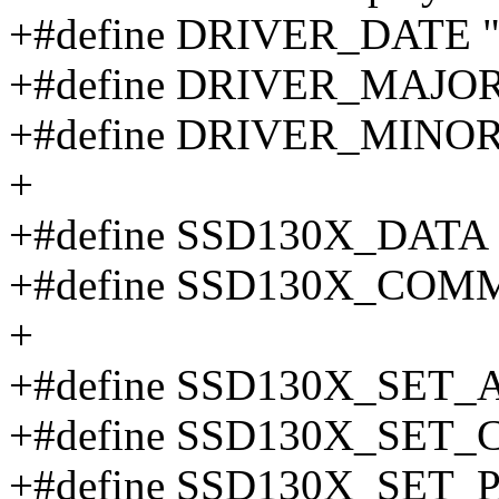
+#define DRIVER_DATE "
+#define DRIVER_MAJOR
+#define DRIVER_MINOR
+
+#define SSD130X_DATA 
+#define SSD130X_COM
+
+#define SSD130X_SET
+#define SSD130X_SET
+#define SSD130X_SET