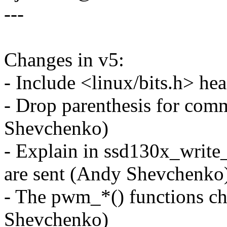
---
Changes in v5:
- Include <linux/bits.h> h
- Drop parenthesis for co
Shevchenko)
- Explain in ssd130x_wri
are sent (Andy Shevchenko
- The pwm_*() functions c
Shevchenko)