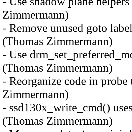
- Use shadow plane helpers
Zimmermann)
- Remove unused goto label
(Thomas Zimmermann)
- Use drm_set_preferred_mo
(Thomas Zimmermann)
- Reorganize code in probe
Zimmermann)
- ssd130x_write_cmd() uses
(Thomas Zimmermann)