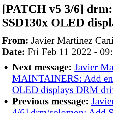
[PATCH v5 3/6] drm:
SSD130x OLED displ
From:
Javier Martinez Cani
Date:
Fri Feb 11 2022 - 0
Next message:
Javier Ma
MAINTAINERS: Add ent
OLED displays DRM dri
Previous message:
Javie
4/6] drm/solomon: Add