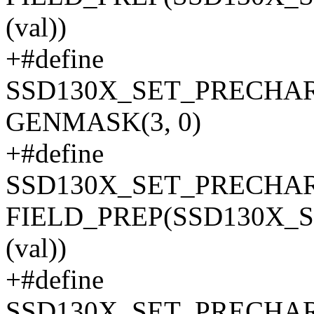
(val))
+#define
SSD130X_SET_PRECHA
GENMASK(3, 0)
+#define
SSD130X_SET_PRECHAR
FIELD_PREP(SSD130X_
(val))
+#define
SSD130X_SET_PRECHA