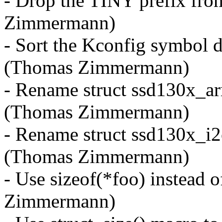
- Drop the TINY prefix fr
Zimmermann)
- Sort the Kconfig symbol d
(Thomas Zimmermann)
- Rename struct ssd130x_ar
(Thomas Zimmermann)
- Rename struct ssd130x_i
(Thomas Zimmermann)
- Use sizeof(*foo) instead o
Zimmermann)