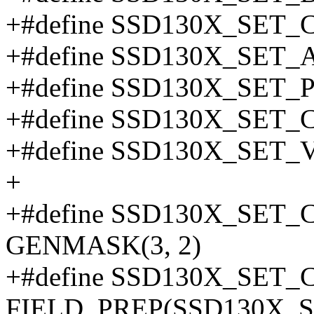
+#define SSD130X_SET
+#define SSD130X_SE
+#define SSD130X_SET
+#define SSD130X_SET
+#define SSD130X_SET
+
+#define SSD130X_SE
GENMASK(3, 2)
+#define SSD130X_SET
FIELD_PREP(SSD130X