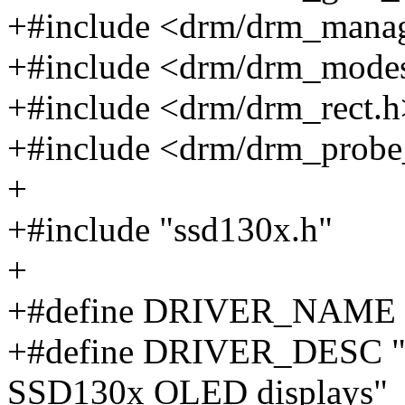
+#include <drm/drm_mana
+#include <drm/drm_mode
+#include <drm/drm_rect.h
+#include <drm/drm_probe
+
+#include "ssd130x.h"
+
+#define DRIVER_NAME 
+#define DRIVER_DESC "
SSD130x OLED displays"