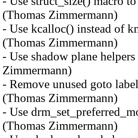
- Use struct_size() macro to
(Thomas Zimmermann)
- Use kcalloc() instead of 
(Thomas Zimmermann)
- Use shadow plane helpers
Zimmermann)
- Remove unused goto label
(Thomas Zimmermann)
- Use drm_set_preferred_mo
(Thomas Zimmermann)