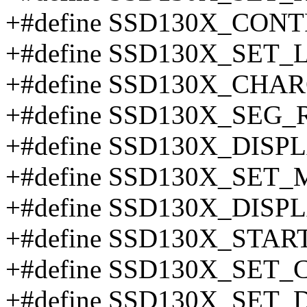
+#define SSD130X_CONT
+#define SSD130X_SET
+#define SSD130X_CHA
+#define SSD130X_SEG
+#define SSD130X_DISP
+#define SSD130X_SET
+#define SSD130X_DISP
+#define SSD130X_STA
+#define SSD130X_SET
+#define SSD130X_SET_