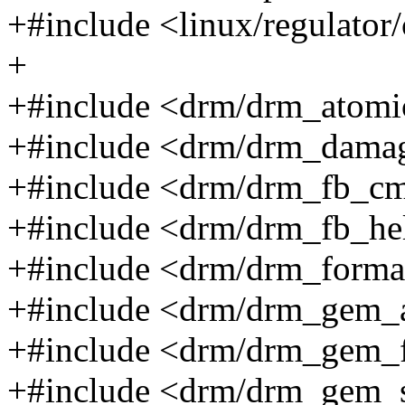
+#include <linux/regulator
+
+#include <drm/drm_atomi
+#include <drm/drm_damag
+#include <drm/drm_fb_cm
+#include <drm/drm_fb_he
+#include <drm/drm_forma
+#include <drm/drm_gem_a
+#include <drm/drm_gem_f
+#include <drm/drm_gem_