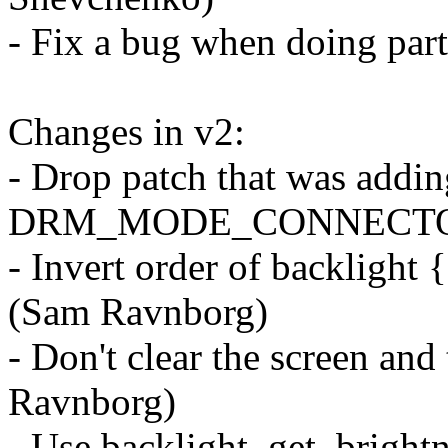
- Fix a bug when doing part
Changes in v2:
- Drop patch that was addin
DRM_MODE_CONNECTOR_
- Invert order of backlight 
(Sam Ravnborg)
- Don't clear the screen an
Ravnborg)
- Use backlight_get_brightn