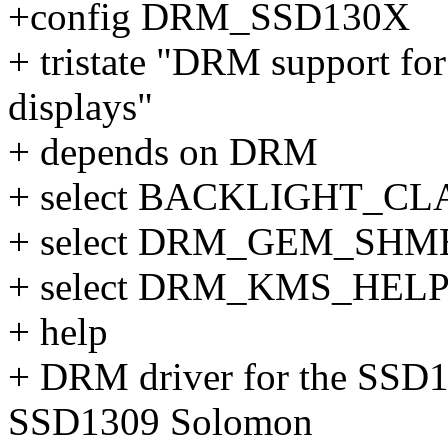
+config DRM_SSD130X
+ tristate "DRM support 
displays"
+ depends on DRM
+ select BACKLIGHT_C
+ select DRM_GEM_SH
+ select DRM_KMS_HEL
+ help
+ DRM driver for the SSD
SSD1309 Solomon