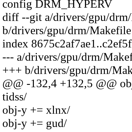
config DRM_HYPERV
diff --git a/drivers/gpu/drm
b/drivers/gpu/drm/Makefile
index 8675c2af7ae1..c2ef5
--- a/drivers/gpu/drm/Makef
+++ b/drivers/gpu/drm/Mak
@@ -132,4 +132,5 @@ o
tidss/
obj-y += xlnx/
obj-y += gud/