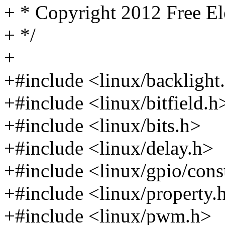
+ * Copyright 2012 Free El
+ */
+
+#include <linux/backlight
+#include <linux/bitfield.h
+#include <linux/bits.h>
+#include <linux/delay.h>
+#include <linux/gpio/con
+#include <linux/property.
+#include <linux/pwm.h>