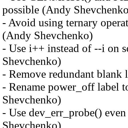
possible (Andy Shevchenko
- Avoid using ternary operat
(Andy Shevchenko)
- Use i++ instead of --i on
Shevchenko)
- Remove redundant blank 
- Rename power_off label 
Shevchenko)
- Use dev_err_probe() ev
Shevchenko)