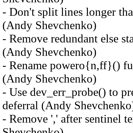
- Don't split lines longer th
(Andy Shevchenko)
- Remove redundant else st
(Andy Shevchenko)
- Rename powero{n,ff}() fu
(Andy Shevchenko)
- Use dev_err_probe() to p
deferral (Andy Shevchenko
- Remove ',' after sentinel 
Shevchenko)