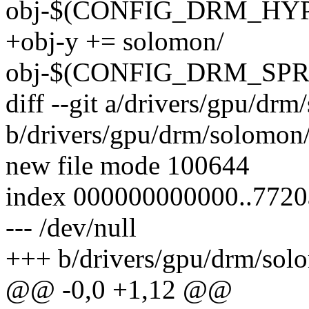
obj-$(CONFIG_DRM_HYPE
+obj-y += solomon/
obj-$(CONFIG_DRM_SPRD
diff --git a/drivers/gpu/dr
b/drivers/gpu/drm/solomon
new file mode 100644
index 000000000000..772
--- /dev/null
+++ b/drivers/gpu/drm/sol
@@ -0,0 +1,12 @@