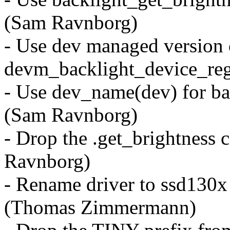
(Sam Ravnborg)
- Use dev managed version 
devm_backlight_device_reg
- Use dev_name(dev) for bac
(Sam Ravnborg)
- Drop the .get_brightness 
Ravnborg)
- Rename driver to ssd130x 
(Thomas Zimmermann)