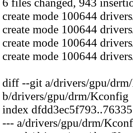
6 files changed, 943 inserti
create mode 100644 driver
create mode 100644 driver
create mode 100644 driver
create mode 100644 driver
diff --git a/drivers/gpu/dr
b/drivers/gpu/drm/Kconfig
index dfdd3ec5f793..7633
--- a/drivers/gpu/drm/Kconf