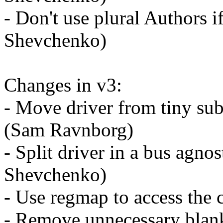
- Don't use plural Authors i
Shevchenko)
Changes in v3:
- Move driver from tiny su
(Sam Ravnborg)
- Split driver in a bus agno
Shevchenko)
- Use regmap to access the
- Remove unnecessary blan