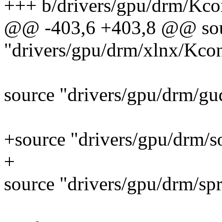
+++ b/drivers/gpu/drm/Kco
@@ -403,6 +403,8 @@ so
"drivers/gpu/drm/xlnx/Kco
source "drivers/gpu/drm/gu
+source "drivers/gpu/drm/
+
source "drivers/gpu/drm/sp