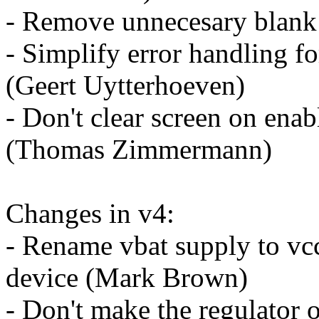
- Remove unnecesary blank
- Simplify error handling for
(Geert Uytterhoeven)
- Don't clear screen on enabl
(Thomas Zimmermann)
Changes in v4:
- Rename vbat supply to vcc
device (Mark Brown)
- Don't make the regulator 