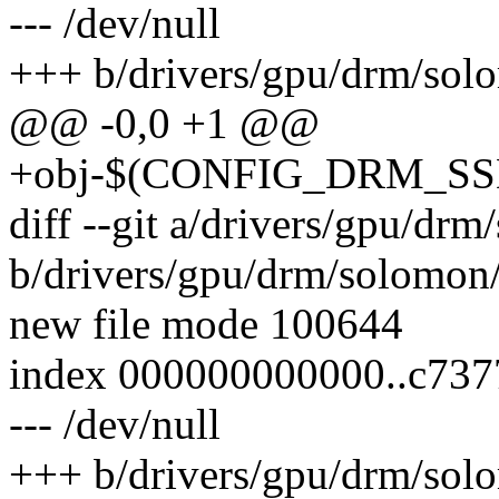
--- /dev/null
+++ b/drivers/gpu/drm/sol
@@ -0,0 +1 @@
+obj-$(CONFIG_DRM_SSD
diff --git a/drivers/gpu/dr
b/drivers/gpu/drm/solomon
new file mode 100644
index 000000000000..c737
--- /dev/null
+++ b/drivers/gpu/drm/sol