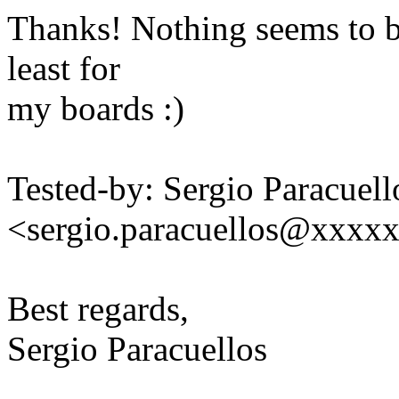
Thanks! Nothing seems to be
least for
my boards :)
Tested-by: Sergio Paracuell
<sergio.paracuellos@xxxx
Best regards,
Sergio Paracuellos