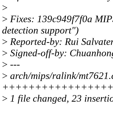
>
>
Fixes: 139c949f7f0a MIP
detection support")
>
Reported-by: Rui Salvate
>
Signed-off-by: Chuanho
>
---
>
arch/mips/ralink/mt7621.c
++++++++++++++++++++
>
1 file changed, 23 inserti