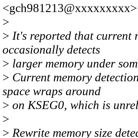
<gch981213@xxxxxxxxx> 
>
>
It's reported that current
occasionally detects
>
larger memory under some
>
Current memory detection 
space wraps around
>
on KSEG0, which is unreli
>
>
Rewrite memory size detec