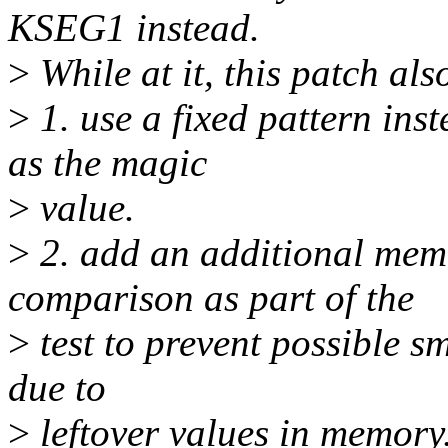
KSEG1 instead.
>
While at it, this patch als
>
1. use a fixed pattern ins
as the magic
>
value.
>
2. add an additional mem
comparison as part of the
>
test to prevent possible s
due to
>
leftover values in memory