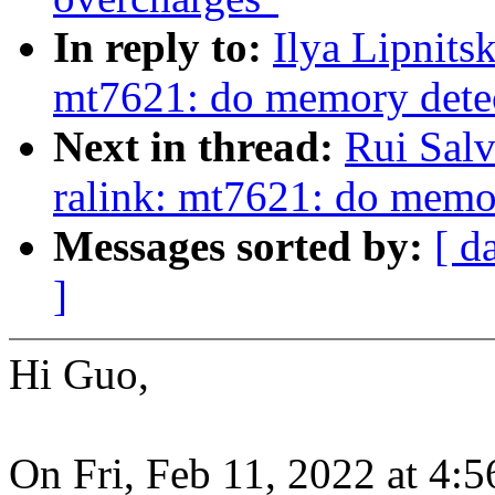
In reply to:
Ilya Lipnits
mt7621: do memory det
Next in thread:
Rui Sal
ralink: mt7621: do mem
Messages sorted by:
[ d
]
Hi Guo,
On Fri, Feb 11, 2022 at 