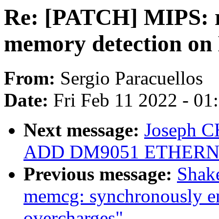
Re: [PATCH] MIPS: r
memory detection o
From:
Sergio Paracuellos
Date:
Fri Feb 11 2022 - 0
Next message:
Joseph C
ADD DM9051 ETHERN
Previous message:
Shake
memcg: synchronously en
overcharges"