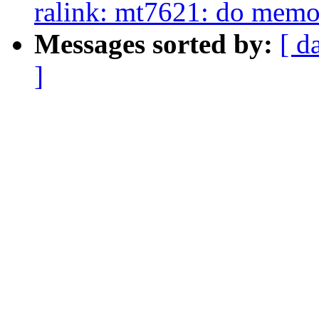
ralink: mt7621: do mem
Messages sorted by:
[ d
]