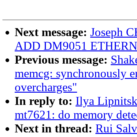
Next message:
Joseph C
ADD DM9051 ETHERN
Previous message:
Shake
memcg: synchronously en
overcharges"
In reply to:
Ilya Lipnits
mt7621: do memory det
Next in thread:
Rui Sal