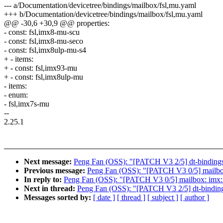
--- a/Documentation/devicetree/bindings/mailbox/fsl,mu.yaml
+++ b/Documentation/devicetree/bindings/mailbox/fsl,mu.yaml
@@ -30,6 +30,9 @@ properties:
- const: fsl,imx8-mu-scu
- const: fsl,imx8-mu-seco
- const: fsl,imx8ulp-mu-s4
+ - items:
+ - const: fsl,imx93-mu
+ - const: fsl,imx8ulp-mu
- items:
- enum:
- fsl,imx7s-mu
--
2.25.1
Next message:
Peng Fan (OSS): "[PATCH V3 2/5] dt-binding
Previous message:
Peng Fan (OSS): "[PATCH V3 0/5] mailbo
In reply to:
Peng Fan (OSS): "[PATCH V3 0/5] mailbox: imx:
Next in thread:
Peng Fan (OSS): "[PATCH V3 2/5] dt-bindin
Messages sorted by:
[ date ]
[ thread ]
[ subject ]
[ author ]