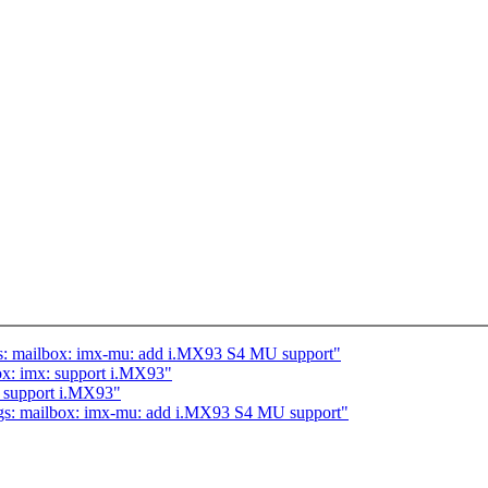
s: mailbox: imx-mu: add i.MX93 S4 MU support"
x: imx: support i.MX93"
 support i.MX93"
gs: mailbox: imx-mu: add i.MX93 S4 MU support"