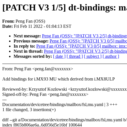
[PATCH V3 1/5] dt-bindings: 
From:
Peng Fan (OSS)
Date:
Fri Feb 11 2022 - 01:04:13 EST
Next message:
Peng Fan (OSS): "[PATCH V3 2/5] dt-binding
Previous message:
Peng Fan (OSS): "[PATCH V3 0/5] mailbo
In reply to:
Peng Fan (OSS): "[PATCH V3 0/5] mailbox: imx:
Next in thread:
Peng Fan (OSS): "[PATCH V3 2/5] dt-bindin
Messages sorted by:
[ date ]
[ thread ]
[ subject ]
[ author ]
From: Peng Fan <peng.fan@xxxxxxx>
Add bindings for i.MX93 MU which derived from i.MX8ULP
Reviewed-by: Krzysztof Kozlowski <krzysztof.kozlowski@xxxxxx
Signed-off-by: Peng Fan <peng.fan@xxxxxxx>
---
Documentation/devicetree/bindings/mailbox/fsl,mu.yaml | 3 +++
1 file changed, 3 insertions(+)
diff --git a/Documentation/devicetree/bindings/mailbox/fsl,mu.yaml 
index f865b806ae6a..6d056d5e16bf 100644