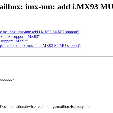
mailbox: imx-mu: add i.MX93 M
s: mailbox: imx-mu: add i.MX93 S4 MU support"
x: imx: support i.MX93"
 support i.MX93"
gs: mailbox: imx-mu: add i.MX93 S4 MU support"
xxxxxxx>
b/Documentation/devicetree/bindings/mailbox/fsl,mu.yaml