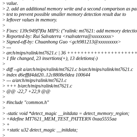
>
value.
>
2. add an additional memory write and a second comparison as par
>
test to prevent possible smaller memory detection result due to
>
leftover values in memory.
>
>
Fixes: 139c949f7f0a MIPS: ("ralink: mt7621: add memory detectio
>
Reported-by: Rui Salvaterra <rsalvaterra@xxxxxxxxx>
>
Signed-off-by: Chuanhong Guo <gch981213@xxxxxxxxx>
>
---
>
arch/mips/ralink/mt7621.c | 36 +++++++++++++++++++++++-
>
1 file changed, 23 insertions(+), 13 deletions(-)
>
>
diff --git a/arch/mips/ralink/mt7621.c b/arch/mips/ralink/mt7621.c
>
index d6efffd4dd20..12c8808e0dea 100644
>
--- a/arch/mips/ralink/mt7621.c
>
+++ b/arch/mips/ralink/mt7621.c
>
@@ -22,7 +22,9 @@
>
>
#include "common.h"
>
>
-static void *detect_magic __initdata = detect_memory_region;
>
+#define MT7621_MEM_TEST_PATTERN 0xaa5555aa
>
+
>
+static u32 detect_magic __initdata;
>