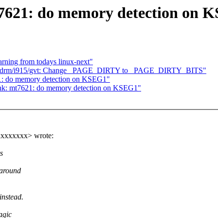
7621: do memory detection on 
arning from todays linux-next"
5] drm/i915/gvt: Change _PAGE_DIRTY to _PAGE_DIRTY_BITS"
1: do memory detection on KSEG1"
ink: mt7621: do memory detection on KSEG1"
xxxxxxx> wrote:
s
 around
instead.
agic