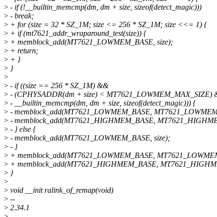
>
- if (!__builtin_memcmp(dm, dm + size, sizeof(detect_magic)))
>
- break;
>
+ for (size = 32 * SZ_1M; size <= 256 * SZ_1M; size <<= 1) {
>
+ if (mt7621_addr_wraparound_test(size)) {
>
+ memblock_add(MT7621_LOWMEM_BASE, size);
>
+ return;
>
+ }
>
}
>
>
- if ((size == 256 * SZ_1M) &&
>
- (CPHYSADDR(dm + size) < MT7621_LOWMEM_MAX_SIZE)
>
- __builtin_memcmp(dm, dm + size, sizeof(detect_magic))) {
>
- memblock_add(MT7621_LOWMEM_BASE, MT7621_LOWMEM
>
- memblock_add(MT7621_HIGHMEM_BASE, MT7621_HIGHME
>
- } else {
>
- memblock_add(MT7621_LOWMEM_BASE, size);
>
- }
>
+ memblock_add(MT7621_LOWMEM_BASE, MT7621_LOWME
>
+ memblock_add(MT7621_HIGHMEM_BASE, MT7621_HIGHM
>
}
>
>
void __init ralink_of_remap(void)
>
--
>
2.34.1
>