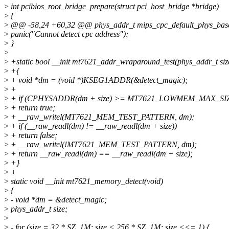
>
int pcibios_root_bridge_prepare(struct pci_host_bridge *bridge)
>
{
>
@@ -58,24 +60,32 @@ phys_addr_t mips_cpc_default_phys_base
>
panic("Cannot detect cpc address");
>
}
>
>
+static bool __init mt7621_addr_wraparound_test(phys_addr_t siz
>
+{
>
+ void *dm = (void *)KSEG1ADDR(&detect_magic);
>
+
>
+ if (CPHYSADDR(dm + size) >= MT7621_LOWMEM_MAX_SI
>
+ return true;
>
+ __raw_writel(MT7621_MEM_TEST_PATTERN, dm);
>
+ if (__raw_readl(dm) != __raw_readl(dm + size))
>
+ return false;
>
+ __raw_writel(!MT7621_MEM_TEST_PATTERN, dm);
>
+ return __raw_readl(dm) == __raw_readl(dm + size);
>
+}
>
+
>
static void __init mt7621_memory_detect(void)
>
{
>
- void *dm = &detect_magic;
>
phys_addr_t size;
>
>
- for (size = 32 * SZ_1M; size < 256 * SZ_1M; size <<= 1) {