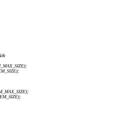
 &&
_MAX_SIZE);
M_SIZE);
M_MAX_SIZE);
EM_SIZE);