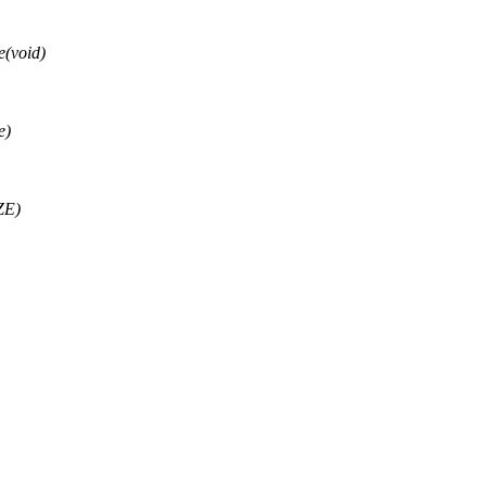
(void)
e)
ZE)