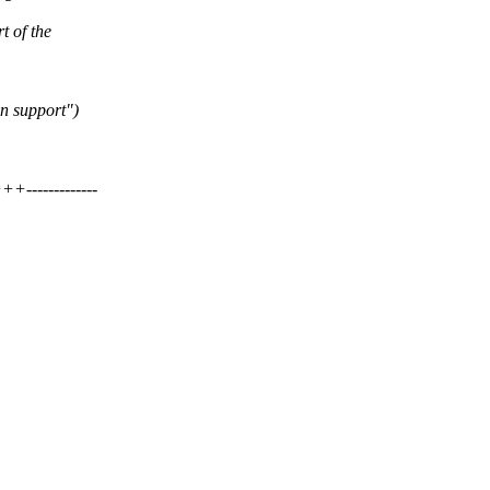
t of the
n support")
------------