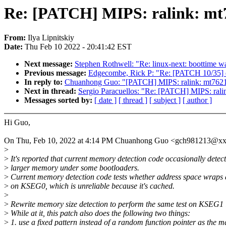
Re: [PATCH] MIPS: ralink: mt
From:
Ilya Lipnitskiy
Date:
Thu Feb 10 2022 - 20:41:42 EST
Next message:
Stephen Rothwell: "Re: linux-next: boottime w
Previous message:
Edgecombe, Rick P: "Re: [PATCH 10/3
In reply to:
Chuanhong Guo: "[PATCH] MIPS: ralink: mt762
Next in thread:
Sergio Paracuellos: "Re: [PATCH] MIPS: ral
Messages sorted by:
[ date ]
[ thread ]
[ subject ]
[ author ]
Hi Guo,
On Thu, Feb 10, 2022 at 4:14 PM Chuanhong Guo <gch981213@xx
>
>
It's reported that current memory detection code occasionally detect
>
larger memory under some bootloaders.
>
Current memory detection code tests whether address space wraps
>
on KSEG0, which is unreliable because it's cached.
>
>
Rewrite memory size detection to perform the same test on KSEG1 
>
While at it, this patch also does the following two things:
>
1. use a fixed pattern instead of a random function pointer as the m