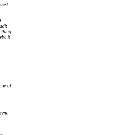
uest
d
adit
ething
ybe it
d
one of
 sync
ge