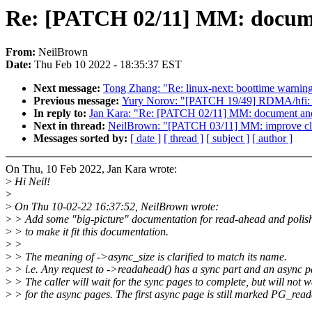
Re: [PATCH 02/11] MM: documen
From:
NeilBrown
Date:
Thu Feb 10 2022 - 18:35:37 EST
Next message:
Tong Zhang: "Re: linux-next: boottime warning
Previous message:
Yury Norov: "[PATCH 19/49] RDMA/hfi: r
In reply to:
Jan Kara: "Re: [PATCH 02/11] MM: document and 
Next in thread:
NeilBrown: "[PATCH 03/11] MM: improve clea
Messages sorted by:
[ date ]
[ thread ]
[ subject ]
[ author ]
On Thu, 10 Feb 2022, Jan Kara wrote:
>
Hi Neil!
>
>
On Thu 10-02-22 16:37:52, NeilBrown wrote:
>
> Add some "big-picture" documentation for read-ahead and polish
>
> to make it fit this documentation.
>
>
>
> The meaning of ->async_size is clarified to match its name.
>
> i.e. Any request to ->readahead() has a sync part and an async p
>
> The caller will wait for the sync pages to complete, but will not w
>
> for the async pages. The first async page is still marked PG_rea