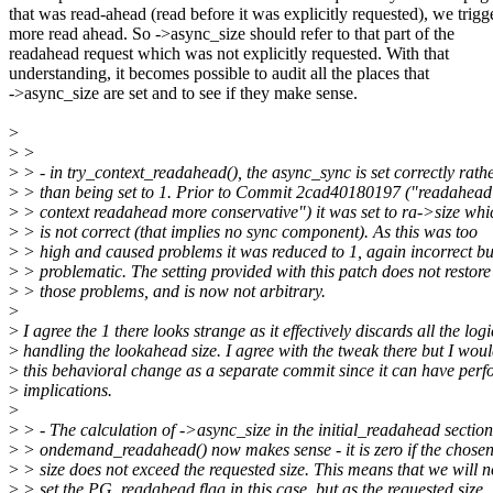
that was read-ahead (read before it was explicitly requested), we trigg
more read ahead. So ->async_size should refer to that part of the
readahead request which was not explicitly requested. With that
understanding, it becomes possible to audit all the places that
->async_size are set and to see if they make sense.
>
>
>
>
> - in try_context_readahead(), the async_sync is set correctly rath
>
> than being set to 1. Prior to Commit 2cad40180197 ("readahea
>
> context readahead more conservative") it was set to ra->size whi
>
> is not correct (that implies no sync component). As this was too
>
> high and caused problems it was reduced to 1, again incorrect but
>
> problematic. The setting provided with this patch does not restore
>
> those problems, and is now not arbitrary.
>
>
I agree the 1 there looks strange as it effectively discards all the logi
>
handling the lookahead size. I agree with the tweak there but I wou
>
this behavioral change as a separate commit since it can have per
>
implications.
>
>
> - The calculation of ->async_size in the initial_readahead section
>
> ondemand_readahead() now makes sense - it is zero if the chose
>
> size does not exceed the requested size. This means that we will n
>
> set the PG_readahead flag in this case, but as the requested size