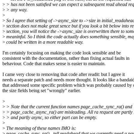
>
> has not been satisfied we can expect a subsequent read ahead req
>
> any way.
>
>
So I agree that setting of ->async_size to ->size in initial_readahea
>
section does not make great sence but if you look a bit below into re
>
section, you will notice the ->async_size is overwritten there to som
>
meaninful. So I think the code actually does something sensible, ma
>
could be written in a more readable way.
I'm certainly focusing on making the code look sensible and be
consistent with the documentation, rather than fixing actual faults in
behaviour. Code that makes sense is easier to maintain.
I came very close to removing that code after readit: but I agree it
needs a separate patch and needs more thought. It looks like a bandai
that addressed some specific problem which was probably caused by 
the size fields being set "wrongly" earlier.
>
>
> Note that the current function names page_cache_sync_ra() and
>
> page_cache_async_ra() are misleading. All ra request are partly
>
> and partly async, so either part can be empty.
>
>
The meaning of these names IMO is:
>
page_cache_sync_ra() - tell readahead that we currently need a pa