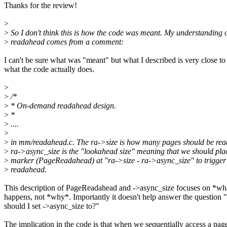
Thanks for the review!
>
>
So I don't think this is how the code was meant. My understanding 
>
readahead comes from a comment:
I can't be sure what was "meant" but what I described is very close to
what the code actually does.
>
>
/*
>
* On-demand readahead design.
>
*
>
....
>
>
in mm/readahead.c. The ra->size is how many pages should be rea
>
ra->async_size is the "lookahead size" meaning that we should pla
>
marker (PageReadahead) at "ra->size - ra->async_size" to trigger
>
readahead.
This description of PageReadahead and ->async_size focuses on *wh
happens, not *why*. Importantly it doesn't help answer the question
should I set ->async_size to?"
The implication in the code is that when we sequentially access a pag