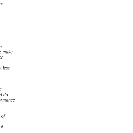
er
er
d: make
ch
 less
c
ld do
formance
 of
n
ot