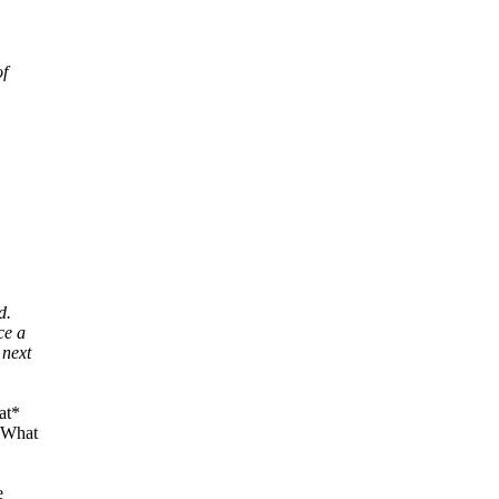
of
d.
ce a
 next
at*
 "What
e