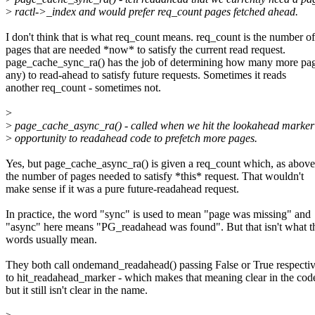
>
ractl->_index and would prefer req_count pages fetched ahead.
I don't think that is what req_count means. req_count is the number of
pages that are needed *now* to satisfy the current read request.
page_cache_sync_ra() has the job of determining how many more pag
any) to read-ahead to satisfy future requests. Sometimes it reads
another req_count - sometimes not.
>
>
page_cache_async_ra() - called when we hit the lookahead marker 
>
opportunity to readahead code to prefetch more pages.
Yes, but page_cache_async_ra() is given a req_count which, as above,
the number of pages needed to satisfy *this* request. That wouldn't
make sense if it was a pure future-readahead request.
In practice, the word "sync" is used to mean "page was missing" and
"async" here means "PG_readahead was found". But that isn't what t
words usually mean.
They both call ondemand_readahead() passing False or True respecti
to hit_readahead_marker - which makes that meaning clear in the code
but it still isn't clear in the name.