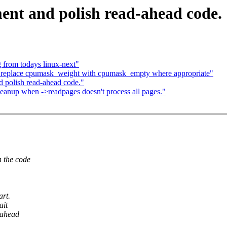
t and polish read-ahead code.
 from todays linux-next"
eplace cpumask_weight with cpumask_empty where appropriate"
polish read-ahead code."
nup when ->readpages doesn't process all pages."
 the code
art.
ait
dahead