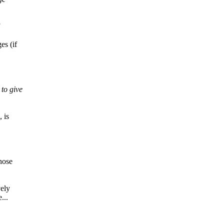
es (if
to give
 is
hose
vely
...