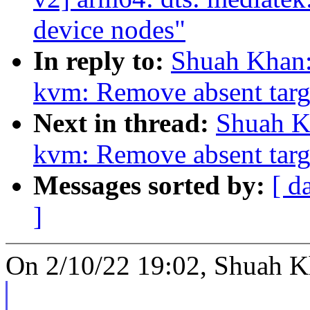
device nodes"
In reply to:
Shuah Khan:
kvm: Remove absent targe
Next in thread:
Shuah Kh
kvm: Remove absent targe
Messages sorted by:
[ d
]
On 2/10/22 19:02, Shuah K