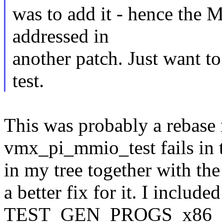
was to add it - hence the 
addressed in
another patch. Just want t
test.
This was probably a rebase 
vmx_pi_mmio_test fails in t
in my tree together with t
a better fix for it. I included
TEST_GEN_PROGS_x86_64 