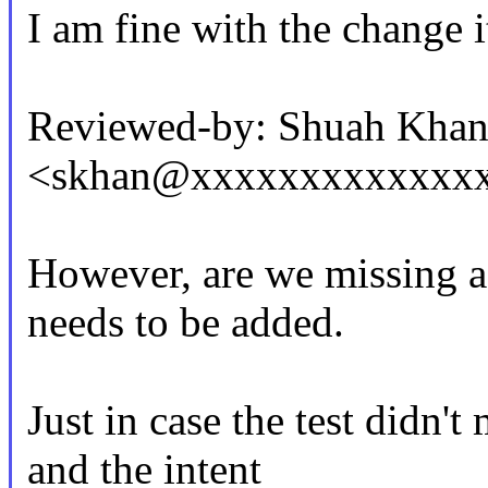
I am fine with the change it
Reviewed-by: Shuah Kha
<skhan@xxxxxxxxxxxxx
However, are we missing a
needs to be added.
Just in case the test didn'
and the intent