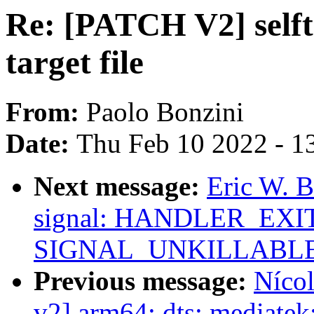
Re: [PATCH V2] selft
target file
From:
Paolo Bonzini
Date:
Thu Feb 10 2022 - 1
Next message:
Eric W. 
signal: HANDLER_EXIT 
SIGNAL_UNKILLABL
Previous message:
Nícol
v2] arm64: dts: mediate