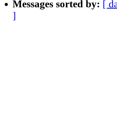
Messages sorted by:
[ d
]