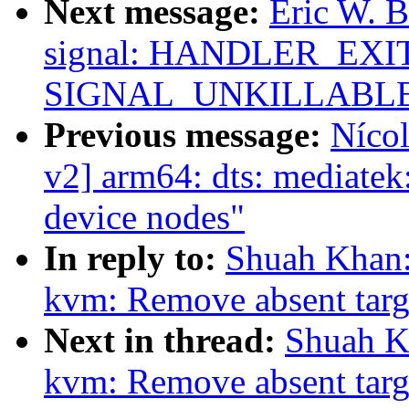
Next message:
Eric W. 
signal: HANDLER_EXIT 
SIGNAL_UNKILLABL
Previous message:
Nícol
v2] arm64: dts: mediate
device nodes"
In reply to:
Shuah Khan:
kvm: Remove absent targe
Next in thread:
Shuah Kh
kvm: Remove absent targe