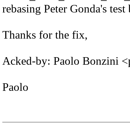
rebasing Peter Gonda's tes
Thanks for the fix,
Acked-by: Paolo Bonzini
Paolo