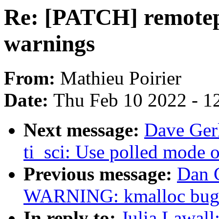
Re: [PATCH] remotep
warnings
From:
Mathieu Poirier
Date:
Thu Feb 10 2022 - 1
Next message:
Dave Ger
ti_sci: Use polled mode 
Previous message:
Dan C
WARNING: kmalloc bug 
In reply to:
Julia Lawall