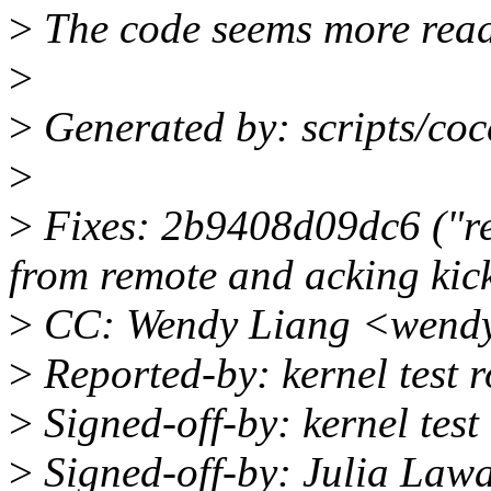
>
The code seems more read
>
>
Generated by: scripts/coc
>
>
Fixes: 2b9408d09dc6 ("re
from remote and acking kic
>
CC: Wendy Liang <wendy
>
Reported-by: kernel test
>
Signed-off-by: kernel tes
>
Signed-off-by: Julia Law