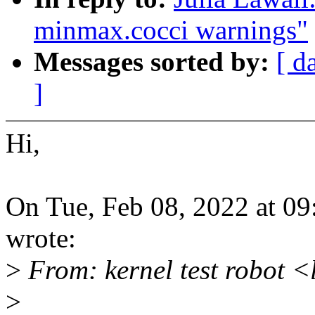
minmax.cocci warnings"
Messages sorted by:
[ d
]
Hi,
On Tue, Feb 08, 2022 at 0
wrote:
>
From: kernel test robot 
>