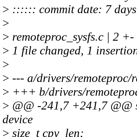
>
:::::: commit date: 7 day
>
>
remoteproc_sysfs.c | 2 +-
>
1 file changed, 1 insertion
>
>
--- a/drivers/remoteproc/
>
+++ b/drivers/remoteproc
>
@@ -241,7 +241,7 @@ stat
device
>
size_t cpy_len;