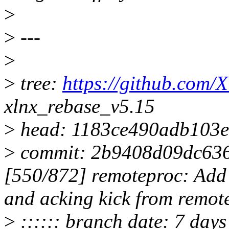
>
>
---
>
>
tree:
https://github.com/X
xlnx_rebase_v5.15
>
head: 1183ce490adb103
>
commit: 2b9408d09dc636
[550/872] remoteproc: Add 
and acking kick from remot
>
:::::: branch date: 7 day