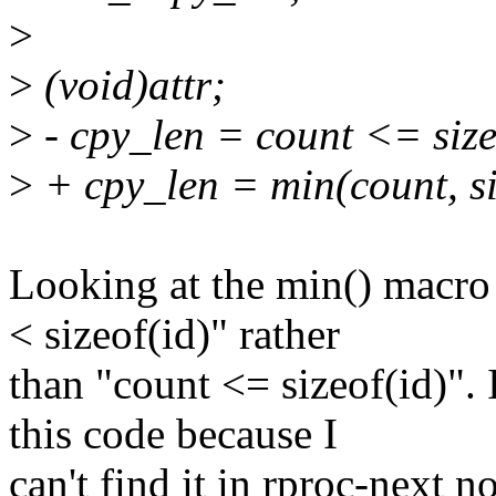
>
>
(void)attr;
>
- cpy_len = count <= sizeo
>
+ cpy_len = min(count, si
Looking at the min() macr
< sizeof(id)" rather
than "count <= sizeof(id)". 
this code because I
can't find it in rproc-next no