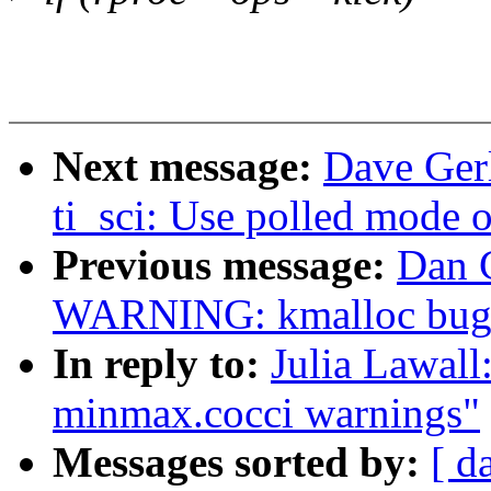
Next message:
Dave Ger
ti_sci: Use polled mode 
Previous message:
Dan C
WARNING: kmalloc bug 
In reply to:
Julia Lawall
minmax.cocci warnings"
Messages sorted by:
[ d