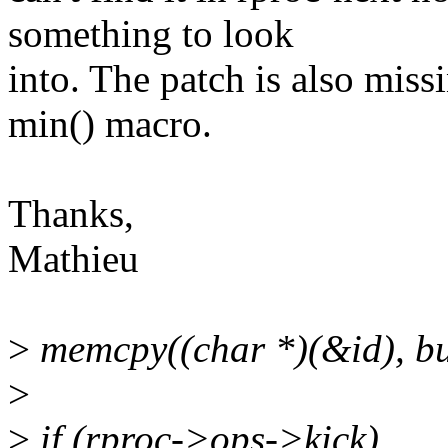
something to look
into. The patch is also mis
min() macro.
Thanks,
Mathieu
>
memcpy((char *)(&id), bu
>
>
if (rproc->ops->kick)