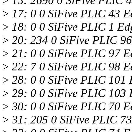
>
15: 2690 0 SiFive PLIC 4
>
17: 0 0 SiFive PLIC 43 
>
18: 0 0 SiFive PLIC 1 E
>
20: 234 0 SiFive PLIC 9
>
21: 0 0 SiFive PLIC 97 E
>
22: 7 0 SiFive PLIC 98 E
>
28: 0 0 SiFive PLIC 101 
>
29: 0 0 SiFive PLIC 103 
>
30: 0 0 SiFive PLIC 70 E
>
31: 205 0 SiFive PLIC 73