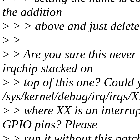
the addition
>
> > above and just delete 
>
>
>
> Are you sure this never
irqchip stacked on
>
> top of this one? Could
/sys/kernel/debug/irq/irqs/X
>
> where XX is an interrup
GPIO pins? Please
>
> run it without this patch