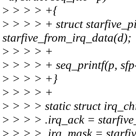
>
> > > +{
>
> > > + struct starfive_pi
starfive_from_irq_data(d);
>
> > > +
>
> > > + seq_printf(p, sfp
>
> > > +}
>
> > > +
>
> > > static struct irq_ch
>
> > > .irq_ack = starfive
>
> > > .irq_mask = starfi