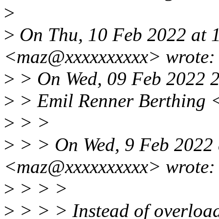
>
>
On Thu, 10 Feb 2022 at 1
<maz@xxxxxxxxxx> wrote:
>
> On Wed, 09 Feb 2022 2
>
> Emil Renner Berthing 
>
> >
>
> > On Wed, 9 Feb 2022 
<maz@xxxxxxxxxx> wrote:
>
> > >
>
> > > Instead of overload