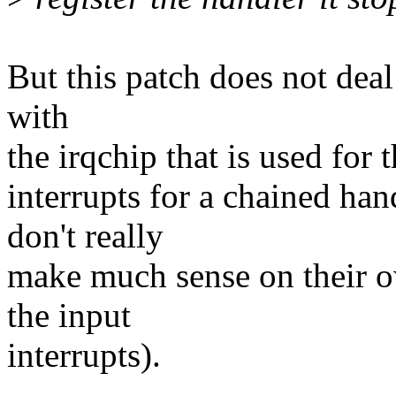
But this patch does not deal 
with
the irqchip that is used for 
interrupts for a chained han
don't really
make much sense on their o
the input
interrupts).