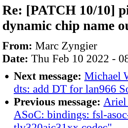
Re: [PATCH 10/10] pin
dynamic chip name o
From:
Marc Zyngier
Date:
Thu Feb 10 2022 - 0
Next message:
Michael 
dts: add DT for lan966 
Previous message:
Ariel
ASoC: bindings: fsl-asoc
tlv320aic31xx codec"