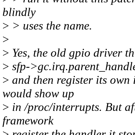
blindly
>
> uses the name.
>
>
Yes, the old gpio driver th
>
sfp->gc.irq.parent_hand
>
and then register its own 
would show up
>
in /proc/interrupts. But af
framework
>
register the handler it st