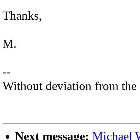
Thanks,
M.
--
Without deviation from the 
Next message:
Michael 