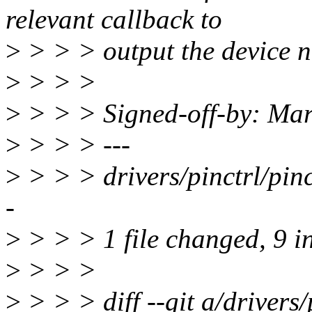
relevant callback to
>
> > > output the device 
>
> > >
>
> > > Signed-off-by: Ma
>
> > > ---
>
> > > drivers/pinctrl/pi
-
>
> > > 1 file changed, 9 in
>
> > >
>
> > > diff --git a/drivers/p