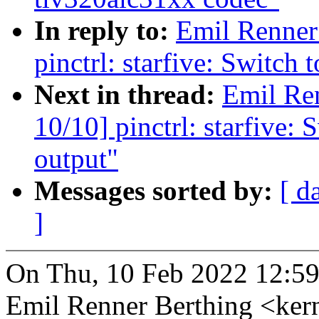
In reply to:
Emil Renner
pinctrl: starfive: Switch
Next in thread:
Emil Re
10/10] pinctrl: starfive:
output"
Messages sorted by:
[ d
]
On Thu, 10 Feb 2022 12:59
Emil Renner Berthing <ke