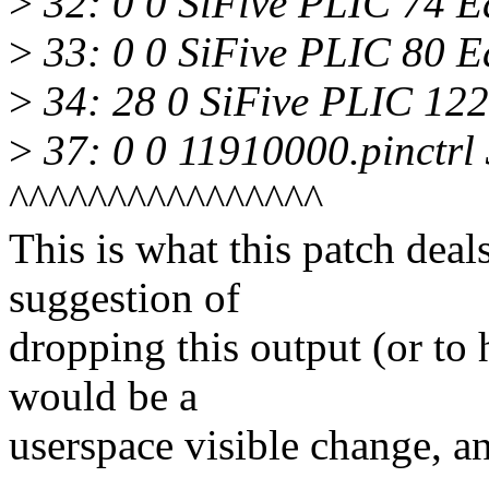
>
32: 0 0 SiFive PLIC 74 
>
33: 0 0 SiFive PLIC 80 
>
34: 28 0 SiFive PLIC 12
>
37: 0 0 11910000.pinctrl
^^^^^^^^^^^^^^^^
This is what this patch dea
suggestion of
dropping this output (or to 
would be a
userspace visible change, an