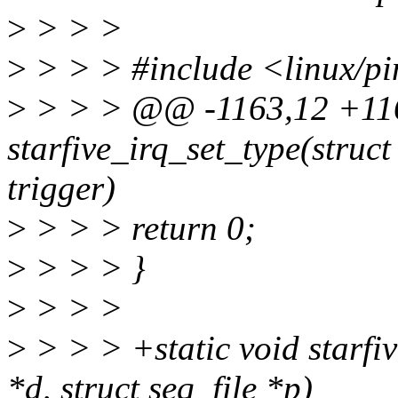
>
> > >
>
> > > #include <linux/pin
>
> > > @@ -1163,12 +116
starfive_irq_set_type(struct
trigger)
>
> > > return 0;
>
> > > }
>
> > >
>
> > > +static void starfiv
*d, struct seq_file *p)