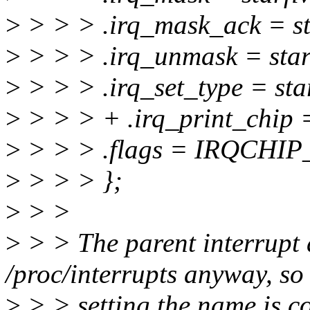
>
> > > .irq_mask_ack = st
>
> > > .irq_unmask = star
>
> > > .irq_set_type = star
>
> > > + .irq_print_chip =
>
> > > .flags = IRQCH
>
> > > };
>
> >
>
> > The parent interrupt 
/proc/interrupts anyway, so 
>
> > setting the name is c