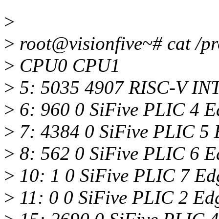
>
>
root@visionfive~# cat /pr
>
CPU0 CPU1
>
5: 5035 4907 RISC-V INT
>
6: 960 0 SiFive PLIC 4 
>
7: 4384 0 SiFive PLIC 5
>
8: 562 0 SiFive PLIC 6 E
>
10: 1 0 SiFive PLIC 7 Ed
>
11: 0 0 SiFive PLIC 2 E