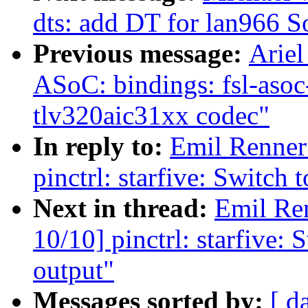
dts: add DT for lan966 
Previous message:
Ariel
ASoC: bindings: fsl-asoc
tlv320aic31xx codec"
In reply to:
Emil Renner
pinctrl: starfive: Switch
Next in thread:
Emil Re
10/10] pinctrl: starfive:
output"
Messages sorted by:
[ d