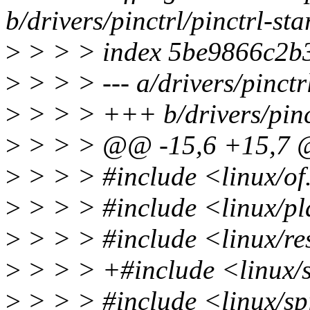
b/drivers/pinctrl/pinctrl-sta
>
> > > index 5be9866c2b3
>
> > > --- a/drivers/pinctrl
>
> > > +++ b/drivers/pinctr
>
> > > @@ -15,6 +15,7
>
> > > #include <linux/of
>
> > > #include <linux/pl
>
> > > #include <linux/re
>
> > > +#include <linux/s
>
> > > #include <linux/sp