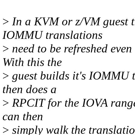
>
In a KVM or z/VM guest th
IOMMU translations
>
need to be refreshed even 
With this the
>
guest builds it's IOMMU t
then does a
>
RPCIT for the IOVA range 
can then
>
simply walk the translatio