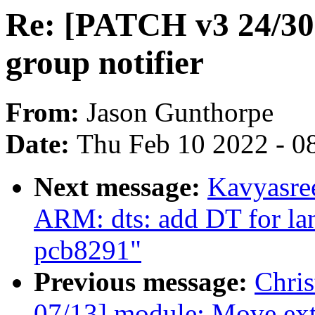
Re: [PATCH v3 24/30]
group notifier
From:
Jason Gunthorpe
Date:
Thu Feb 10 2022 - 0
Next message:
Kavyasre
ARM: dts: add DT for la
pcb8291"
Previous message:
Chri
07/13] module: Move extr