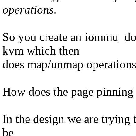
operations.
So you create an iommu_dom
kvm which then
does map/unmap operations 
How does the page pinning
In the design we are trying 
be