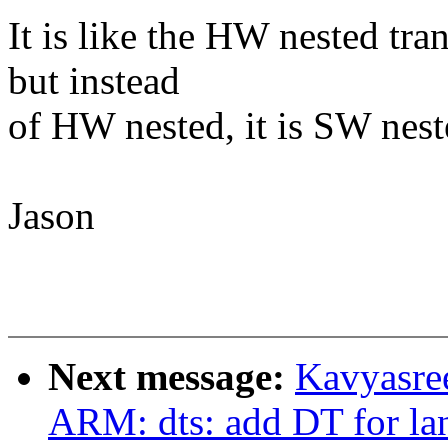
It is like the HW nested tra
but instead
of HW nested, it is SW nest
Jason
Next message:
Kavyasre
ARM: dts: add DT for la