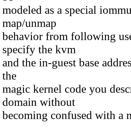
modeled as a special iommu
map/unmap
behavior from following use
specify the kvm
and the in-guest base addres
the
magic kernel code you descr
domain without
becoming confused with a