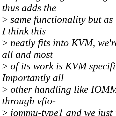
thus adds the
>
same functionality but a
I think this
>
neatly fits into KVM, we'r
all and most
>
of its work is KVM specifi
Importantly all
>
other handling like IOMM
through vfio-
>
iommu-type1 and we just 