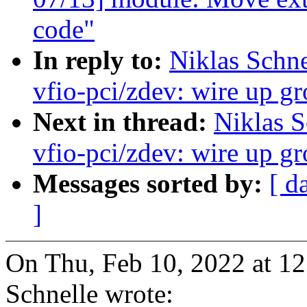
code"
In reply to:
Niklas Schn
vfio-pci/zdev: wire up gr
Next in thread:
Niklas S
vfio-pci/zdev: wire up gr
Messages sorted by:
[ d
]
On Thu, Feb 10, 2022 at 1
Schnelle wrote: