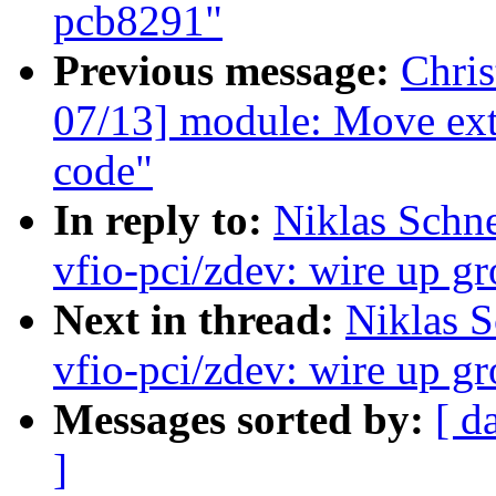
pcb8291"
Previous message:
Chri
07/13] module: Move extr
code"
In reply to:
Niklas Schn
vfio-pci/zdev: wire up gr
Next in thread:
Niklas S
vfio-pci/zdev: wire up gr
Messages sorted by:
[ d
]