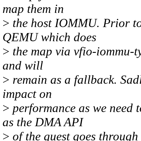
map them in
>
the host IOMMU. Prior to 
QEMU which does
>
the map via vfio-iommu-ty
and will
>
remain as a fallback. Sadl
impact on
>
performance as we need to
as the DMA API
>
of the guest goes through