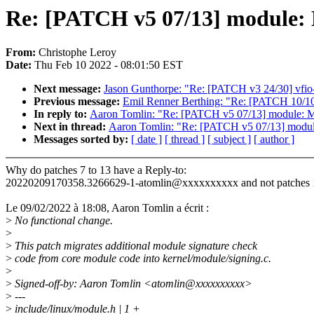
Re: [PATCH v5 07/13] module: M
From:
Christophe Leroy
Date:
Thu Feb 10 2022 - 08:01:50 EST
Next message:
Jason Gunthorpe: "Re: [PATCH v3 24/30] vfio-p
Previous message:
Emil Renner Berthing: "Re: [PATCH 10/10] 
In reply to:
Aaron Tomlin: "Re: [PATCH v5 07/13] module: Mov
Next in thread:
Aaron Tomlin: "Re: [PATCH v5 07/13] module:
Messages sorted by:
[ date ]
[ thread ]
[ subject ]
[ author ]
Why do patches 7 to 13 have a Reply-to:
20220209170358.3266629-1-atomlin@xxxxxxxxxx and not patches 1
Le 09/02/2022 à 18:08, Aaron Tomlin a écrit :
>
No functional change.
>
>
This patch migrates additional module signature check
>
code from core module code into kernel/module/signing.c.
>
>
Signed-off-by: Aaron Tomlin <atomlin@xxxxxxxxxx>
>
---
>
include/linux/module.h | 1 +