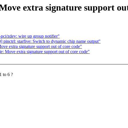
ove extra signature support out
ci/zdev: wire up group notifier"
pinctrl: starfive: Switch to dynamic chip name output"
e extra signature support out of core code"
 Move extra signature support out of core code"
 to 6 ?