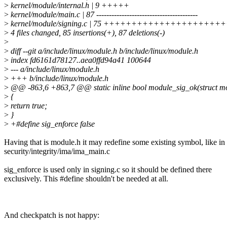
>
kernel/module/internal.h | 9 +++++
>
kernel/module/main.c | 87 ----------------------------------------
>
kernel/module/signing.c | 75 +++++++++++++++++++
>
4 files changed, 85 insertions(+), 87 deletions(-)
>
>
diff --git a/include/linux/module.h b/include/linux/module.h
>
index fd6161d78127..aea0ffd94a41 100644
>
--- a/include/linux/module.h
>
+++ b/include/linux/module.h
>
@@ -863,6 +863,7 @@ static inline bool module_sig_ok(struct m
>
{
>
return true;
>
}
>
+#define sig_enforce false
Having that is module.h it may redefine some existing symbol, like in
security/integrity/ima/ima_main.c
sig_enforce is used only in signing.c so it should be defined there
exclusively. This #define shouldn't be needed at all.
And checkpatch is not happy: