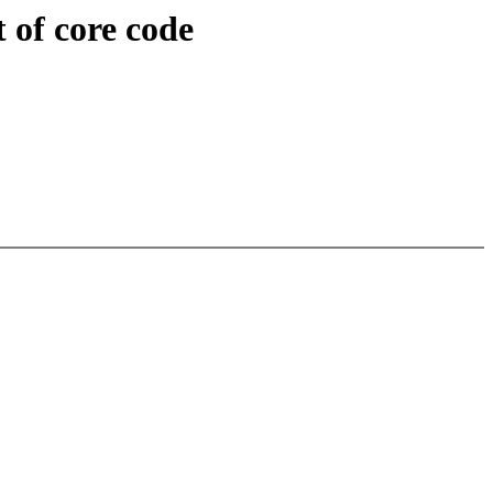
 of core code