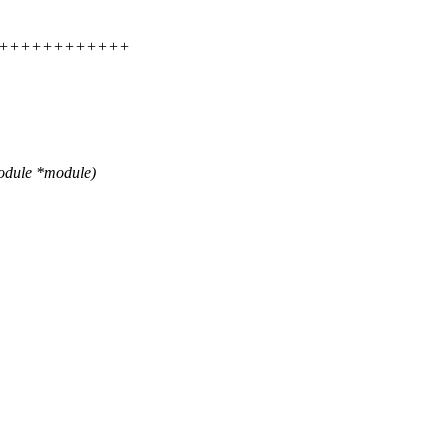
+++++++++++++++
odule *module)