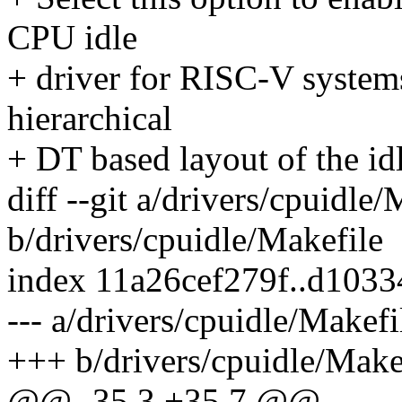
CPU idle
+ driver for RISC-V systems
hierarchical
+ DT based layout of the idl
diff --git a/drivers/cpuidle/
b/drivers/cpuidle/Makefile
index 11a26cef279f..d103
--- a/drivers/cpuidle/Makefi
+++ b/drivers/cpuidle/Make
@@ -35,3 +35,7 @@