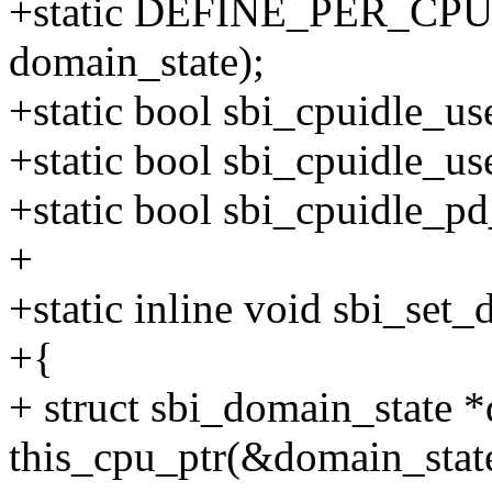
+static DEFINE_PER_CPU(s
domain_state);
+static bool sbi_cpuidle_us
+static bool sbi_cpuidle_u
+static bool sbi_cpuidle_p
+
+static inline void sbi_set_
+{
+ struct sbi_domain_state *
this_cpu_ptr(&domain_stat