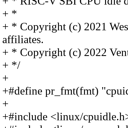
+ * RISC-V SBI CPU idle d
+ *
+ * Copyright (c) 2021 West
affiliates.
+ * Copyright (c) 2022 Ven
+ */
+
+#define pr_fmt(fmt) "cpuid
+
+#include <linux/cpuidle.h