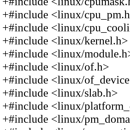
+#include <linux/cpumask.
+#include <linux/cpu_pm.
+#include <linux/cpu_cool
+#include <linux/kernel.h>
+#include <linux/module.h
+#include <linux/of.h>
+#include <linux/of_device
+#include <linux/slab.h>
+#include <linux/platform_
+#include <linux/pm_doma