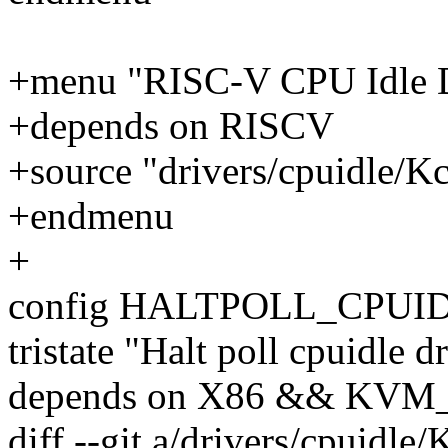
+menu "RISC-V CPU Idle D
+depends on RISCV
+source "drivers/cpuidle/Kc
+endmenu
+
config HALTPOLL_CPUI
tristate "Halt poll cpuidle d
depends on X86 && KV
diff --git a/drivers/cpuidle/