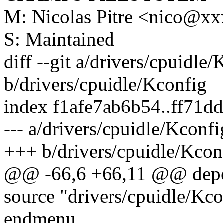
M: Nicolas Pitre <nico@x
S: Maintained
diff --git a/drivers/cpuidle
b/drivers/cpuidle/Kconfig
index f1afe7ab6b54..ff71
--- a/drivers/cpuidle/Kconfi
+++ b/drivers/cpuidle/Kcon
@@ -66,6 +66,11 @@ dep
source "drivers/cpuidle/Kc
endmenu