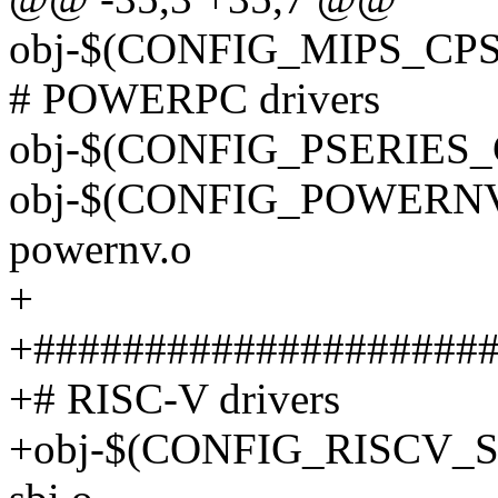
obj-$(CONFIG_MIPS_CPS_
# POWERPC drivers
obj-$(CONFIG_PSERIES_CP
obj-$(CONFIG_POWERNV_
powernv.o
+
+####################
+# RISC-V drivers
+obj-$(CONFIG_RISCV_SB