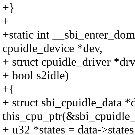
+}
+
+static int __sbi_enter_dom
cpuidle_device *dev,
+ struct cpuidle_driver *drv,
+ bool s2idle)
+{
+ struct sbi_cpuidle_data *
this_cpu_ptr(&sbi_cpuidle_
+ u32 *states = data->states