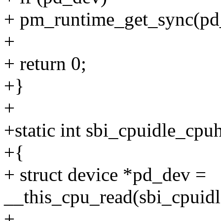
+ pm_runtime_get_sync(pd
+
+ return 0;
+}
+
+static int sbi_cpuidle_cp
+{
+ struct device *pd_dev =
__this_cpu_read(sbi_cpuidl
+