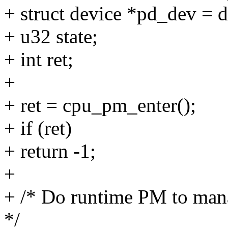
+ struct device *pd_dev = 
+ u32 state;
+ int ret;
+
+ ret = cpu_pm_enter();
+ if (ret)
+ return -1;
+
+ /* Do runtime PM to mana
*/