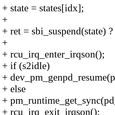
+ state = states[idx];
+
+ ret = sbi_suspend(state) ? 
+
+ rcu_irq_enter_irqson();
+ if (s2idle)
+ dev_pm_genpd_resume(p
+ else
+ pm_runtime_get_sync(pd
+ rcu_irq_exit_irqson();