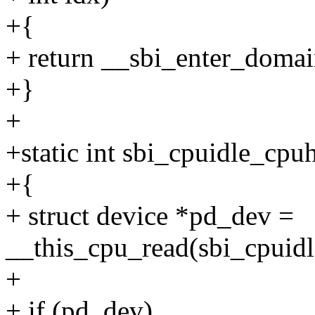
+{
+ return __sbi_enter_domain_
+}
+
+static int sbi_cpuidle_cpu
+{
+ struct device *pd_dev =
__this_cpu_read(sbi_cpuidl
+
+ if (pd_dev)