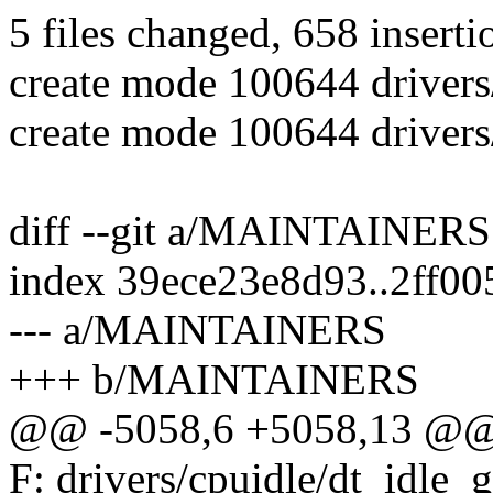
5 files changed, 658 inserti
create mode 100644 drivers
create mode 100644 drivers/
diff --git a/MAINTAINE
index 39ece23e8d93..2ff0
--- a/MAINTAINERS
+++ b/MAINTAINERS
@@ -5058,6 +5058,13 @@ 
F: drivers/cpuidle/dt_idle_