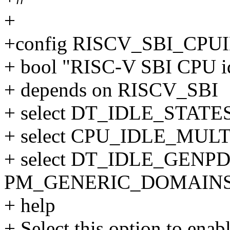
+
+config RISCV_SBI_CPU
+ bool "RISC-V SBI CPU id
+ depends on RISCV_SBI
+ select DT_IDLE_STATE
+ select CPU_IDLE_MUL
+ select DT_IDLE_GENPD 
PM_GENERIC_DOMAIN
+ help
+ Select this option to en