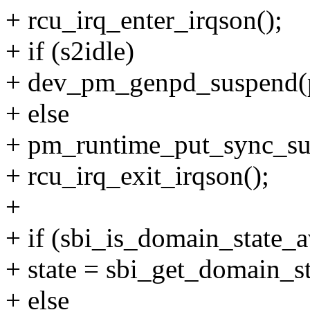
+ rcu_irq_enter_irqson();
+ if (s2idle)
+ dev_pm_genpd_suspend(
+ else
+ pm_runtime_put_sync_su
+ rcu_irq_exit_irqson();
+
+ if (sbi_is_domain_state_a
+ state = sbi_get_domain_st
+ else