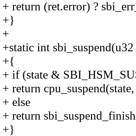
+ return (ret.error) ? sbi_e
+}
+
+static int sbi_suspend(u32 
+{
+ if (state & SBI_HSM_
+ return cpu_suspend(state,
+ else
+ return sbi_suspend_finishe
+}