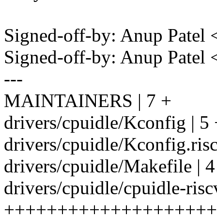
Signed-off-by: Anup Patel
Signed-off-by: Anup Pate
---
MAINTAINERS | 7 +
drivers/cpuidle/Kconfig | 5
drivers/cpuidle/Kconfig.risc
drivers/cpuidle/Makefile | 4
drivers/cpuidle/cpuidle-risc
++++++++++++++++++++