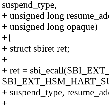
suspend_type,
+ unsigned long resume_ad
+ unsigned long opaque)
+{
+ struct sbiret ret;
+
+ ret = sbi_ecall(SBI_EX
SBI_EXT_HSM_HART_S
+ suspend_type, resume_addr
+