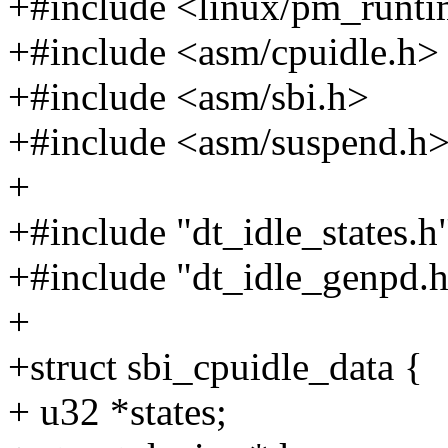
+#include <linux/pm_runti
+#include <asm/cpuidle.h>
+#include <asm/sbi.h>
+#include <asm/suspend.h
+
+#include "dt_idle_states.h
+#include "dt_idle_genpd.
+
+struct sbi_cpuidle_data {
+ u32 *states;