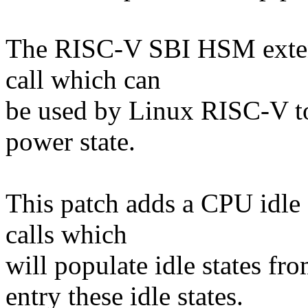
The RISC-V SBI HSM exte
call which can
be used by Linux RISC-V to
power state.
This patch adds a CPU idle
calls which
will populate idle states fr
entry these idle states.