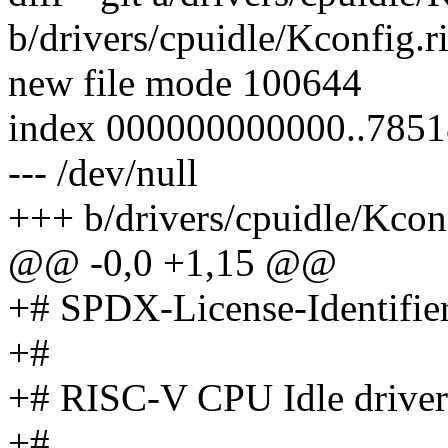
b/drivers/cpuidle/Kconfig.r
new file mode 100644
index 000000000000..7851
--- /dev/null
+++ b/drivers/cpuidle/Kconf
@@ -0,0 +1,15 @@
+# SPDX-License-Identifie
+#
+# RISC-V CPU Idle driver
+#