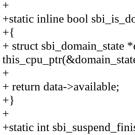
+
+static inline bool sbi_is_
+{
+ struct sbi_domain_state *
this_cpu_ptr(&domain_stat
+
+ return data->available;
+}
+
+static int sbi_suspend_fin