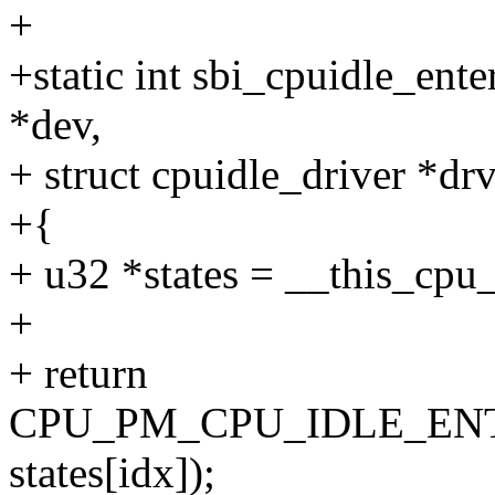
+
+static int sbi_cpuidle_ente
*dev,
+ struct cpuidle_driver *drv,
+{
+ u32 *states = __this_cpu_
+
+ return
CPU_PM_CPU_IDLE_ENTE
states[idx]);