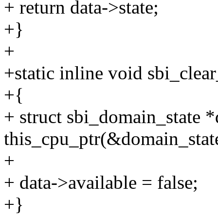
+ return data->state;
+}
+
+static inline void sbi_cle
+{
+ struct sbi_domain_state *
this_cpu_ptr(&domain_stat
+
+ data->available = false;
+}