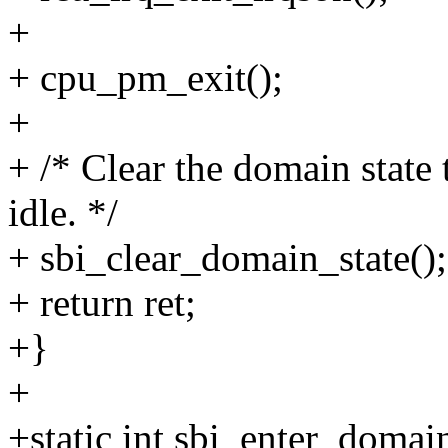
+
+ cpu_pm_exit();
+
+ /* Clear the domain state 
idle. */
+ sbi_clear_domain_state();
+ return ret;
+}
+
+static int sbi_enter_domain