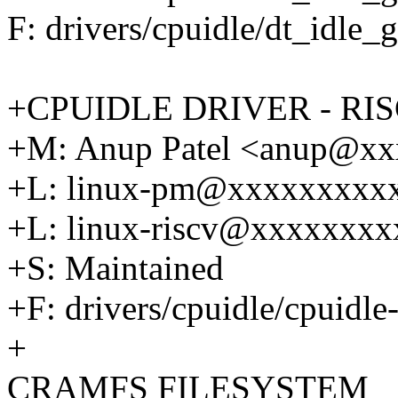
F: drivers/cpuidle/dt_idle_
+CPUIDLE DRIVER - RIS
+M: Anup Patel <anup@x
+L: linux-pm@xxxxxxxxx
+L: linux-riscv@xxxxxxx
+S: Maintained
+F: drivers/cpuidle/cpuidle-
+
CRAMFS FILESYSTEM