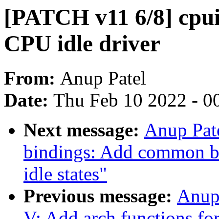
[PATCH v11 6/8] cpu
CPU idle driver
From:
Anup Patel
Date:
Thu Feb 10 2022 - 0
Next message:
Anup Pate
bindings: Add common 
idle states"
Previous message:
Anup
V: Add arch functions fo