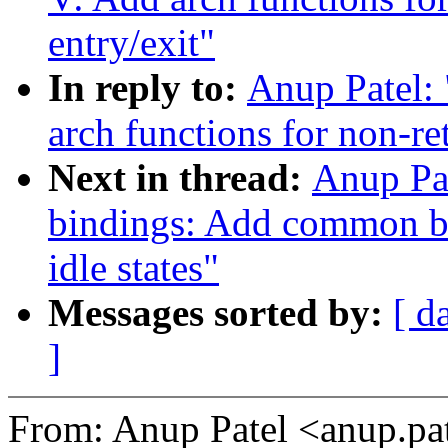
entry/exit"
In reply to:
Anup Patel:
arch functions for non-re
Next in thread:
Anup Pat
bindings: Add common 
idle states"
Messages sorted by:
[ d
]
From: Anup Patel <anup.p