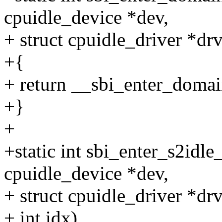
cpuidle_device *dev,
+ struct cpuidle_driver *drv,
+{
+ return __sbi_enter_domain_
+}
+
+static int sbi_enter_s2idle
cpuidle_device *dev,
+ struct cpuidle_driver *drv
+ int idx)