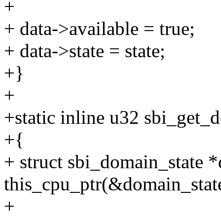
+
+ data->available = true;
+ data->state = state;
+}
+
+static inline u32 sbi_get_
+{
+ struct sbi_domain_state *
this_cpu_ptr(&domain_stat
+