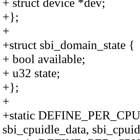
+ struct device *dev;
+};
+
+struct sbi_domain_state {
+ bool available;
+ u32 state;
+};
+
+static DEFINE_PER_CP
sbi_cpuidle_data, sbi_cpuid