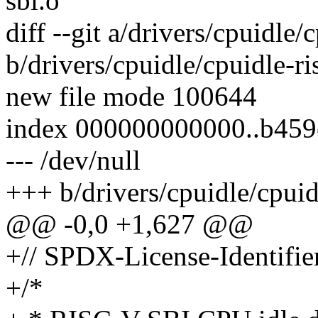
sbi.o
diff --git a/drivers/cpuidle/
b/drivers/cpuidle/cpuidle-ri
new file mode 100644
index 000000000000..b45
--- /dev/null
+++ b/drivers/cpuidle/cpuid
@@ -0,0 +1,627 @@
+// SPDX-License-Identifie
+/*