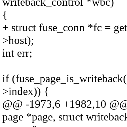
writeback_control *wbc)
{
+ struct fuse_conn *fc = g
>host);
int err;
if (fuse_page_is_writeback
>index)) {
@@ -1973,6 +1982,10 @@ st
page *page, struct writeba