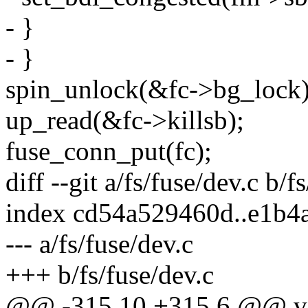
- }
- }
spin_unlock(&fc->bg_lock)
up_read(&fc->killsb);
fuse_conn_put(fc);
diff --git a/fs/fuse/dev.c b/f
index cd54a529460d..e1b4
--- a/fs/fuse/dev.c
+++ b/fs/fuse/dev.c
@@ -315,10 +315,6 @@ voi