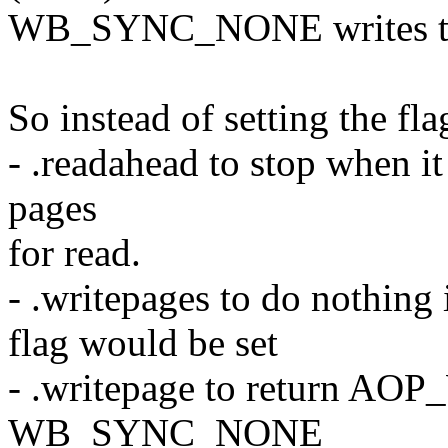
WB_SYNC_NONE writes to
So instead of setting the fl
- .readahead to stop when i
pages
for read.
- .writepages to do noth
flag would be set
- .writepage to return 
WB_SYNC_NONE