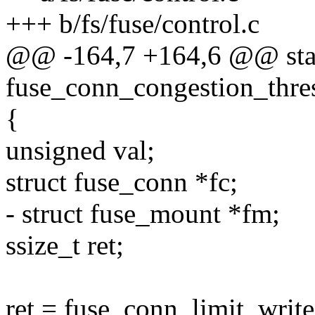
+++ b/fs/fuse/control.c
@@ -164,7 +164,6 @@ stati
fuse_conn_congestion_thresh
{
unsigned val;
struct fuse_conn *fc;
- struct fuse_mount *fm;
ssize_t ret;
ret = fuse_conn_limit_write(