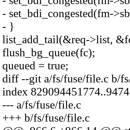
- set_bdi_congested(fm-
- set_bdi_congested(fm-
- }
list_add_tail(&req->list, &
flush_bg_queue(fc);
queued = true;
diff --git a/fs/fuse/file.c b/fs
index 829094451774..947
--- a/fs/fuse/file.c
+++ b/fs/fuse/file.c