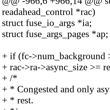
@@ -966,6 +966,14 @@ stat
readahead_control *rac)
struct fuse_io_args *ia;
struct fuse_args_pages *ap;
+ if (fc->num_background 
+ rac->ra->async_size >= r
+ /*
+ * Congested and only asyn
+ * rest.