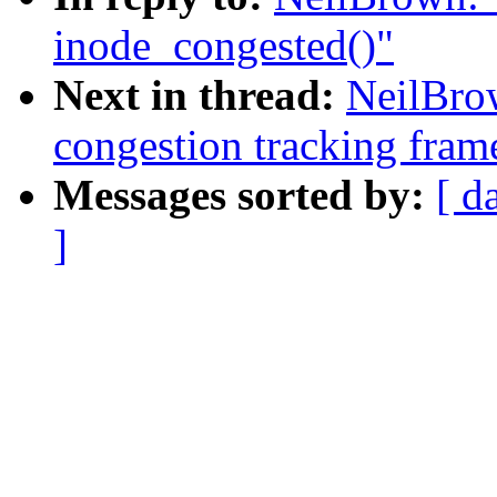
inode_congested()"
Next in thread:
NeilBro
congestion tracking fra
Messages sorted by:
[ d
]