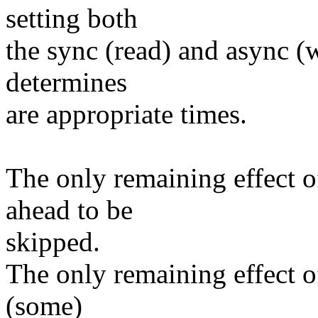
setting both
the sync (read) and async (w
determines
are appropriate times.
The only remaining effect of
ahead to be
skipped.
The only remaining effect of
(some)