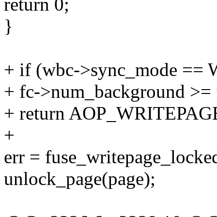
return 0;
}
+ if (wbc->sync_mode 
+ fc->num_background >= f
+ return AOP_WRITEPA
+
err = fuse_writepage_locke
unlock_page(page);