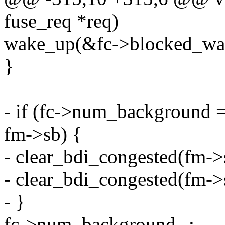
fuse_req *req)
wake_up(&fc->blocked_wai
}
- if (fc->num_background 
fm->sb) {
- clear_bdi_congested(f
- clear_bdi_congested(f
- }
fc->num_background--;