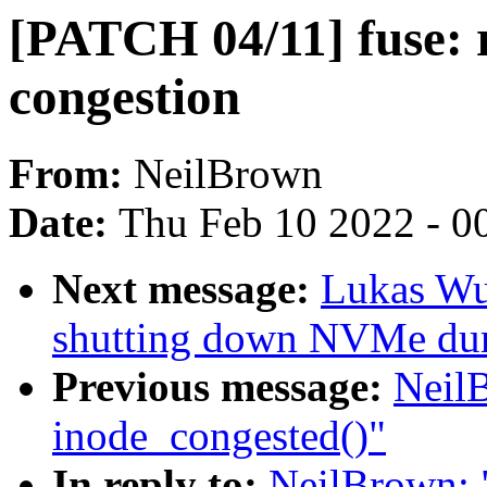
[PATCH 04/11] fuse: 
congestion
From:
NeilBrown
Date:
Thu Feb 10 2022 - 0
Next message:
Lukas Wun
shutting down NVMe dur
Previous message:
Neil
inode_congested()"
In reply to:
NeilBrown: