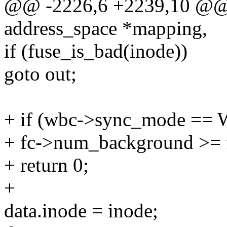
@@ -2226,6 +2239,10 @@ st
address_space *mapping,
if (fuse_is_bad(inode))
goto out;
+ if (wbc->sync_mode 
+ fc->num_background >= f
+ return 0;
+
data.inode = inode;