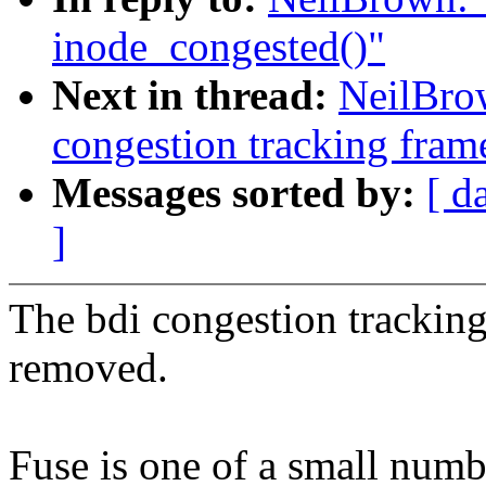
inode_congested()"
Next in thread:
NeilBro
congestion tracking fra
Messages sorted by:
[ d
]
The bdi congestion tracking
removed.
Fuse is one of a small numbe