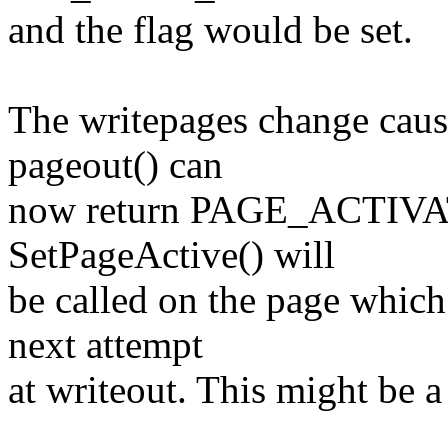
and the flag would be set.
The writepages change cause
pageout() can
now return PAGE_ACTIVAT
SetPageActive() will
be called on the page which 
next attempt
at writeout. This might be a