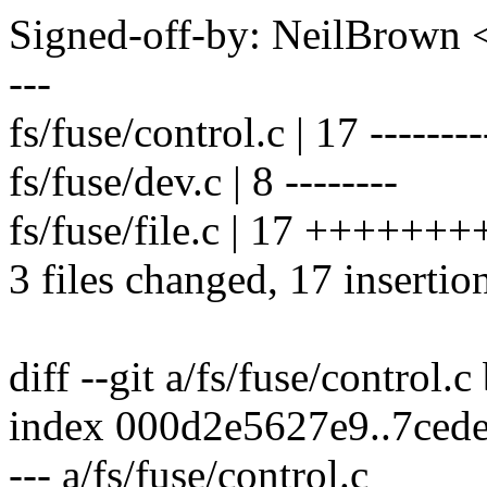
Signed-off-by: NeilBrown
---
fs/fuse/control.c | 17 --------
fs/fuse/dev.c | 8 --------
fs/fuse/file.c | 17 +++++
3 files changed, 17 insertio
diff --git a/fs/fuse/control.c
index 000d2e5627e9..7ced
--- a/fs/fuse/control.c