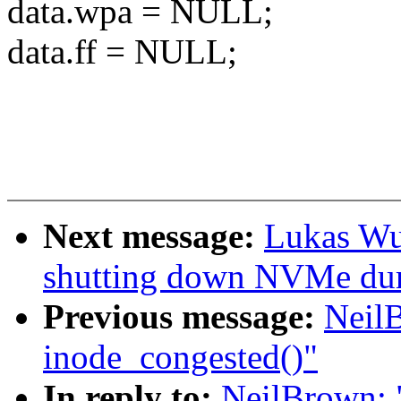
data.wpa = NULL;
data.ff = NULL;
Next message:
Lukas Wun
shutting down NVMe dur
Previous message:
Neil
inode_congested()"
In reply to:
NeilBrown: