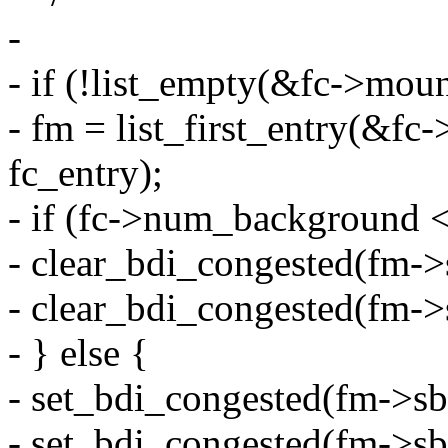
-
- if (!list_empty(&fc->moun
- fm = list_first_entry(&fc
fc_entry);
- if (fc->num_background <
- clear_bdi_congested(f
- clear_bdi_congested(f
- } else {
- set_bdi_congested(fm-
- set_bdi_congested(fm-