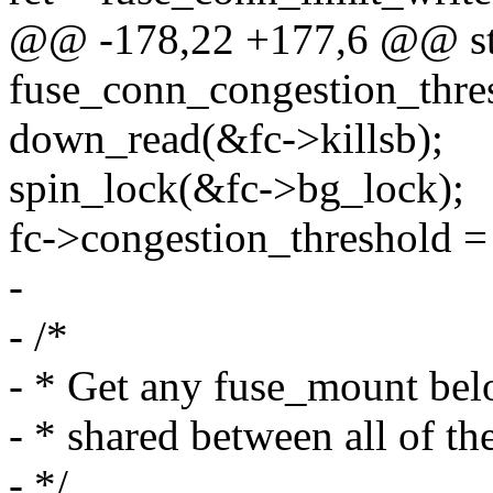
@@ -178,22 +177,6 @@ sta
fuse_conn_congestion_thresh
down_read(&fc->killsb);
spin_lock(&fc->bg_lock);
fc->congestion_threshold = 
-
- /*
- * Get any fuse_mount belo
- * shared between all of t
- */