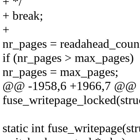
+ */
+ break;
+
nr_pages = readahead_count
if (nr_pages > max_pages)
nr_pages = max_pages;
@@ -1958,6 +1966,7 @@ st
fuse_writepage_locked(stru
static int fuse_writepage(st