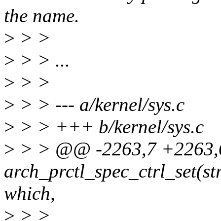
the name.
>
> >
>
> > ...
>
> >
>
> > --- a/kernel/sys.c
>
> > +++ b/kernel/sys.c
>
> > @@ -2263,7 +2263,
arch_prctl_spec_ctrl_set(st
which,
>
> >