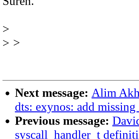
Suren.
>
>
>
Next message:
Alim Akh
dts: exynos: add missi
Previous message:
Davi
syscall_handler_t definit