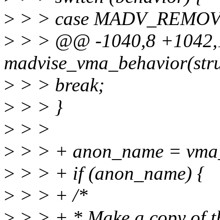
>
> > case MADV_REMOV
>
> > @@ -1040,8 +1042,1
madvise_vma_behavior(stru
>
> > break;
>
> > }
>
> >
>
> > + anon_name = vma
>
> > + if (anon_name) {
>
> > + /*
>
> > + * Make a copy of t