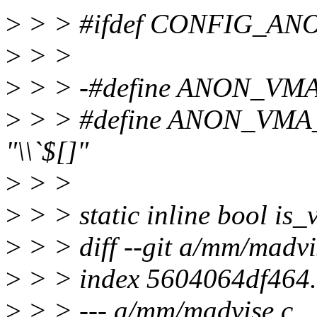
>
> > #ifdef CONFIG_A
>
> >
>
> > -#define ANON_V
>
> > #define ANON_VM
"\\`$[]"
>
> >
>
> > static inline bool is
>
> > diff --git a/mm/madv
>
> > index 5604064df464
>
> > --- a/mm/madvise.c