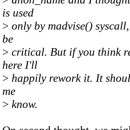
is used
>
only by madvise() syscall
be
>
critical. But if you think
here I'll
>
happily rework it. It shoul
me
>
know.