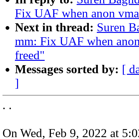
Fix UAF when anon vma n
Next in thread:
Suren B
mm: Fix UAF when anon 
freed"
Messages sorted by:
[ d
]
. .
On Wed, Feb 9, 2022 at 5: