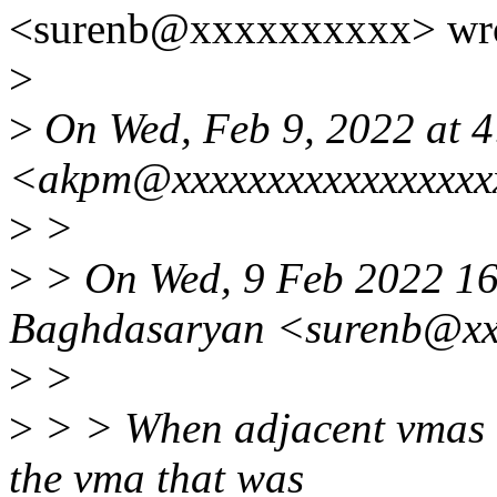
<surenb@xxxxxxxxxx> wro
>
>
On Wed, Feb 9, 2022 at 
<akpm@xxxxxxxxxxxxxxxxx
>
>
>
> On Wed, 9 Feb 2022 16
Baghdasaryan <surenb@xx
>
>
>
> > When adjacent vmas ar
the vma that was