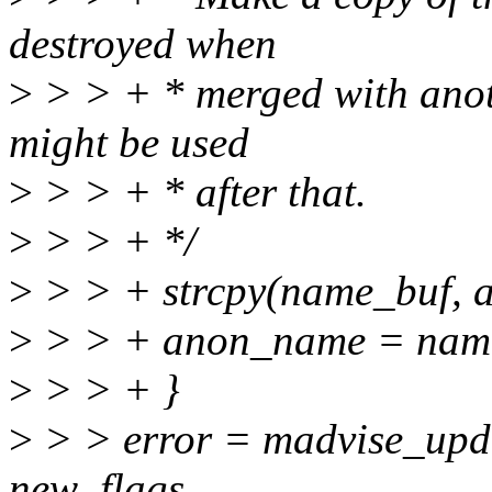
destroyed when
>
> > + * merged with anot
might be used
>
> > + * after that.
>
> > + */
>
> > + strcpy(name_buf, 
>
> > + anon_name = nam
>
> > + }
>
> > error = madvise_upda
new_flags,