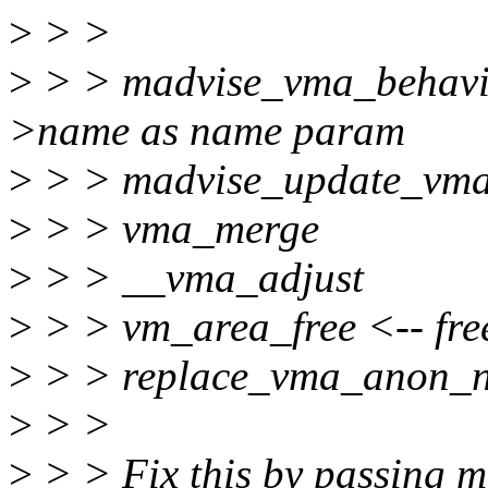
>
> >
>
> > madvise_vma_behavi
>name as name param
>
> > madvise_update_vm
>
> > vma_merge
>
> > __vma_adjust
>
> > vm_area_free <-- fre
>
> > replace_vma_anon_
>
> >
>
> > Fix this by passing 