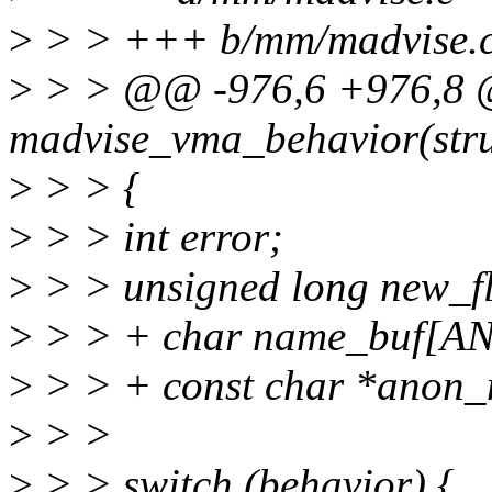
>
> > +++ b/mm/madvise.
>
> > @@ -976,6 +976,8 @
madvise_vma_behavior(stru
>
> > {
>
> > int error;
>
> > unsigned long new_f
>
> > + char name_buf
>
> > + const char *anon
>
> >
>
> > switch (behavior) {