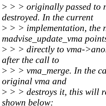
>
> > originally passed to
destroyed. In the current
>
> > implementation, the 
madvise_update_vma point
>
> > directly to vma->ano
after the call to
>
> > vma_merge. In the c
original vma and
>
> > destroys it, this will r
shown below: