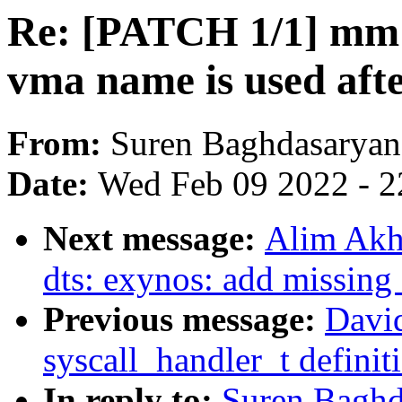
Re: [PATCH 1/1] mm
vma name is used afte
From:
Suren Baghdasaryan
Date:
Wed Feb 09 2022 - 2
Next message:
Alim Akh
dts: exynos: add missi
Previous message:
Davi
syscall_handler_t definit
In reply to:
Suren Baghd