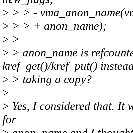
>
> > - vma_anon_name(vm
>
> > + anon_name);
>
>
>
> anon_name is refcounte
kref_get()/kref_put() instead
>
> taking a copy?
>
>
Yes, I considered that. It
for
>
anon_name and I thought I