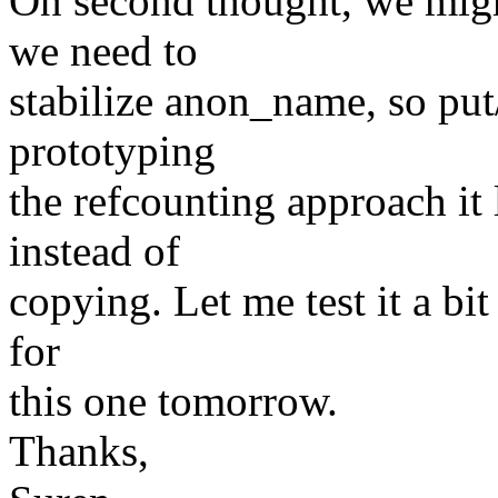
On second thought, we migh
we need to
stabilize anon_name, so put
prototyping
the refcounting approach it
instead of
copying. Let me test it a bit
for
this one tomorrow.
Thanks,