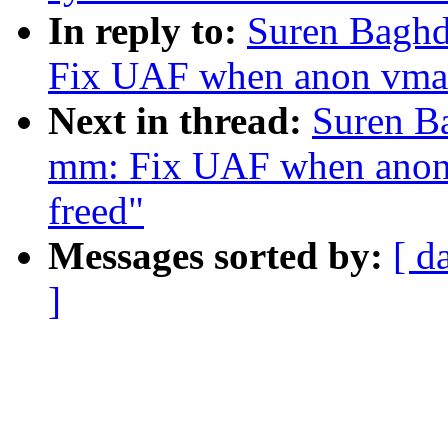
In reply to:
Suren Baghd
Fix UAF when anon vma n
Next in thread:
Suren B
mm: Fix UAF when anon 
freed"
Messages sorted by:
[ d
]