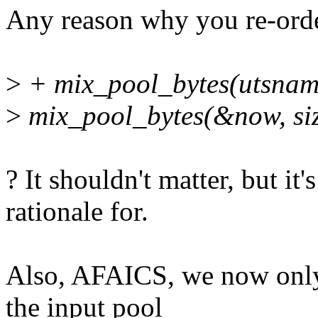
Any reason why you re-ord
>
+ mix_pool_bytes(utsname(
>
mix_pool_bytes(&now, siz
? It shouldn't matter, but it
rationale for.
Also, AFAICS, we now only 
the input pool