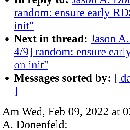
random: ensure early R
init"
Next in thread:
Jason A
4/9] random: ensure ear
on init"
Messages sorted by:
[ d
]
Am Wed, Feb 09, 2022 at 
A. Donenfeld: