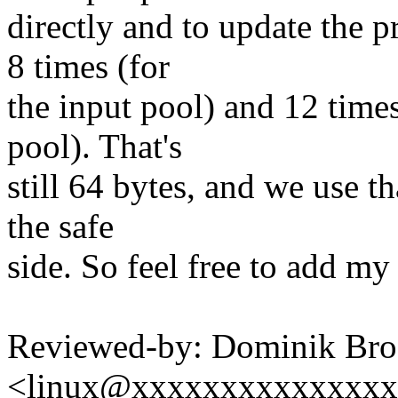
directly and to update the p
8 times (for
the input pool) and 12 times
pool). That's
still 64 bytes, and we use th
the safe
side. So feel free to add my
Reviewed-by: Dominik Br
<linux@xxxxxxxxxxxxxx