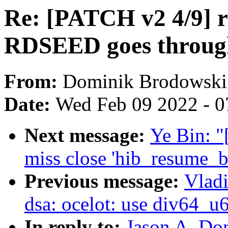
Re: [PATCH v2 4/9] r
RDSEED goes through
From:
Dominik Brodowski
Date:
Wed Feb 09 2022 - 0
Next message:
Ye Bin: "
miss close 'hib_resume_
Previous message:
Vladi
dsa: ocelot: use div64_u6
In reply to:
Jason A. Do