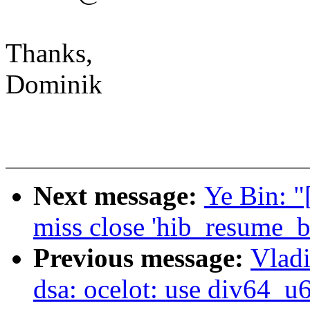
Thanks,
Dominik
Next message:
Ye Bin: "
miss close 'hib_resume_
Previous message:
Vladi
dsa: ocelot: use div64_u6