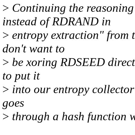
>
Continuing the reasonin
instead of RDRAND in
>
entropy extraction" from th
don't want to
>
be xoring RDSEED directly 
to put it
>
into our entropy collector 
goes
>
through a hash function w