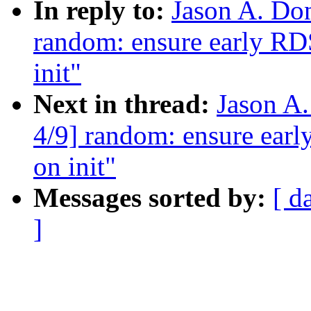
In reply to:
Jason A. Do
random: ensure early R
init"
Next in thread:
Jason A
4/9] random: ensure ear
on init"
Messages sorted by:
[ d
]