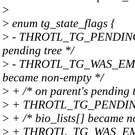
>
>
enum tg_state_flags {
>
- THROTL_TG_PENDING = 
pending tree */
>
- THROTL_TG_WAS_EMPTY 
became non-empty */
>
+ /* on parent's pending t
>
+ THROTL_TG_PENDING
>
+ /* bio_lists[] became n
>
+ THROTL_TG_WAS_EMP