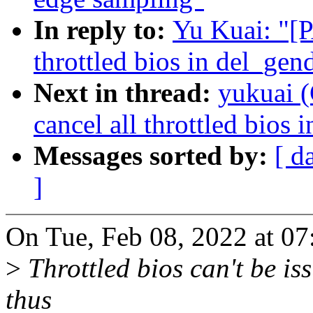
In reply to:
Yu Kuai: "[P
throttled bios in del_gen
Next in thread:
yukuai (
cancel all throttled bios 
Messages sorted by:
[ d
]
On Tue, Feb 08, 2022 at 0
>
Throttled bios can't be is
thus