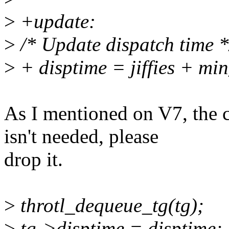
>
+update:
>
/* Update dispatch time *
>
+ disptime = jiffies + mi
As I mentioned on V7, the 
isn't needed, please
drop it.
>
throtl_dequeue_tg(tg);
>
tg->disptime = disptime;