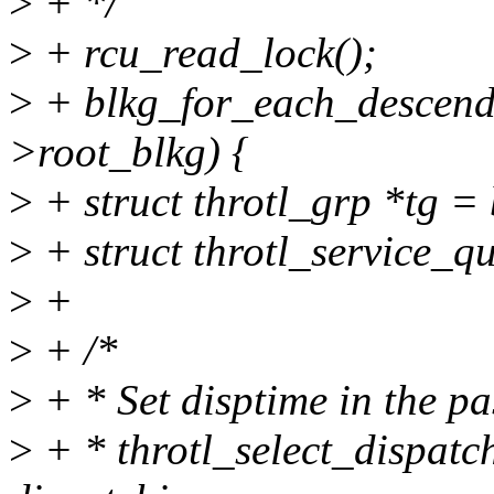
>
+ */
>
+ rcu_read_lock();
>
+ blkg_for_each_descenda
>root_blkg) {
>
+ struct throtl_grp *tg = 
>
+ struct throtl_service_
>
+
>
+ /*
>
+ * Set disptime in the pa
>
+ * throtl_select_dispatch