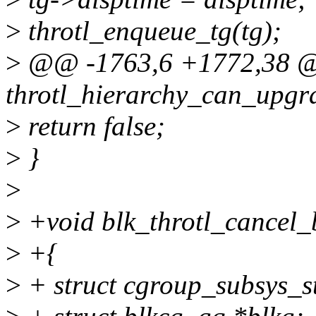
>
throtl_enqueue_tg(tg);
>
@@ -1763,6 +1772,38 @@
throtl_hierarchy_can_upgra
>
return false;
>
}
>
>
+void blk_throtl_cancel_b
>
+{
>
+ struct cgroup_subsys_s