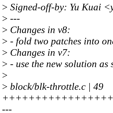
>
Signed-off-by: Yu Kuai 
>
---
>
Changes in v8:
>
- fold two patches into on
>
Changes in v7:
>
- use the new solution as
>
>
block/blk-throttle.c | 49
+++++++++++++++++
---