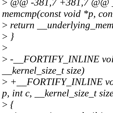
>
@@ -381,7 +381,7 @@ 
memcmp(const void *p, const
>
return __underlying_memc
>
}
>
>
-__FORTIFY_INLINE void 
__kernel_size_t size)
>
+__FORTIFY_INLINE void
p, int c, __kernel_size_t siz
>
{