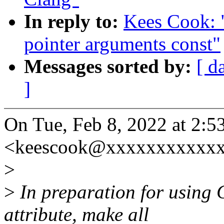
In reply to:
Kees Cook: 
pointer arguments const"
Messages sorted by:
[ d
]
On Tue, Feb 8, 2022 at 2:
<keescook@xxxxxxxxxxxx
>
>
In preparation for using 
attribute, make all