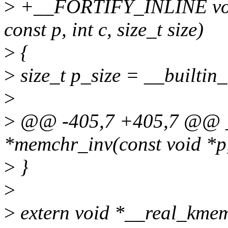
>
+__FORTIFY_INLINE void
const p, int c, size_t size)
>
{
>
size_t p_size = __builtin_
>
>
@@ -405,7 +405,7 @@ 
*memchr_inv(const void *p, i
>
}
>
>
extern void *__real_kmemd