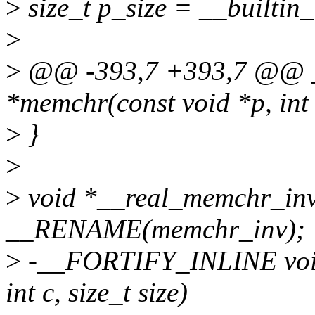
>
size_t p_size = __builtin_
>
>
@@ -393,7 +393,7 @@ 
*memchr(const void *p, int 
>
}
>
>
void *__real_memchr_inv(co
__RENAME(memchr_inv);
>
-__FORTIFY_INLINE void
int c, size_t size)