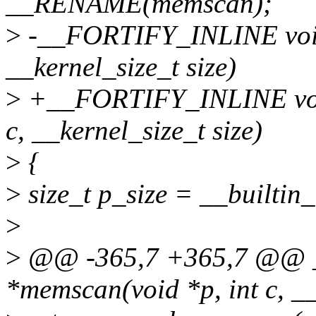
__RENAME(memscan);
>
-__FORTIFY_INLINE void 
__kernel_size_t size)
>
+__FORTIFY_INLINE void 
c, __kernel_size_t size)
>
{
>
size_t p_size = __builtin_
>
>
@@ -365,7 +365,7 @@ 
*memscan(void *p, int c, __