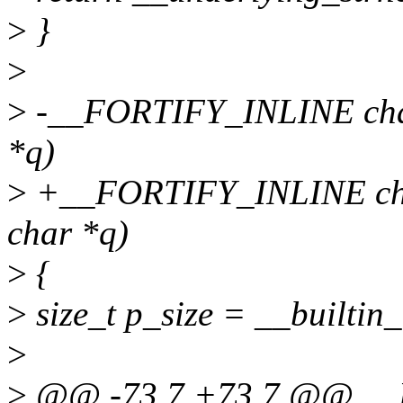
>
}
>
>
-__FORTIFY_INLINE char 
*q)
>
+__FORTIFY_INLINE char 
char *q)
>
{
>
size_t p_size = __builtin_
>
>
@@ -73,7 +73,7 @@ __