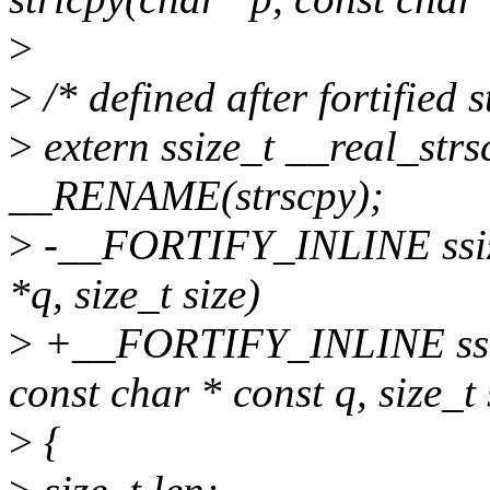
>
>
/* defined after fortified s
>
extern ssize_t __real_strs
__RENAME(strscpy);
>
-__FORTIFY_INLINE ssize_
*q, size_t size)
>
+__FORTIFY_INLINE ssize
const char * const q, size_t 
>
{