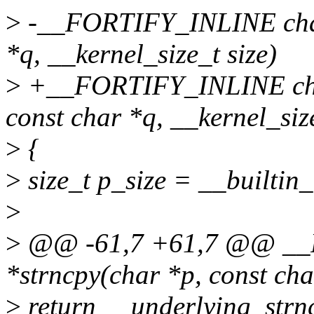
>
-__FORTIFY_INLINE char 
*q, __kernel_size_t size)
>
+__FORTIFY_INLINE char 
const char *q, __kernel_size
>
{
>
size_t p_size = __builtin_
>
>
@@ -61,7 +61,7 @@ __
*strncpy(char *p, const cha
>
return __underlying_strncp