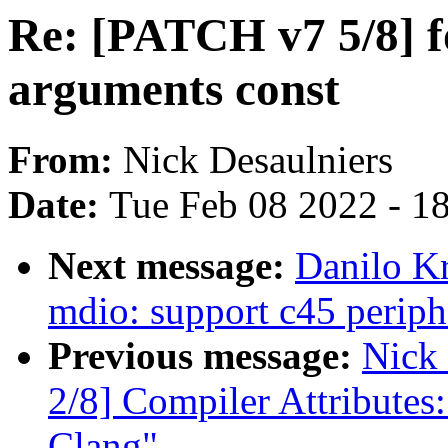
Re: [PATCH v7 5/8] f
arguments const
From:
Nick Desaulniers
Date:
Tue Feb 08 2022 - 1
Next message:
Danilo K
mdio: support c45 periph
Previous message:
Nick
2/8] Compiler Attributes
Clang"