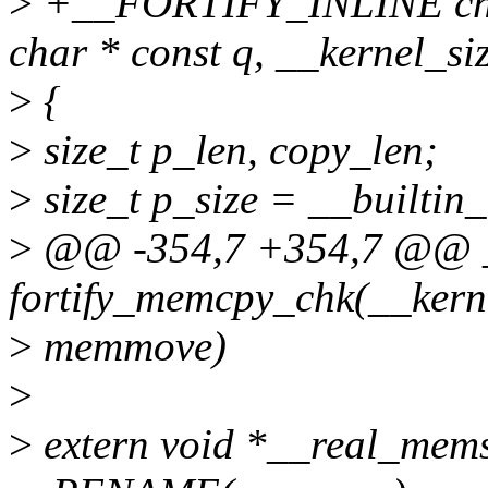
>
+__FORTIFY_INLINE char 
char * const q, __kernel_si
>
{
>
size_t p_len, copy_len;
>
size_t p_size = __builtin_
>
@@ -354,7 +354,7 @@ 
fortify_memcpy_chk(__kerne
>
memmove)
>
>
extern void *__real_memsc