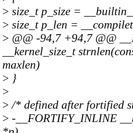
>
size_t p_size = __builtin_
>
size_t p_len = __compilet
>
@@ -94,7 +94,7 @@ _
__kernel_size_t strnlen(con
maxlen)
>
}
>
>
/* defined after fortified s
>
-__FORTIFY_INLINE __ker
*p)