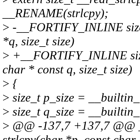
__RENAME(strlcpy);
>
-__FORTIFY_INLINE size_t
*q, size_t size)
>
+__FORTIFY_INLINE size_t
char * const q, size_t size)
>
{
>
size_t p_size = __builtin_
>
size_t q_size = __builtin_
>
@@ -137,7 +137,7 @@ _
strlcpy(char *p, const char *