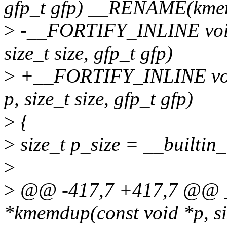
gfp_t gfp) __RENAME(kme
>
-__FORTIFY_INLINE void
size_t size, gfp_t gfp)
>
+__FORTIFY_INLINE void
p, size_t size, gfp_t gfp)
>
{
>
size_t p_size = __builtin_
>
>
@@ -417,7 +417,7 @@ 
*kmemdup(const void *p, siz