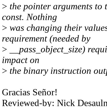
>
the pointer arguments to th
const. Nothing
>
was changing their values
requirement (needed by
>
__pass_object_size) requ
impact on
>
the binary instruction out
Gracias Señor!
Reviewed-by: Nick Desauln