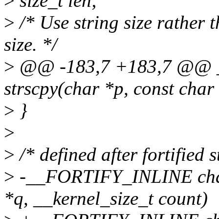
>
size_t len;
>
/* Use string size rather 
size. */
>
@@ -183,7 +183,7 @@ _
strscpy(char *p, const char 
>
}
>
>
/* defined after fortified 
>
-__FORTIFY_INLINE char 
*q, __kernel_size_t count)