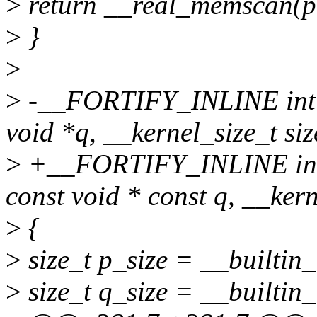
>
return __real_memscan(p, 
>
}
>
>
-__FORTIFY_INLINE int 
void *q, __kernel_size_t siz
>
+__FORTIFY_INLINE int 
const void * const q, __kern
>
{
>
size_t p_size = __builtin_
>
size_t q_size = __builtin_