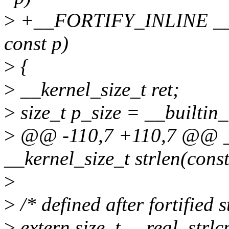
>
+__FORTIFY_INLINE __ker
const p)
>
{
>
__kernel_size_t ret;
>
size_t p_size = __builtin_
>
@@ -110,7 +110,7 @@ 
__kernel_size_t strlen(cons
>
>
/* defined after fortified s
>
extern size_t __real_strlcp