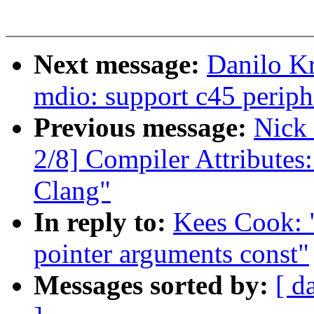
Next message:
Danilo K
mdio: support c45 periph
Previous message:
Nick
2/8] Compiler Attributes
Clang"
In reply to:
Kees Cook: 
pointer arguments const"
Messages sorted by:
[ d