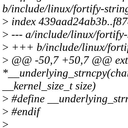
b/include/linux/fortify-strin
>
index 439aad24ab3b..f8
>
--- a/include/linux/fortify
>
+++ b/include/linux/fortif
>
@@ -50,7 +50,7 @@ ext
*__underlying_strncpy(char
__kernel_size_t size)
>
#define __underlying_str
>
#endif
>