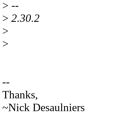
>
--
>
2.30.2
>
>
--
Thanks,
~Nick Desaulniers