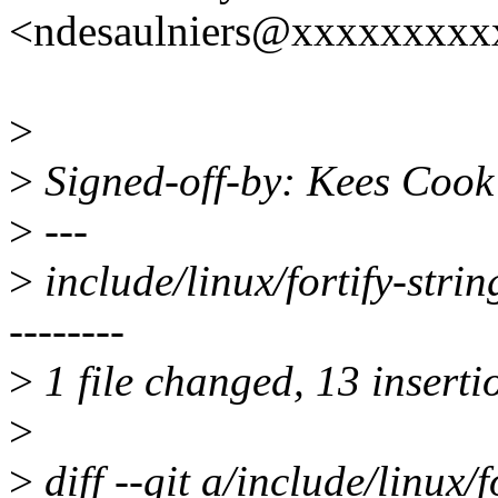
<ndesaulniers@xxxxxxxxx
>
>
Signed-off-by: Kees Coo
>
---
>
include/linux/fortify-s
--------
>
1 file changed, 13 inserti
>
>
diff --git a/include/linux/f