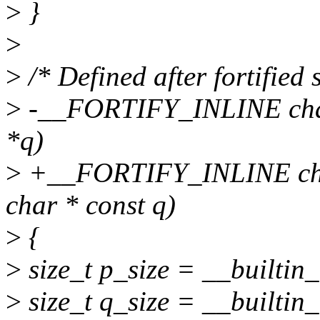
>
}
>
>
/* Defined after fortified s
>
-__FORTIFY_INLINE char 
*q)
>
+__FORTIFY_INLINE char 
char * const q)
>
{
>
size_t p_size = __builtin_
>
size_t q_size = __builtin_