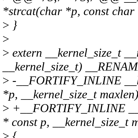
*strcat(char *p, const char
>
}
>
>
extern __kernel_size_t __
__kernel_size_t) __RENAME
>
-__FORTIFY_INLINE __ker
*p, __kernel_size_t maxlen
>
+__FORTIFY_INLINE __ker
* const p, __kernel_size_t 
>
{