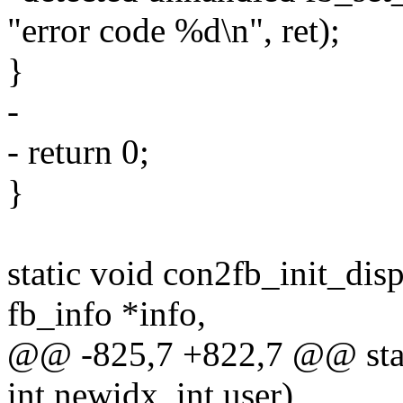
"error code %d\n", ret);
}
-
- return 0;
}
static void con2fb_init_disp
fb_info *info,
@@ -825,7 +822,7 @@ stati
int newidx, int user)