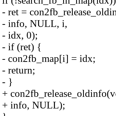
if (!search_fb_in_map(idx))
- ret = con2fb_release_oldi
- info, NULL, i,
- idx, 0);
- if (ret) {
- con2fb_map[i] = idx;
- return;
- }
+ con2fb_release_oldinfo(v
+ info, NULL);