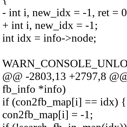
- int i, new_idx = -1, ret = 0
+ int i, new_idx = -1;
int idx = info->node;
WARN_CONSOLE_UNLOC
@@ -2803,13 +2797,8 @@ v
fb_info *info)
if (con2fb_map[i] == idx) {
con2fb_map[i] = -1;