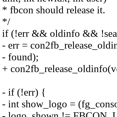
* fbcon should release it.
*/
if (!err && oldinfo && !se
- err = con2fb_release_oldin
- found);
+ con2fb_release_oldinfo(vc
- if (!err) {
- int show_logo = (fg_con
- logo_shown != FBCO