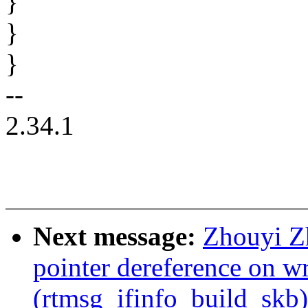
}
}
}
--
2.34.1
Next message:
Zhouyi Z
pointer dereference on w
(rtmsg_ifinfo_build_skb)