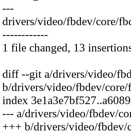
---
drivers/video/fbdev/core/f
------------
1 file changed, 13 insertion
diff --git a/drivers/video/f
b/drivers/video/fbdev/core/
index 3e1a3e7bf527..a608
--- a/drivers/video/fbdev/co
+++ b/drivers/video/fbdev/