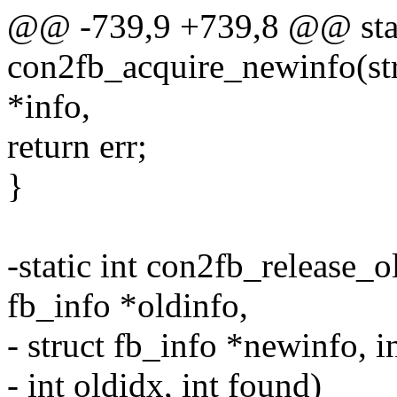
@@ -739,9 +739,8 @@ stat
con2fb_acquire_newinfo(stru
*info,
return err;
}
-static int con2fb_release_o
fb_info *oldinfo,
- struct fb_info *newinfo, in
- int oldidx, int found)