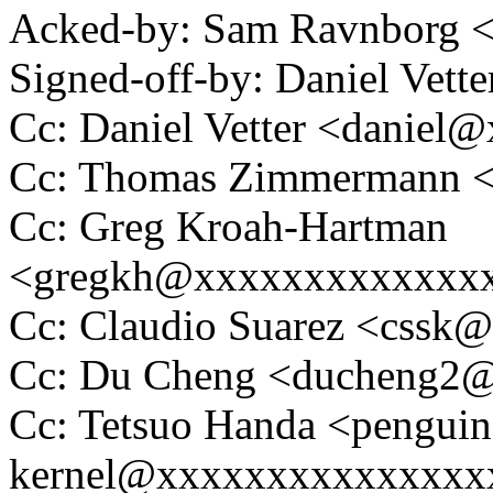
Acked-by: Sam Ravnborg
Signed-off-by: Daniel Vett
Cc: Daniel Vetter <daniel
Cc: Thomas Zimmermann 
Cc: Greg Kroah-Hartman
<gregkh@xxxxxxxxxxxxx
Cc: Claudio Suarez <cssk
Cc: Du Cheng <ducheng2
Cc: Tetsuo Handa <penguin
kernel@xxxxxxxxxxxxxxx