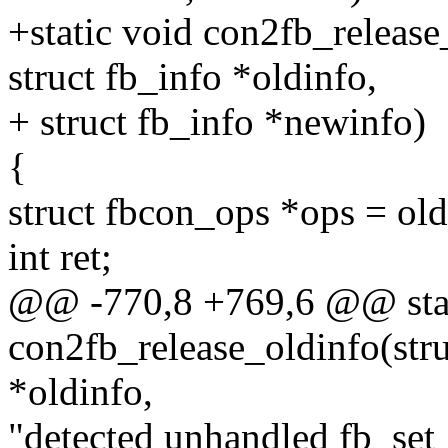
+static void con2fb_release
struct fb_info *oldinfo,
+ struct fb_info *newinfo)
{
struct fbcon_ops *ops = ol
int ret;
@@ -770,8 +769,6 @@ stat
con2fb_release_oldinfo(stru
*oldinfo,
"detected unhandled fb_set_