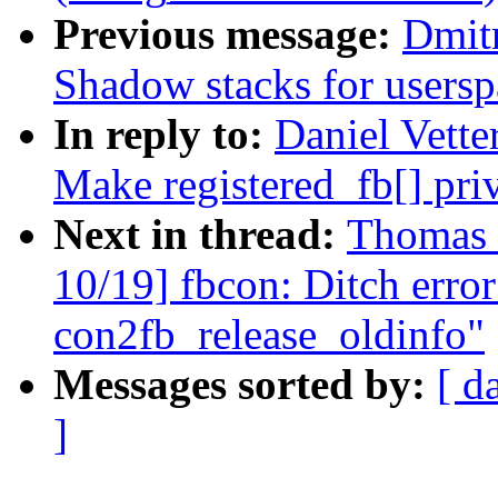
Previous message:
Dmit
Shadow stacks for usersp
In reply to:
Daniel Vette
Make registered_fb[] pri
Next in thread:
Thomas 
10/19] fbcon: Ditch error
con2fb_release_oldinfo"
Messages sorted by:
[ d
]