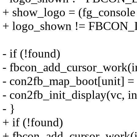
+ show_logo = (fg_consol
+ logo_shown != FBCO
- if (!found)
- fbcon_add_cursor_work(i
- con2fb_map_boot[unit] =
- con2fb_init_display(vc, i
- }
+ if (!found)
+ fbcon_add_cursor_work(i