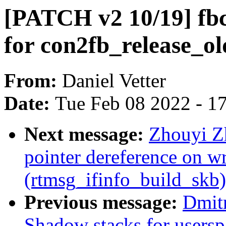
[PATCH v2 10/19] fbc
for con2fb_release_ol
From:
Daniel Vetter
Date:
Tue Feb 08 2022 - 1
Next message:
Zhouyi Z
pointer dereference on w
(rtmsg_ifinfo_build_skb)
Previous message:
Dmit
Shadow stacks for usersp