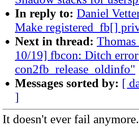
In reply to:
Daniel Vette
Make registered_fb[] pri
Next in thread:
Thomas 
10/19] fbcon: Ditch error
con2fb_release_oldinfo"
Messages sorted by:
[ d
]
It doesn't ever fail anymore.