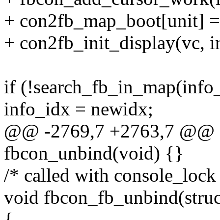
+ con2fb_map_boot[unit] =
+ con2fb_init_display(vc, i
if (!search_fb_in_map(info
info_idx = newidx;
@@ -2769,7 +2763,7 @@ sta
fbcon_unbind(void) {}
/* called with console_lock
void fbcon_fb_unbind(struc
{