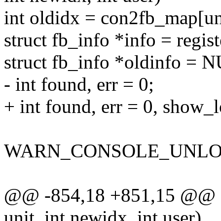
int oldidx = con2fb_map[un
struct fb_info *info = regi
struct fb_info *oldinfo = 
- int found, err = 0;
+ int found, err = 0, show_
WARN_CONSOLE_UNLOC
@@ -854,18 +851,15 @@ st
unit, int newidx, int user)