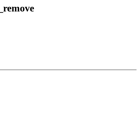
e_remove