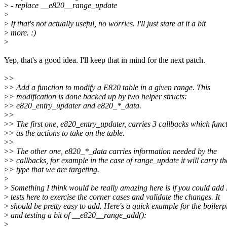
>
- replace __e820__range_update
>
>
If that's not actually useful, no worries. I'll just stare at it a bit
>
more. :)
>
Yep, that's a good idea. I'll keep that in mind for the next patch.
>
>
>
> Add a function to modify a E820 table in a given range. This
>
> modification is done backed up by two helper structs:
>
> e820_entry_updater and e820_*_data.
>
>
>
> The first one, e820_entry_updater, carries 3 callbacks which func
>
> as the actions to take on the table.
>
>
>
> The other one, e820_*_data carries information needed by the
>
> callbacks, for example in the case of range_update it will carry th
>
> type that we are targeting.
>
>
Something I think would be really amazing here is if you could add
>
tests here to exercise the corner cases and validate the changes. It
>
should be pretty easy to add. Here's a quick example for the boilerp
>
and testing a bit of __e820__range_add():
>