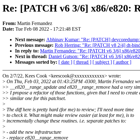
Re: [PATCH v6 3/6] x86/e820: 
From:
Martin Fernandez
Date:
Tue Feb 08 2022 - 17:21:48 EST
Next message:
Abhinav Kumar: "Re: [PATCH] devcoredump: inc
Previous message:
Rob Herring: "Re: [PATCH v8 2/4] dt-bin
In reply to:
Martin Fernandez: "Re: [PATCH v6 3/6] x86/e820
Next in thread:
Daniel Gutson: "Re: [PATCH v6 3/6] x86/e82
Messages sorted by:
[ date ]
[ thread ]
[ subject ]
[ author ]
On 2/7/22, Kees Cook <keescook@xxxxxxxxxxxx> wrote:
>
On Thu, Feb 03, 2022 at 01:43:25PM -0300, Martin Fernandez wr
>
> __e820__range_update and e820__range_remove had a very sim
>
> I propose a refactor of those functions, given that I need to create 
>
> similar one for this patchset.
>
>
The diff here is pretty hard (for me) to review; I'll need more time
>
to check it. What might make review easier (at least for me), is to
>
incrementally change these routines. i.e. separate patches to:
>
>
- add the new infrastructure
>
- replace e820__range_remove