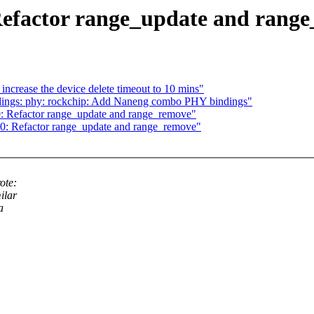
Refactor range_update and rang
rease the device delete timeout to 10 mins"
dings: phy: rockchip: Add Naneng combo PHY bindings"
: Refactor range_update and range_remove"
0: Refactor range_update and range_remove"
ote:
ilar
a