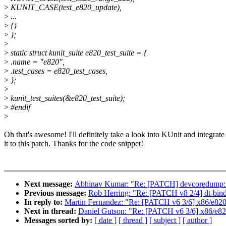
>
KUNIT_CASE(test_e820_update),
>
...
>
{}
>
};
>
>
static struct kunit_suite e820_test_suite = {
>
.name = "e820",
>
.test_cases = e820_test_cases,
>
};
>
>
kunit_test_suites(&e820_test_suite);
>
#endif
>
Oh that's awesome! I'll definitely take a look into KUnit and integrate
it to this patch. Thanks for the code snippet!
Next message:
Abhinav Kumar: "Re: [PATCH] devcoredump: inc
Previous message:
Rob Herring: "Re: [PATCH v8 2/4] dt-bin
In reply to:
Martin Fernandez: "Re: [PATCH v6 3/6] x86/e820
Next in thread:
Daniel Gutson: "Re: [PATCH v6 3/6] x86/e82
Messages sorted by:
[ date ]
[ thread ]
[ subject ]
[ author ]