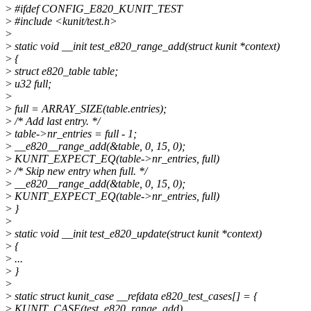
>
#ifdef CONFIG_E820_KUNIT_TEST
>
#include <kunit/test.h>
>
>
static void __init test_e820_range_add(struct kunit *context)
>
{
>
struct e820_table table;
>
u32 full;
>
>
full = ARRAY_SIZE(table.entries);
>
/* Add last entry. */
>
table->nr_entries = full - 1;
>
__e820__range_add(&table, 0, 15, 0);
>
KUNIT_EXPECT_EQ(table->nr_entries, full)
>
/* Skip new entry when full. */
>
__e820__range_add(&table, 0, 15, 0);
>
KUNIT_EXPECT_EQ(table->nr_entries, full)
>
}
>
>
static void __init test_e820_update(struct kunit *context)
>
{
>
...
>
}
>
>
static struct kunit_case __refdata e820_test_cases[] = {
>
KUNIT_CASE(test_e820_range_add),