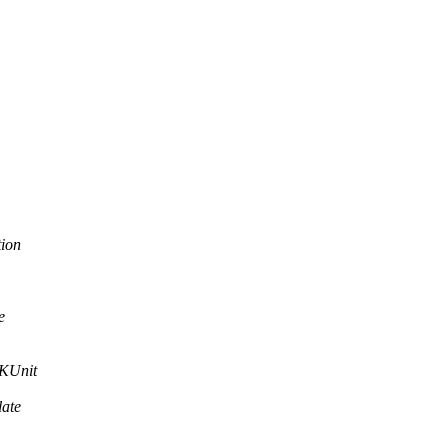
tion
e
 KUnit
late