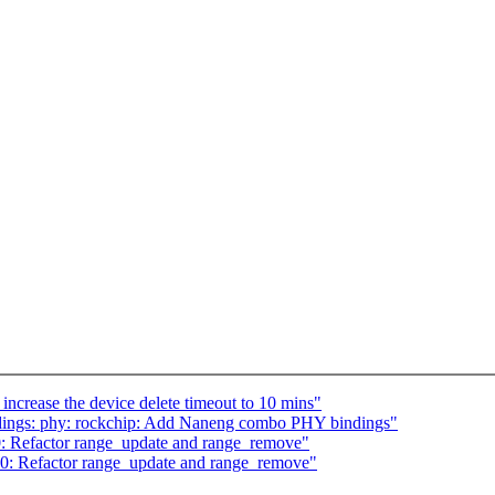
rease the device delete timeout to 10 mins"
dings: phy: rockchip: Add Naneng combo PHY bindings"
: Refactor range_update and range_remove"
0: Refactor range_update and range_remove"