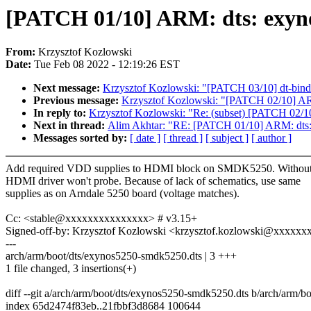
[PATCH 01/10] ARM: dts: exyn
From:
Krzysztof Kozlowski
Date:
Tue Feb 08 2022 - 12:19:26 EST
Next message:
Krzysztof Kozlowski: "[PATCH 03/10] dt-bind
Previous message:
Krzysztof Kozlowski: "[PATCH 02/10] A
In reply to:
Krzysztof Kozlowski: "Re: (subset) [PATCH 02/
Next in thread:
Alim Akhtar: "RE: [PATCH 01/10] ARM: dts
Messages sorted by:
[ date ]
[ thread ]
[ subject ]
[ author ]
Add required VDD supplies to HDMI block on SMDK5250. Without 
HDMI driver won't probe. Because of lack of schematics, use same
supplies as on Arndale 5250 board (voltage matches).
Cc: <stable@xxxxxxxxxxxxxxx> # v3.15+
Signed-off-by: Krzysztof Kozlowski <krzysztof.kozlowski@xxxxx
---
arch/arm/boot/dts/exynos5250-smdk5250.dts | 3 +++
1 file changed, 3 insertions(+)
diff --git a/arch/arm/boot/dts/exynos5250-smdk5250.dts b/arch/arm/
index 65d2474f83eb..21fbbf3d8684 100644