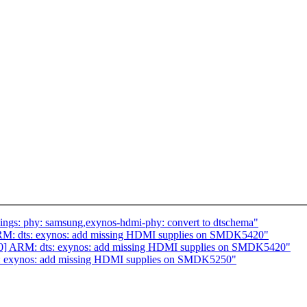
ings: phy: samsung,exynos-hdmi-phy: convert to dtschema"
RM: dts: exynos: add missing HDMI supplies on SMDK5420"
10] ARM: dts: exynos: add missing HDMI supplies on SMDK5420"
: exynos: add missing HDMI supplies on SMDK5250"