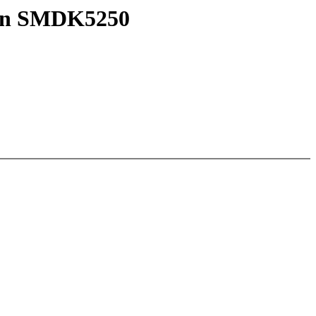
 on SMDK5250