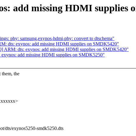
os: add missing HDMI supplies
ings: phy: samsung,exynos-hdmi-phy: convert to dtschema"
RM: dts: exynos: add missing HDMI supplies on SMDK5420"
10] ARM: dts: exynos: add missing HDMI supplies on SMDK5420"
: exynos: add missing HDMI supplies on SMDK5250"
them, the
xxxxxxxx>
boot/dts/exynos5250-smdk5250.dts