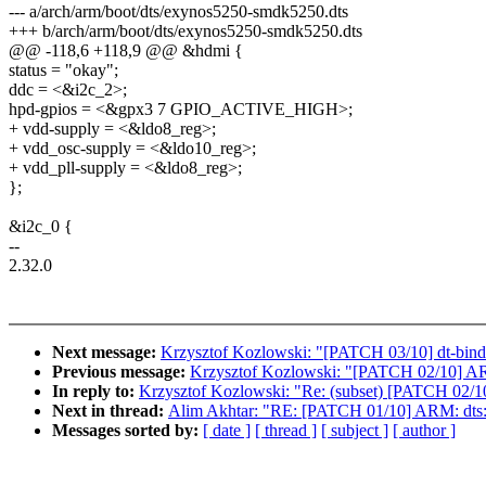
--- a/arch/arm/boot/dts/exynos5250-smdk5250.dts
+++ b/arch/arm/boot/dts/exynos5250-smdk5250.dts
@@ -118,6 +118,9 @@ &hdmi {
status = "okay";
ddc = <&i2c_2>;
hpd-gpios = <&gpx3 7 GPIO_ACTIVE_HIGH>;
+ vdd-supply = <&ldo8_reg>;
+ vdd_osc-supply = <&ldo10_reg>;
+ vdd_pll-supply = <&ldo8_reg>;
};
&i2c_0 {
--
2.32.0
Next message:
Krzysztof Kozlowski: "[PATCH 03/10] dt-bind
Previous message:
Krzysztof Kozlowski: "[PATCH 02/10] A
In reply to:
Krzysztof Kozlowski: "Re: (subset) [PATCH 02/
Next in thread:
Alim Akhtar: "RE: [PATCH 01/10] ARM: dts
Messages sorted by:
[ date ]
[ thread ]
[ subject ]
[ author ]