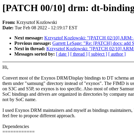
[PATCH 00/10] drm: dt-bindings
From:
Krzysztof Kozlowski
Date:
Tue Feb 08 2022 - 12:19:17 EST
Next message:
Krzysztof Kozlowski: "[PATCH 02/10] ARM: 
Previous message:
Garrett LeSage: "Re: [PATCH] docs: add 
Next in thread:
Krzysztof Kozlowski: "[PATCH 02/10] ARM:
Messages sorted by:
[ date ]
[ thread ]
[ subject ]
[ author ]
Hi,
Convert most of the Exynos DRM/Display bindings to DT schema an
them under "samsung" directory instead of "exynos". The FIMD is us
on S3C and S5P, so exynos is too specific. Also most of other Samsu
SoC bindings and drivers are organized in directories by company na
not by SoC name.
I used Exynos DRM maintainers and myself as bindings maintainers, 
feel free to propose different approach.
Dependencies
============