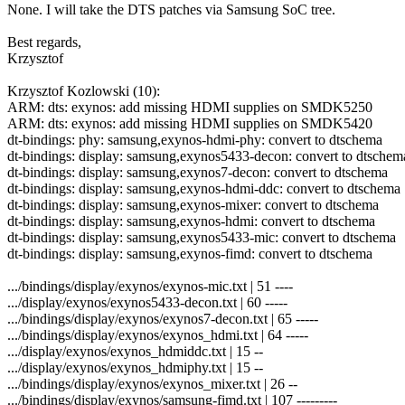
None. I will take the DTS patches via Samsung SoC tree.
Best regards,
Krzysztof
Krzysztof Kozlowski (10):
ARM: dts: exynos: add missing HDMI supplies on SMDK5250
ARM: dts: exynos: add missing HDMI supplies on SMDK5420
dt-bindings: phy: samsung,exynos-hdmi-phy: convert to dtschema
dt-bindings: display: samsung,exynos5433-decon: convert to dtschem
dt-bindings: display: samsung,exynos7-decon: convert to dtschema
dt-bindings: display: samsung,exynos-hdmi-ddc: convert to dtschema
dt-bindings: display: samsung,exynos-mixer: convert to dtschema
dt-bindings: display: samsung,exynos-hdmi: convert to dtschema
dt-bindings: display: samsung,exynos5433-mic: convert to dtschema
dt-bindings: display: samsung,exynos-fimd: convert to dtschema
.../bindings/display/exynos/exynos-mic.txt | 51 ----
.../display/exynos/exynos5433-decon.txt | 60 -----
.../bindings/display/exynos/exynos7-decon.txt | 65 -----
.../bindings/display/exynos/exynos_hdmi.txt | 64 -----
.../display/exynos/exynos_hdmiddc.txt | 15 --
.../display/exynos/exynos_hdmiphy.txt | 15 --
.../bindings/display/exynos/exynos_mixer.txt | 26 --
.../bindings/display/exynos/samsung-fimd.txt | 107 ---------