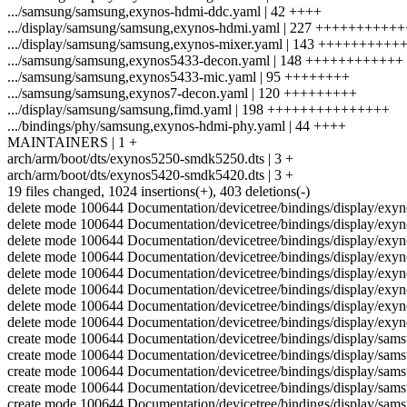
.../samsung/samsung,exynos-hdmi-ddc.yaml | 42 ++++
.../display/samsung/samsung,exynos-hdmi.yaml | 227 +++++++++
.../display/samsung/samsung,exynos-mixer.yaml | 143 ++++++++++
.../samsung/samsung,exynos5433-decon.yaml | 148 ++++++++++++
.../samsung/samsung,exynos5433-mic.yaml | 95 ++++++++
.../samsung/samsung,exynos7-decon.yaml | 120 +++++++++
.../display/samsung/samsung,fimd.yaml | 198 +++++++++++++++
.../bindings/phy/samsung,exynos-hdmi-phy.yaml | 44 ++++
MAINTAINERS | 1 +
arch/arm/boot/dts/exynos5250-smdk5250.dts | 3 +
arch/arm/boot/dts/exynos5420-smdk5420.dts | 3 +
19 files changed, 1024 insertions(+), 403 deletions(-)
delete mode 100644 Documentation/devicetree/bindings/display/exyn
delete mode 100644 Documentation/devicetree/bindings/display/exy
delete mode 100644 Documentation/devicetree/bindings/display/exyn
delete mode 100644 Documentation/devicetree/bindings/display/exy
delete mode 100644 Documentation/devicetree/bindings/display/exy
delete mode 100644 Documentation/devicetree/bindings/display/exy
delete mode 100644 Documentation/devicetree/bindings/display/exyn
delete mode 100644 Documentation/devicetree/bindings/display/exyn
create mode 100644 Documentation/devicetree/bindings/display/sa
create mode 100644 Documentation/devicetree/bindings/display/sa
create mode 100644 Documentation/devicetree/bindings/display/sam
create mode 100644 Documentation/devicetree/bindings/display/sa
create mode 100644 Documentation/devicetree/bindings/display/sa