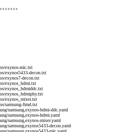
+++++++++
+
os/exynos-mic.txt
nos/exynos5433-decon.txt
os/exynos7-decon.txt
nos/exynos_hdmi.txt
nos/exynos_hdmiddc.txt
nos/exynos_hdmiphy.txt
os/exynos_mixer.txt
os/samsung-fimd.txt
msung/samsung,exynos-hdmi-ddc.yaml
msung/samsung,exynos-hdmi.yaml
sung/samsung,exynos-mixer.yaml
msung/samsung,exynos5433-decon.yaml
msung/samsung,exynos5433-mic.yaml