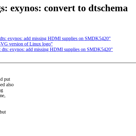
: exynos: convert to dtschema
dts: exynos: add missing HDMI supplies on SMDK5420"
SVG version of Linux logo"
 dts: exynos: add missing HDMI supplies on SMDK5420"
d put
ed also
ng
me,
but