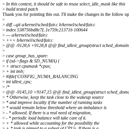
>
In this context, it should be safe to reuse select_idle_mask like this
>
build tested patch
Thank you for pointing this out. I'll make the changes in the follow up
>
>
diff --git a/kernel/sched/fair.c b/kernel/sched/fair.c
>
index 538756bd8e7f..1e759c21371b 100644
>
--- a/kernel/sched/fair.c
>
+++ b/kernel/sched/fair.c
>
@@ -9128,6 +9128,8 @@ find_idlest_group(struct sched_domain *sd,
>
>
case group_has_spare:
>
if (sd->flags & SD_NUMA) {
>
+ struct cpumask *cpus;
>
+ int imb;
>
#ifdef CONFIG_NUMA_BALANCING
>
int idlest_cpu;
>
/*
>
@@ -9145,10 +9147,15 @@ find_idlest_group(struct sched_domain *s
>
* Otherwise, keep the task close to the wakeup source
>
* and improve locality if the number of running tasks
>
* would remain below threshold where an imbalance is
>
- * allowed. If there is a real need of migration,
>
- * periodic load balance will take care of it.
>
+ * allowed while accounting for the possibility the
>
+ * task is pinned to a subset of CPUs. If there is a