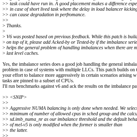
>
> task could have run in. A good placement makes a difference espe
>
> in case of short lived task where the delay in load balancer kickin
>
> can cause degradation in perfromance.
>
>
>
Thanks.
>
>
V6 was posted based on previous feedback. While this patch is buil
>
on top of it, please add Acked-by or Tested-by if the imbalance seri
>
helps the general problem of handling imbalances when there are m
>
last level caches.
Yes, the imbalance series does a good job handling the general imbal
problem in case of systems with multiple LLCs. This patch builds on 
your effort to balance more aggressively in certain scenarios arising 
tasks are pinned to a subset of CPUs.
I'll run benchmarks against v6 and ack the results on the imbalance pa
>
> <SNIP>
>
>
>
> Aggressive NUMA balancing is only done when needed. We select
>
> minimum of number of allowed cpus in sched group and the calcu
>
> sd.imb_numa_nr as our imbalance threshold and the default beha
>
> of mel-v5 is only modified when the former is smaller than
>
> the latter.
>
>