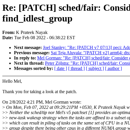
Re: [PATCH] sched/fair: Consi
find_idlest_group
From:
K Prateek Nayak
Date:
Tue Feb 08 2022 - 06:38:22 EST
Next message:
Joel Stanley: "Re: [PATCH v7 07/13] peci: Add
Previous message:
Sai Teja Aluvala: "[PATCH v2] arm64: dts:
In reply to:
Mel Gorman: "Re: [PATCH] sched/fair: Consider 
Next in thread:
Peter Zijlstra: "Re: [PATCH] sched/fair: Con
Messages sorted by:
[ date ]
[ thread ]
[ subject ]
[ author ]
Hello Mel,
Thank you for taking a look at the patch.
On 2/8/2022 4:21 PM, Mel Gorman wrote:
>
On Mon, Feb 07, 2022 at 09:29:21PM +0530, K Prateek Nayak wr
>
> Neither the sched/tip nor Mel's v5 patchset [1] provides an optima
>
> new-task wakeup strategy when the tasks are affined to a subset o
>
> which can result in piling of tasks on the same set of CPU in a 
>
> group despite there being other cpus in a different NUMA group w