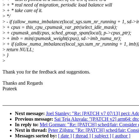
>
+ * real need of migration, periodic load balance will
>
+ * take care of it.
>
*/
>
- if (allow_numa_imbalance(local_sgs.sum_nr_running + 1, sd->
>
+ cpus = this_cpu_cpumask_var_ptr(select_idle_mask);
>
+ cpumask_and(cpus, sched_group_span(local), p->cpus_ptr);
>
+ imb = min(cpumask_weight(cpus), sd->imb_numa_nr);
>
+ if (allow_numa_imbalance(local_sgs.sum_nr_running + 1, imb)
>
return NULL;
>
}
>
Thank you for the feedback and suggestions.
Thanks and Regards
Prateek
Next message:
Joel Stanley: "Re: [PATCH v7 07/13] peci: Add
Previous message:
Sai Teja Aluvala: "[PATCH v2] arm64: dts:
In reply to:
Mel Gorman: "Re: [PATCH] sched/fair: Consider 
Next in thread:
Peter Zijlstra: "Re: [PATCH] sched/fair: Con
Messages sorted by:
[ date ]
[ thread ]
[ subject ]
[ author ]