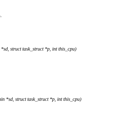
.
 struct task_struct *p, int this_cpu)
d, struct task_struct *p, int this_cpu)