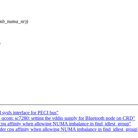
imb_numa_nr))
)
 sysfs interface for PECI bus"
 qcom: sc7280: setting the vddio supply for Bluetooth node on CRD"
cpu affinity when allowing NUMA imbalance in find_idlest_group"
sider cpu affinity when allowing NUMA imbalance in find_idlest_group