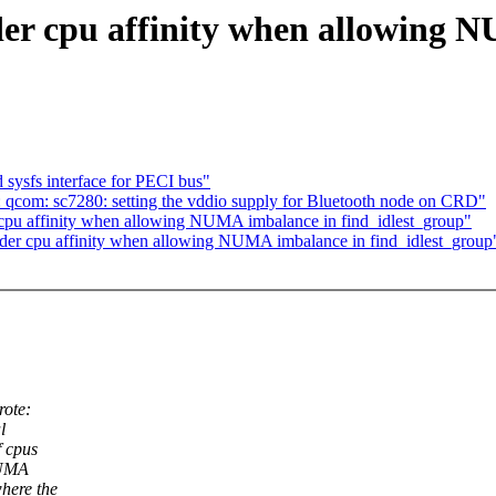
der cpu affinity when allowing 
 sysfs interface for PECI bus"
 qcom: sc7280: setting the vddio supply for Bluetooth node on CRD"
cpu affinity when allowing NUMA imbalance in find_idlest_group"
sider cpu affinity when allowing NUMA imbalance in find_idlest_group
ote:
l
f cpus
NUMA
here the