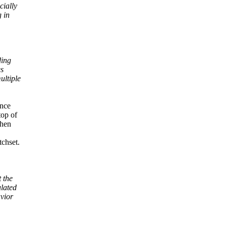
cially
g in
ding
es
ultiple
ance
top of
when
tchset.
 the
lated
vior