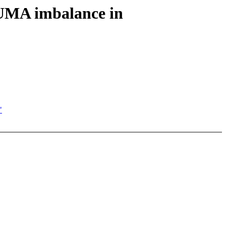
NUMA imbalance in
"