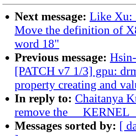
Next message:
Like Xu:
Move the definition o
word 18"
Previous message:
Hsin-
[PATCH v7 1/3] gpu: drm:
property creating and val
In reply to:
Chaitanya K
remove the __KERNEL__
Messages sorted by:
[ d