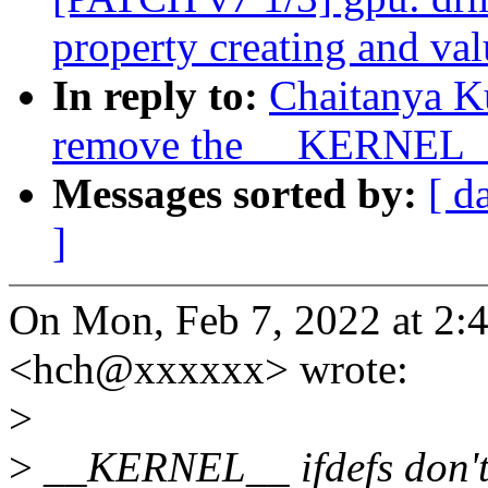
property creating and val
In reply to:
Chaitanya K
remove the __KERNEL__
Messages sorted by:
[ d
]
On Mon, Feb 7, 2022 at 2:
<hch@xxxxxx> wrote:
>
>
__KERNEL__ ifdefs don't 