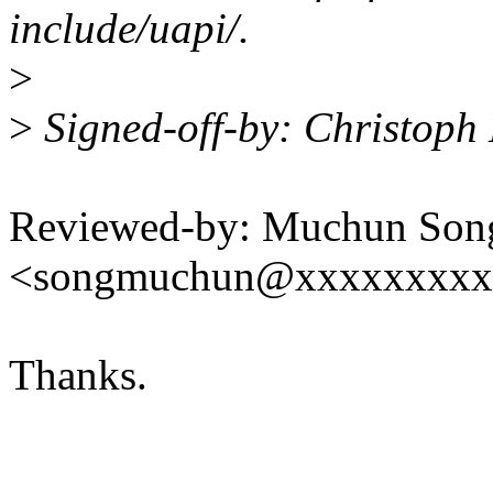
include/uapi/.
>
>
Signed-off-by: Christop
Reviewed-by: Muchun Son
<songmuchun@xxxxxxxxx
Thanks.