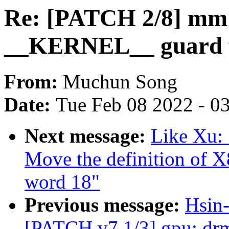
Re: [PATCH 2/8] mm:
__KERNEL__ guard 
From:
Muchun Song
Date:
Tue Feb 08 2022 - 0
Next message:
Like Xu:
Move the definition o
word 18"
Previous message:
Hsin-
[PATCH v7 1/3] gpu: drm: