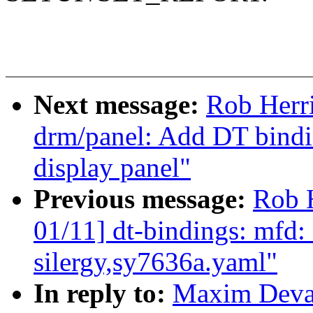
Next message:
Rob Herr
drm/panel: Add DT bind
display panel"
Previous message:
Rob 
01/11] dt-bindings: mfd: 
silergy,sy7636a.yaml"
In reply to:
Maxim Devae