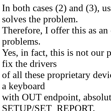
In both cases (2) and (3
solves the problem.
Therefore, I offer this as an
problems.
Yes, in fact, this is not our
fix the drivers
of all these proprietary dev
a keyboard
with OUT endpoint, absolute
SETUP/SET_REPORT.