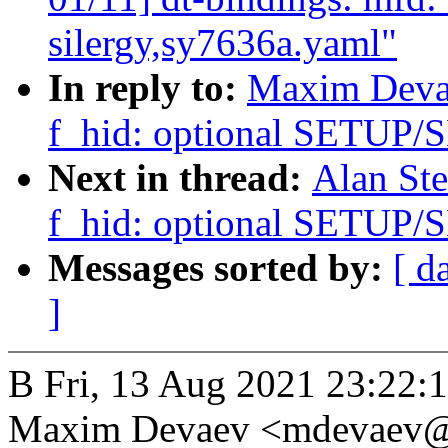
silergy,sy7636a.yaml"
In reply to:
Maxim Devae
f_hid: optional SETU
Next in thread:
Alan Ste
f_hid: optional SETU
Messages sorted by:
[ d
]
В Fri, 13 Aug 2021 23:22:
Maxim Devaev <mdevaev@