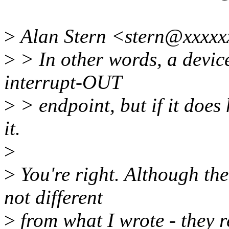
>
Alan Stern <stern@xxxxx
>
> In other words, a devic
interrupt-OUT
>
> endpoint, but if it does
it.
>
>
You're right. Although the
not different
>
from what I wrote - they r