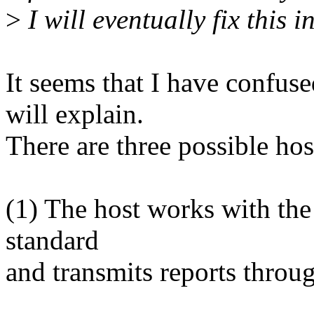
>
I will eventually fix this i
It seems that I have confuse
will explain.
There are three possible hos
(1) The host works with the
standard
and transmits reports throug