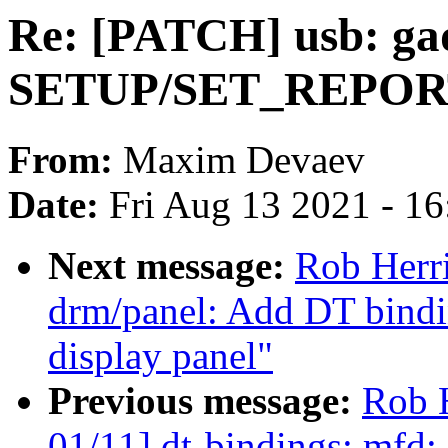
Re: [PATCH] usb: gad
SETUP/SET_REPOR
From:
Maxim Devaev
Date:
Fri Aug 13 2021 - 1
Next message:
Rob Herr
drm/panel: Add DT bind
display panel"
Previous message:
Rob 
01/11] dt-bindings: mfd: 