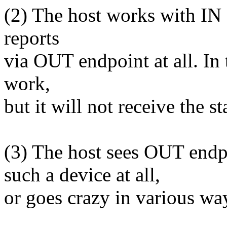
(2) The host works with IN 
reports
via OUT endpoint at all. In 
work,
but it will not receive the s
(3) The host sees OUT endpo
such a device at all,
or goes crazy in various wa