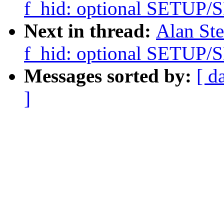
f_hid: optional SETU
Next in thread:
Alan Ste
f_hid: optional SETU
Messages sorted by:
[ d
]